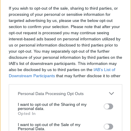
If you wish to opt-out of the sale, sharing to third parties, or
processing of your personal or sensitive information for
I nostri cari
targeted advertising by us, please use the below opt-out
section to confirm your selection. Please note that after your
opt-out request is processed you may continue seeing
interest-based ads based on personal information utilized by
I nostri cari
us or personal information disclosed to third parties prior to
your opt-out. You may separately opt-out of the further
disclosure of your personal information by third parties on the
IAB’s list of downstream participants. This information may
Giovannimaria Cabras
also be disclosed by us to third parties on the
IAB’s List of
Downstream Participants
that may further disclose it to other
third parties.
Please note that this website/app uses one or more Google
Personal Data Processing Opt Outs
services and may gather and store information including but
not limited to your visit or usage behaviour. You may click to
I want to opt-out of the Sharing of my
personal data.
grant or deny consent to Google and its third-party tags to
Opted In
use your data for below specified purposes in below Google
Invia un Comunicato Stampa
|
Pubblicità
|
Segnala
consent section.
I want to opt-out of the Sale of my
Personal Data.