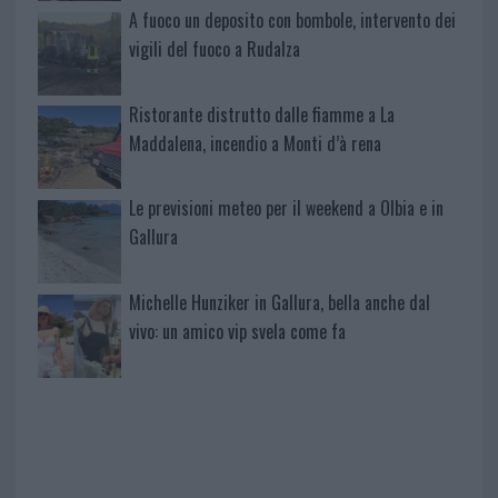
A fuoco un deposito con bombole, intervento dei
vigili del fuoco a Rudalza
Ristorante distrutto dalle fiamme a La
Maddalena, incendio a Monti d’à rena
Le previsioni meteo per il weekend a Olbia e in
Gallura
Michelle Hunziker in Gallura, bella anche dal
vivo: un amico vip svela come fa