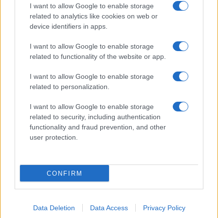
I want to allow Google to enable storage
related to analytics like cookies on web or
device identifiers in apps.
I want to allow Google to enable storage
related to functionality of the website or app.
I want to allow Google to enable storage
related to personalization.
I want to allow Google to enable storage
related to security, including authentication
functionality and fraud prevention, and other
user protection.
CONFIRM
Data Deletion
Data Access
Privacy Policy
DIRETTA MEDIA ADV SRL