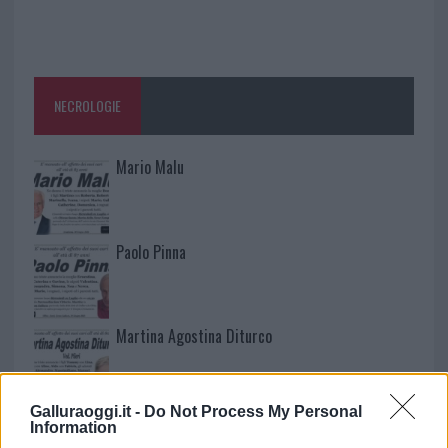
NECROLOGIE
Mario Malu
Paolo Pinna
Martina Agostina Diturco
Galluraoggi.it -
Do Not Process My Personal
I nostri cari
Information