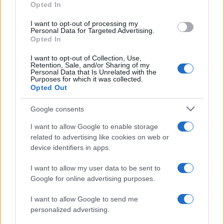
Opted In
I want to opt-out of processing my
Personal Data for Targeted Advertising.
Opted In
Vuoi rimanere sempre aggiornato?
I want to opt-out of Collection, Use,
Iscriviti alla newsletter di Gallura Oggi e ricevi le nostre
Retention, Sale, and/or Sharing of my
email periodiche contenenti le ultime notizie pubblicate
Personal Data that Is Unrelated with the
sul sito web!
Purposes for which it was collected.
Opted Out
*
campo obbligatorio
*
Indirizzo email
Google consents
I want to allow Google to enable storage
related to advertising like cookies on web or
Privacy
device identifiers in apps.
Utilizziamo Mailchimp come piattaforma di
marketing. Iscrivendoti alla newsletter accetti che le
tue informazioni siano trasferite a Mailchimp per
I want to allow my user data to be sent to
l'elaborazione.
Leggi qui l'informativa sulla privacy
Google for online advertising purposes.
di Mailchimp
.
Potrai annullare l'iscrizione in qualsiasi momento
facendo clic sul collegamento nel piè di pagina delle
I want to allow Google to send me
nostre e-mail.
personalized advertising.