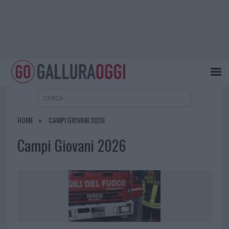
HOME
CAMPI GIOVANI 2026
Campi Giovani 2026