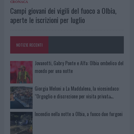
CRONACA
Campi giovani dei vigili del fuoco a Olbia,
aperte le iscrizioni per luglio
NOTIZIE RECENTI
Jovanotti, Gabry Ponte e Alfa: Olbia ombelico del
mondo per una notte
Giorgia Meloni a La Maddalena, la vicesindaco:
“Orgoglio e discrezione per visita privata̶…
Incendio nella notte a Olbia, a fuoco due furgoni