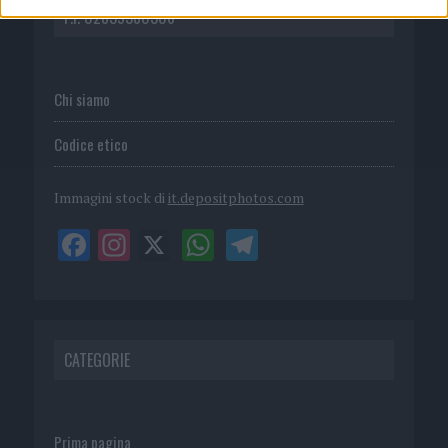
P.I. 02839380306
Chi siamo
Codice etico
Immagini stock di
it.depositphotos.com
CATEGORIE
Prima pagina