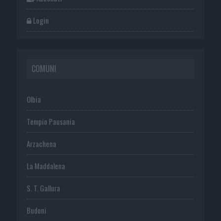
Login
COMUNI
Olbia
Tempio Pausania
Arzachena
La Maddalena
S. T. Gallura
Budoni