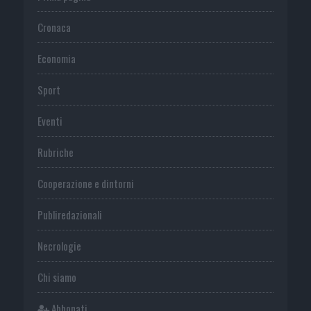
Cronaca
Economia
Sport
Eventi
Rubriche
Cooperazione e dintorni
Publiredazionali
Necrologie
Chi siamo
Abbonati