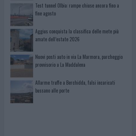
Test tunnel Olbia: rampe chiuse ancora fino a
fine agosto
Aggius conquista la classifica delle mete più
amate dell’estate 2026
Nuovi posti auto in via La Marmora, parcheggio
provvisorio a La Maddalena
Allarme truffe a Berchidda, falsi incaricati
bussano alle porte