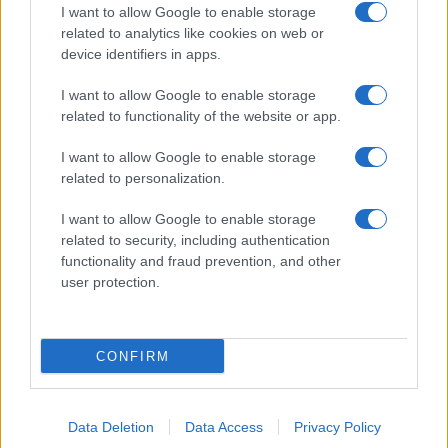
I want to allow Google to enable storage
related to analytics like cookies on web or
device identifiers in apps.
I want to allow Google to enable storage
related to functionality of the website or app.
I want to allow Google to enable storage
related to personalization.
I want to allow Google to enable storage
related to security, including authentication
functionality and fraud prevention, and other
user protection.
CONFIRM
Data Deletion
Data Access
Privacy Policy
DIRETTA MEDIA ADV SRL