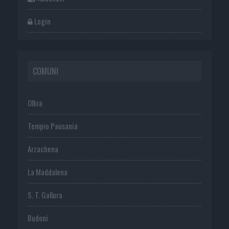
Login
COMUNI
Olbia
Tempio Pausania
Arzachena
La Maddalena
S. T. Gallura
Budoni