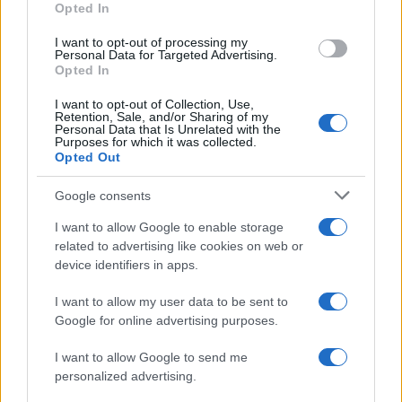
Opted In
I want to opt-out of processing my
Personal Data for Targeted Advertising.
Opted In
Vuoi rimanere sempre aggiornato?
I want to opt-out of Collection, Use,
Iscriviti alla newsletter di Gallura Oggi e ricevi le nostre
Retention, Sale, and/or Sharing of my
email periodiche contenenti le ultime notizie pubblicate
Personal Data that Is Unrelated with the
sul sito web!
Purposes for which it was collected.
Opted Out
*
campo obbligatorio
*
Indirizzo email
Google consents
I want to allow Google to enable storage
related to advertising like cookies on web or
Privacy
device identifiers in apps.
Utilizziamo Mailchimp come piattaforma di
marketing. Iscrivendoti alla newsletter accetti che le
tue informazioni siano trasferite a Mailchimp per
I want to allow my user data to be sent to
l'elaborazione.
Leggi qui l'informativa sulla privacy
Google for online advertising purposes.
di Mailchimp
.
Potrai annullare l'iscrizione in qualsiasi momento
facendo clic sul collegamento nel piè di pagina delle
I want to allow Google to send me
nostre e-mail.
personalized advertising.