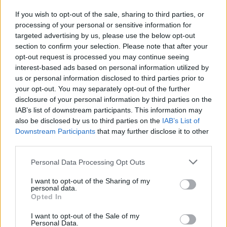
If you wish to opt-out of the sale, sharing to third parties, or
processing of your personal or sensitive information for
I nostri cari
targeted advertising by us, please use the below opt-out
section to confirm your selection. Please note that after your
opt-out request is processed you may continue seeing
interest-based ads based on personal information utilized by
I nostri cari
us or personal information disclosed to third parties prior to
your opt-out. You may separately opt-out of the further
disclosure of your personal information by third parties on the
IAB’s list of downstream participants. This information may
Giovannimaria Cabras
also be disclosed by us to third parties on the
IAB’s List of
Downstream Participants
that may further disclose it to other
third parties.
Please note that this website/app uses one or more Google
Personal Data Processing Opt Outs
services and may gather and store information including but
not limited to your visit or usage behaviour. You may click to
I want to opt-out of the Sharing of my
personal data.
grant or deny consent to Google and its third-party tags to
Opted In
use your data for below specified purposes in below Google
Invia un Comunicato Stampa
|
Pubblicità
|
Segnala
consent section.
I want to opt-out of the Sale of my
Personal Data.