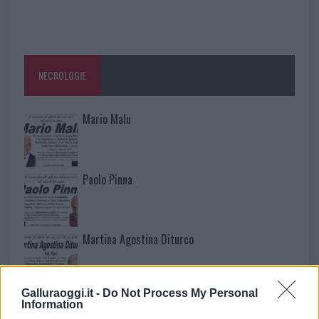
NECROLOGIE
Mario Malu
Paolo Pinna
Martina Agostina Diturco
Galluraoggi.it -
Do Not Process My Personal
I nostri cari
Information