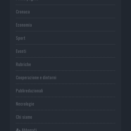
Cronaca
Economia
Sport
Eventi
Rubriche
Cooperazione e dintorni
Publiredazionali
Necrologie
Chi siamo
Abbonati