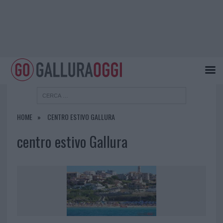
HOME
CENTRO ESTIVO GALLURA
centro estivo Gallura