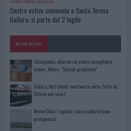
SANTA TERESA GALLURA
Centro estivo comunale a Santa Teresa
Gallura: si parte dal 2 luglio
NOTIZIE RECENTI
Calangianus, allarme sul centro accoglienza
minori, Albieri: “Episodi gravissimi”
Gallura, finti clienti svuotano le suite: furto da
50mila nel resort
Meteo Olbia 7 agosto, sole e caldo tornano
protagonisti