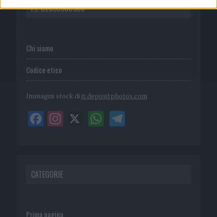
P.I. 02839380306
Chi siamo
Codice etico
Immagini stock di
it.depositphotos.com
CATEGORIE
Prima pagina