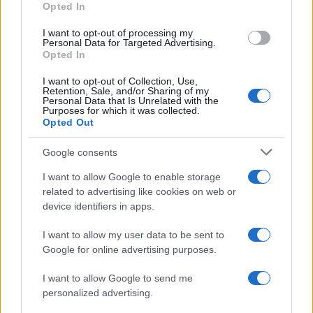
Opted In
I want to opt-out of processing my
Personal Data for Targeted Advertising.
Opted In
Vuoi rimanere sempre aggiornato?
I want to opt-out of Collection, Use,
Iscriviti alla newsletter di Gallura Oggi e ricevi le nostre
Retention, Sale, and/or Sharing of my
email periodiche contenenti le ultime notizie pubblicate
Personal Data that Is Unrelated with the
sul sito web!
Purposes for which it was collected.
Opted Out
*
campo obbligatorio
*
Indirizzo email
Google consents
I want to allow Google to enable storage
related to advertising like cookies on web or
Privacy
device identifiers in apps.
Utilizziamo Mailchimp come piattaforma di
marketing. Iscrivendoti alla newsletter accetti che le
tue informazioni siano trasferite a Mailchimp per
I want to allow my user data to be sent to
l'elaborazione.
Leggi qui l'informativa sulla privacy
Google for online advertising purposes.
di Mailchimp
.
Potrai annullare l'iscrizione in qualsiasi momento
facendo clic sul collegamento nel piè di pagina delle
I want to allow Google to send me
nostre e-mail.
personalized advertising.