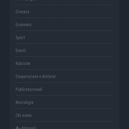
Cronaca
Economia
Sport
Eventi
Rubriche
Cooperazione e dintorni
Publiredazionali
Necrologie
Chi siamo
Abbonati