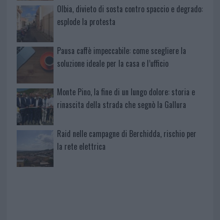
Olbia, divieto di sosta contro spaccio e degrado:
esplode la protesta
Pausa caffè impeccabile: come scegliere la
soluzione ideale per la casa e l’ufficio
Monte Pino, la fine di un lungo dolore: storia e
rinascita della strada che segnò la Gallura
Raid nelle campagne di Berchidda, rischio per
la rete elettrica