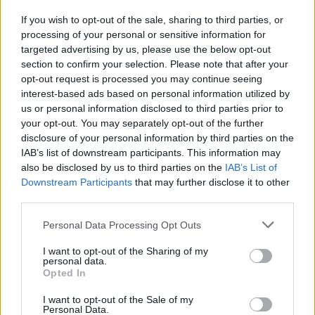
If you wish to opt-out of the sale, sharing to third parties, or
processing of your personal or sensitive information for
I nostri cari
targeted advertising by us, please use the below opt-out
section to confirm your selection. Please note that after your
opt-out request is processed you may continue seeing
interest-based ads based on personal information utilized by
I nostri cari
us or personal information disclosed to third parties prior to
your opt-out. You may separately opt-out of the further
disclosure of your personal information by third parties on the
IAB’s list of downstream participants. This information may
Giovannimaria Cabras
also be disclosed by us to third parties on the
IAB’s List of
Downstream Participants
that may further disclose it to other
third parties.
Please note that this website/app uses one or more Google
Personal Data Processing Opt Outs
services and may gather and store information including but
not limited to your visit or usage behaviour. You may click to
I want to opt-out of the Sharing of my
personal data.
grant or deny consent to Google and its third-party tags to
Opted In
use your data for below specified purposes in below Google
Invia un Comunicato Stampa
|
Pubblicità
|
Segnala
consent section.
I want to opt-out of the Sale of my
Personal Data.