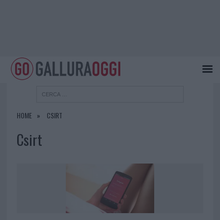
HOME
CSIRT
Csirt