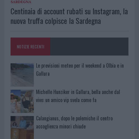
SARDEGNA
Centinaia di account rubati su Instagram, la
nuova truffa colpisce la Sardegna
NOTIZIE RECENTI
Le previsioni meteo per il weekend a Olbia e in
Gallura
Michelle Hunziker in Gallura, bella anche dal
vivo: un amico vip svela come fa
Calangianus, dopo le polemiche il centro
accoglienza minori chiude