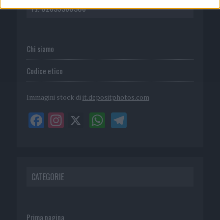
P.I. 02839380306
Chi siamo
Codice etico
Immagini stock di
it.depositphotos.com
CATEGORIE
Prima pagina