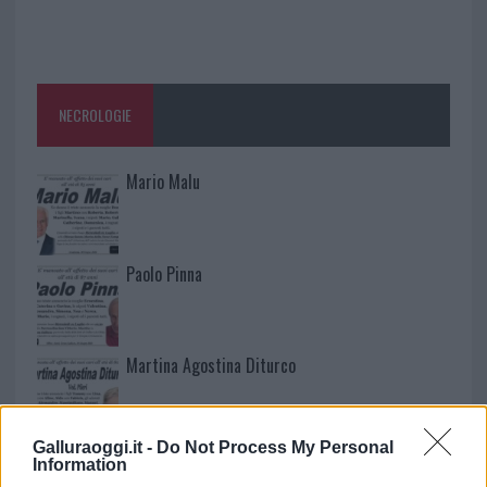
NECROLOGIE
Mario Malu
Paolo Pinna
Martina Agostina Diturco
Galluraoggi.it -
Do Not Process My Personal
I nostri cari
Information