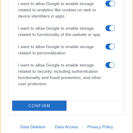
I want to allow Google to enable storage
related to analytics like cookies on web or
device identifiers in apps.
I want to allow Google to enable storage
related to functionality of the website or app.
I want to allow Google to enable storage
related to personalization.
I want to allow Google to enable storage
related to security, including authentication
functionality and fraud prevention, and other
user protection.
CONFIRM
Data Deletion
Data Access
Privacy Policy
DIRETTA MEDIA ADV SRL