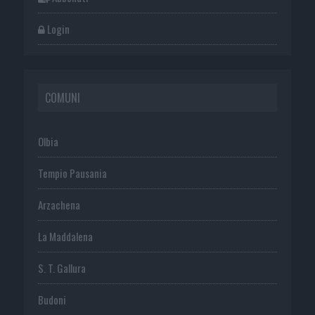
Login
COMUNI
Olbia
Tempio Pausania
Arzachena
La Maddalena
S. T. Gallura
Budoni