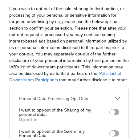
If you wish to opt-out of the sale, sharing to third parties, or
processing of your personal or sensitive information for
I nostri cari
targeted advertising by us, please use the below opt-out
section to confirm your selection. Please note that after your
opt-out request is processed you may continue seeing
interest-based ads based on personal information utilized by
I nostri cari
us or personal information disclosed to third parties prior to
your opt-out. You may separately opt-out of the further
disclosure of your personal information by third parties on the
IAB’s list of downstream participants. This information may
Giovannimaria Cabras
also be disclosed by us to third parties on the
IAB’s List of
Downstream Participants
that may further disclose it to other
third parties.
Please note that this website/app uses one or more Google
Personal Data Processing Opt Outs
services and may gather and store information including but
not limited to your visit or usage behaviour. You may click to
I want to opt-out of the Sharing of my
personal data.
grant or deny consent to Google and its third-party tags to
Opted In
use your data for below specified purposes in below Google
Invia un Comunicato Stampa
|
Pubblicità
|
Segnala
consent section.
I want to opt-out of the Sale of my
Personal Data.