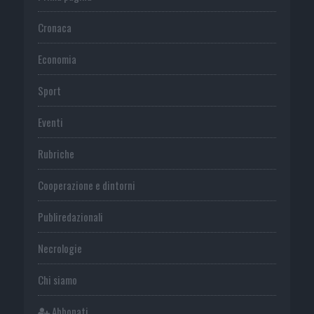
Cronaca
Economia
Sport
Eventi
Rubriche
Cooperazione e dintorni
Publiredazionali
Necrologie
Chi siamo
Abbonati