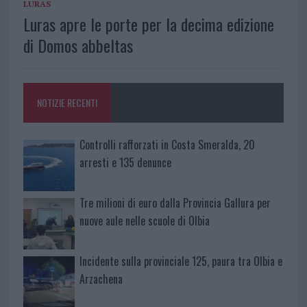
LURAS
Luras apre le porte per la decima edizione
di Domos abbeltas
NOTIZIE RECENTI
Controlli rafforzati in Costa Smeralda, 20
arresti e 135 denunce
Tre milioni di euro dalla Provincia Gallura per
nuove aule nelle scuole di Olbia
Incidente sulla provinciale 125, paura tra Olbia e
Arzachena