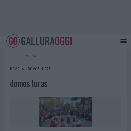
HOME
DOMOS LURAS
domos luras