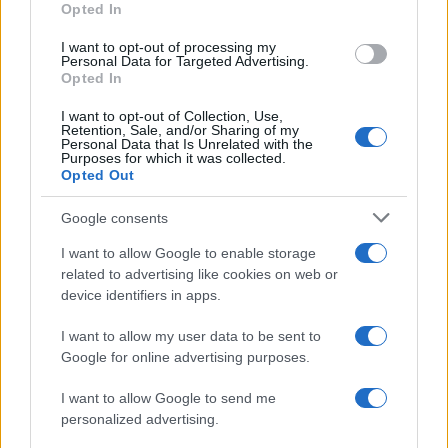
Opted In
I want to opt-out of processing my
Personal Data for Targeted Advertising.
Opted In
Vuoi rimanere sempre aggiornato?
I want to opt-out of Collection, Use,
Iscriviti alla newsletter di Gallura Oggi e ricevi le nostre
Retention, Sale, and/or Sharing of my
email periodiche contenenti le ultime notizie pubblicate
Personal Data that Is Unrelated with the
sul sito web!
Purposes for which it was collected.
Opted Out
*
campo obbligatorio
*
Indirizzo email
Google consents
I want to allow Google to enable storage
related to advertising like cookies on web or
Privacy
device identifiers in apps.
Utilizziamo Mailchimp come piattaforma di
marketing. Iscrivendoti alla newsletter accetti che le
tue informazioni siano trasferite a Mailchimp per
I want to allow my user data to be sent to
l'elaborazione.
Leggi qui l'informativa sulla privacy
Google for online advertising purposes.
di Mailchimp
.
Potrai annullare l'iscrizione in qualsiasi momento
facendo clic sul collegamento nel piè di pagina delle
I want to allow Google to send me
nostre e-mail.
personalized advertising.