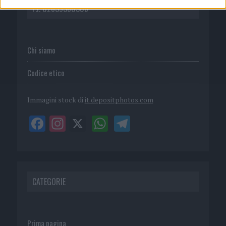
P.I. 02839380306
Chi siamo
Codice etico
Immagini stock di
it.depositphotos.com
CATEGORIE
Prima pagina