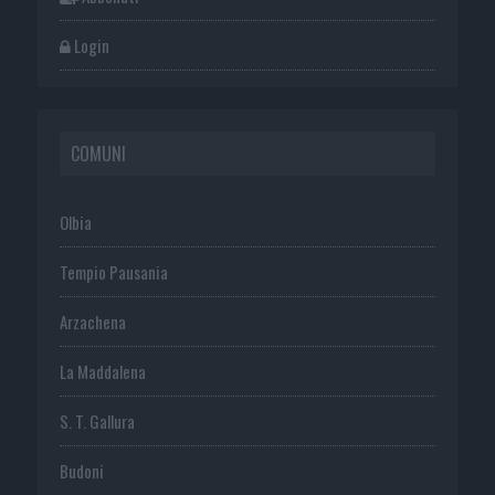
Login
COMUNI
Olbia
Tempio Pausania
Arzachena
La Maddalena
S. T. Gallura
Budoni