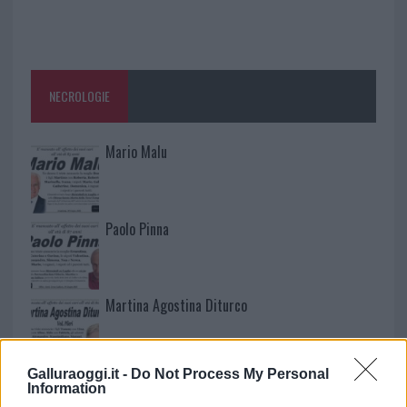
NECROLOGIE
Mario Malu
Paolo Pinna
Martina Agostina Diturco
Galluraoggi.it -
Do Not Process My Personal
I nostri cari
Information