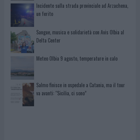
Incidente sulla strada provinciale ad Arzachena,
un ferito
Sangue, musica e solidarietà con Avis Olbia al
Delta Center
Meteo Olbia 9 agosto, temperature in calo
Salmo finisce in ospedale a Catania, ma il tour
va avanti: “Sicilia, ci sono”