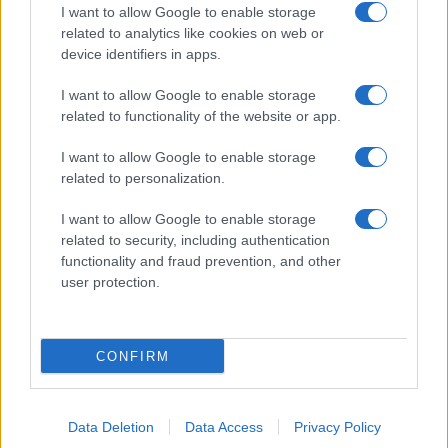
I want to allow Google to enable storage
related to analytics like cookies on web or
device identifiers in apps.
I want to allow Google to enable storage
related to functionality of the website or app.
I want to allow Google to enable storage
related to personalization.
I want to allow Google to enable storage
related to security, including authentication
functionality and fraud prevention, and other
user protection.
CONFIRM
Data Deletion
Data Access
Privacy Policy
DIRETTA MEDIA ADV SRL