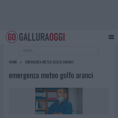
HOME
EMERGENZA METEO GOLFO ARANCI
emergenza meteo golfo aranci