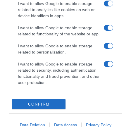
I want to allow Google to enable storage
related to analytics like cookies on web or
device identifiers in apps.
I want to allow Google to enable storage
related to functionality of the website or app.
I want to allow Google to enable storage
related to personalization.
I want to allow Google to enable storage
related to security, including authentication
functionality and fraud prevention, and other
user protection.
CONFIRM
Data Deletion
Data Access
Privacy Policy
DIRETTA MEDIA ADV SRL