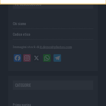
P.I. 02839380306
Chi siamo
Codice etico
Immagini stock di
it.depositphotos.com
CATEGORIE
Prima pagina