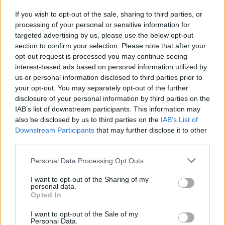
If you wish to opt-out of the sale, sharing to third parties, or
processing of your personal or sensitive information for
I nostri cari
targeted advertising by us, please use the below opt-out
section to confirm your selection. Please note that after your
opt-out request is processed you may continue seeing
interest-based ads based on personal information utilized by
I nostri cari
us or personal information disclosed to third parties prior to
your opt-out. You may separately opt-out of the further
disclosure of your personal information by third parties on the
IAB’s list of downstream participants. This information may
Giovannimaria Cabras
also be disclosed by us to third parties on the
IAB’s List of
Downstream Participants
that may further disclose it to other
third parties.
Please note that this website/app uses one or more Google
Personal Data Processing Opt Outs
services and may gather and store information including but
not limited to your visit or usage behaviour. You may click to
I want to opt-out of the Sharing of my
personal data.
grant or deny consent to Google and its third-party tags to
Opted In
use your data for below specified purposes in below Google
Invia un Comunicato Stampa
|
Pubblicità
|
Segnala
consent section.
I want to opt-out of the Sale of my
Personal Data.