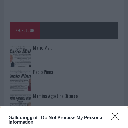
NECROLOGIE
Mario Malu
Paolo Pinna
Martina Agostina Diturco
Galluraoggi.it -
Do Not Process My Personal
I nostri cari
Information