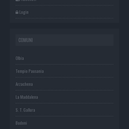
Login
COMUNI
Olbia
Tempio Pausania
Arzachena
La Maddalena
S. T. Gallura
Budoni