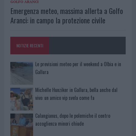
GOLFO ARANCI
Emergenza meteo, massima allerta a Golfo
Aranci: in campo la protezione civile
NOTIZIE RECENTI
Le previsioni meteo per il weekend a Olbia e in
Gallura
Michelle Hunziker in Gallura, bella anche dal
vivo: un amico vip svela come fa
Calangianus, dopo le polemiche il centro
accoglienza minori chiude