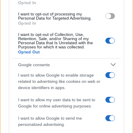
Opted In
I want to opt-out of processing my
Personal Data for Targeted Advertising.
Opted In
Vuoi rimanere sempre aggiornato?
I want to opt-out of Collection, Use,
Iscriviti alla newsletter di Gallura Oggi e ricevi le nostre
Retention, Sale, and/or Sharing of my
email periodiche contenenti le ultime notizie pubblicate
Personal Data that Is Unrelated with the
sul sito web!
Purposes for which it was collected.
Opted Out
*
campo obbligatorio
*
Indirizzo email
Google consents
I want to allow Google to enable storage
related to advertising like cookies on web or
Privacy
device identifiers in apps.
Utilizziamo Mailchimp come piattaforma di
marketing. Iscrivendoti alla newsletter accetti che le
tue informazioni siano trasferite a Mailchimp per
I want to allow my user data to be sent to
l'elaborazione.
Leggi qui l'informativa sulla privacy
Google for online advertising purposes.
di Mailchimp
.
Potrai annullare l'iscrizione in qualsiasi momento
facendo clic sul collegamento nel piè di pagina delle
I want to allow Google to send me
nostre e-mail.
personalized advertising.