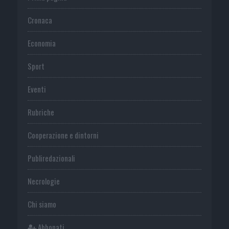
Cronaca
Economia
Sport
Eventi
Rubriche
Cooperazione e dintorni
Publiredazionali
Necrologie
Chi siamo
Abbonati