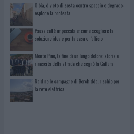
Olbia, divieto di sosta contro spaccio e degrado:
esplode la protesta
Pausa caffè impeccabile: come scegliere la
soluzione ideale per la casa e l’ufficio
Monte Pino, la fine di un lungo dolore: storia e
rinascita della strada che segnò la Gallura
Raid nelle campagne di Berchidda, rischio per
la rete elettrica