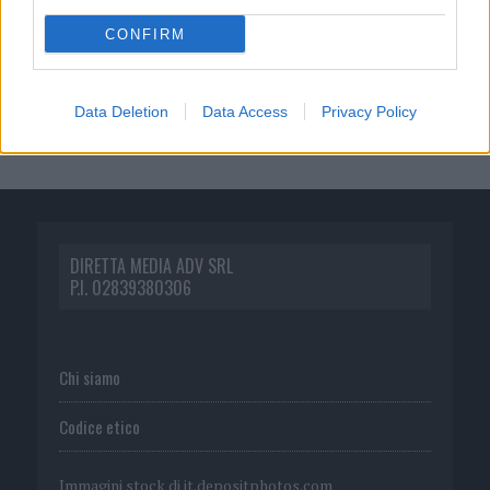
CONFIRM
Data Deletion
Data Access
Privacy Policy
DIRETTA MEDIA ADV SRL
P.I. 02839380306
Chi siamo
Codice etico
Immagini stock di
it.depositphotos.com