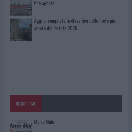
fine agosto
Aggius conquista la classifica delle mete più
amate dell’estate 2026
NECROLOGIE
Mario Malu