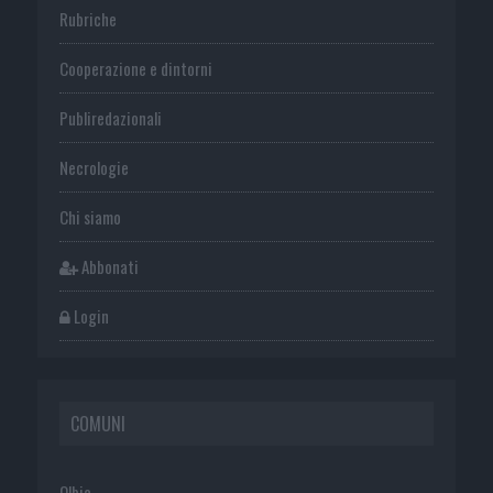
Rubriche
Cooperazione e dintorni
Publiredazionali
Necrologie
Chi siamo
Abbonati
Login
COMUNI
Olbia