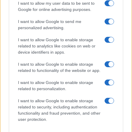
I want to allow my user data to be sent to
Google for online advertising purposes.
I want to allow Google to send me
Privacy
personalized advertising.
Utilizziamo Mailchimp come piattaforma di
marketing. Iscrivendoti alla newsletter accetti che le
tue informazioni siano trasferite a Mailchimp per
I want to allow Google to enable storage
l'elaborazione.
Leggi qui l'informativa sulla privacy
related to analytics like cookies on web or
di Mailchimp
.
device identifiers in apps.
Potrai annullare l'iscrizione in qualsiasi momento
facendo clic sul collegamento nel piè di pagina delle
nostre e-mail.
I want to allow Google to enable storage
related to functionality of the website or app.
I want to allow Google to enable storage
related to personalization.
I want to allow Google to enable storage
related to security, including authentication
functionality and fraud prevention, and other
user protection.