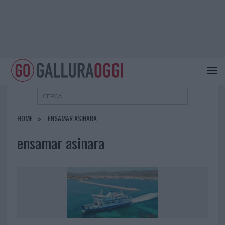
HOME
ENSAMAR ASINARA
ensamar asinara