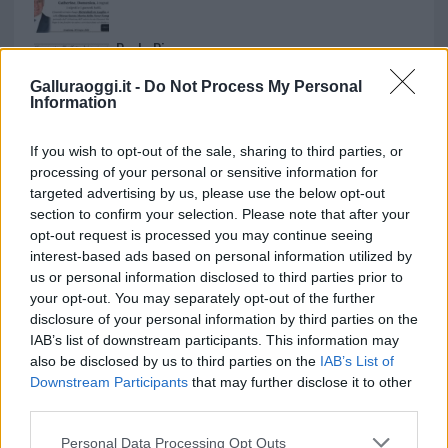
Paolo Pinna
Galluraoggi.it -
Do Not Process My Personal
Information
Martina Agostina Diturco
If you wish to opt-out of the sale, sharing to third parties, or
processing of your personal or sensitive information for
targeted advertising by us, please use the below opt-out
section to confirm your selection. Please note that after your
I nostri cari
opt-out request is processed you may continue seeing
interest-based ads based on personal information utilized by
us or personal information disclosed to third parties prior to
your opt-out. You may separately opt-out of the further
I nostri cari
disclosure of your personal information by third parties on the
IAB’s list of downstream participants. This information may
also be disclosed by us to third parties on the
IAB’s List of
Downstream Participants
that may further disclose it to other
I nostri cari
third parties.
Please note that this website/app uses one or more Google
Personal Data Processing Opt Outs