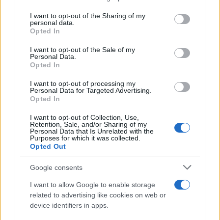
services and may gather and store information including but
Giovannimaria Cabras
not limited to your visit or usage behaviour. You may click to
I want to opt-out of the Sharing of my
personal data.
grant or deny consent to Google and its third-party tags to
Opted In
use your data for below specified purposes in below Google
consent section.
I want to opt-out of the Sale of my
Personal Data.
Opted In
I want to opt-out of processing my
Personal Data for Targeted Advertising.
Invia un Comunicato Stampa
|
Pubblicità
|
Segnala
Opted In
I want to opt-out of Collection, Use,
Retention, Sale, and/or Sharing of my
Personal Data that Is Unrelated with the
Purposes for which it was collected.
Opted Out
Vuoi rimanere sempre aggiornato?
Google consents
Iscriviti alla newsletter di Gallura Oggi e ricevi le nostre
I want to allow Google to enable storage
email periodiche contenenti le ultime notizie pubblicate
related to advertising like cookies on web or
sul sito web!
device identifiers in apps.
*
campo obbligatorio
*
Indirizzo email