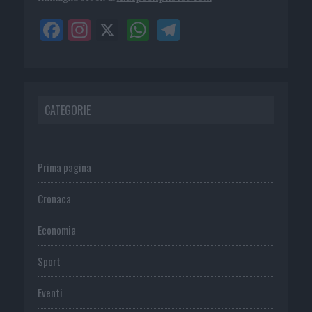
CATEGORIE
Prima pagina
Cronaca
Economia
Sport
Eventi