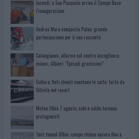
Incendi, a San Pasquale arriva il Campo Base:
l’inaugurazione
Andrea Mura conquista Palau: grande
partecipazione per il suo racconto
Calangianus, allarme sul centro accoglienza
minori, Albieri: “Episodi gravissimi”
Gallura, finti clienti svuotano le suite: furto da
50mila nel resort
Meteo Olbia 7 agosto, sole e caldo tornano
protagonisti
Test tunnel Olbia: rampe chiuse ancora fino a