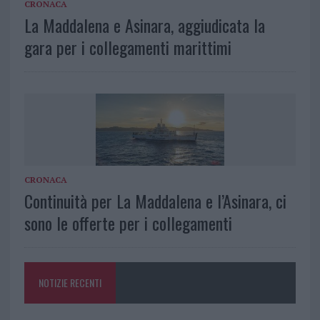
CRONACA
La Maddalena e Asinara, aggiudicata la
gara per i collegamenti marittimi
CRONACA
Continuità per La Maddalena e l’Asinara, ci
sono le offerte per i collegamenti
NOTIZIE RECENTI