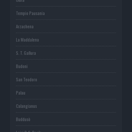
Tempio Pausania
Arzachena
La Maddalena
S. T. Gallura
Budoni
San Teodoro
Palau
Calangianus
Buddusò