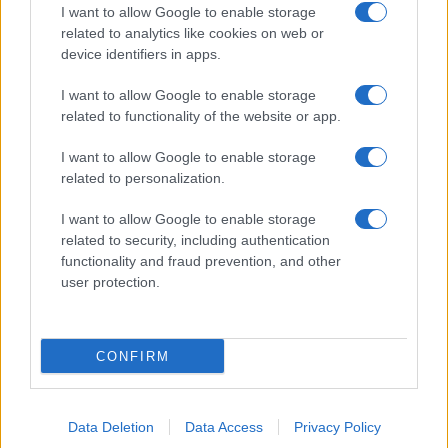
I want to allow Google to enable storage
related to analytics like cookies on web or
device identifiers in apps.
I want to allow Google to enable storage
related to functionality of the website or app.
I want to allow Google to enable storage
related to personalization.
I want to allow Google to enable storage
related to security, including authentication
functionality and fraud prevention, and other
user protection.
CONFIRM
Data Deletion
Data Access
Privacy Policy
DIRETTA MEDIA ADV SRL