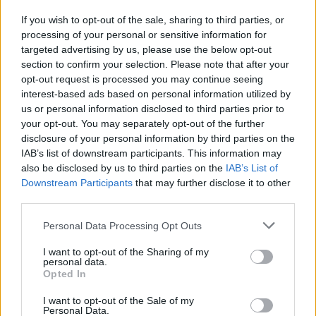
If you wish to opt-out of the sale, sharing to third parties, or
processing of your personal or sensitive information for
I nostri cari
targeted advertising by us, please use the below opt-out
section to confirm your selection. Please note that after your
opt-out request is processed you may continue seeing
interest-based ads based on personal information utilized by
I nostri cari
us or personal information disclosed to third parties prior to
your opt-out. You may separately opt-out of the further
disclosure of your personal information by third parties on the
IAB’s list of downstream participants. This information may
Giovannimaria Cabras
also be disclosed by us to third parties on the
IAB’s List of
Downstream Participants
that may further disclose it to other
third parties.
Please note that this website/app uses one or more Google
Personal Data Processing Opt Outs
services and may gather and store information including but
not limited to your visit or usage behaviour. You may click to
I want to opt-out of the Sharing of my
personal data.
grant or deny consent to Google and its third-party tags to
Opted In
use your data for below specified purposes in below Google
Invia un Comunicato Stampa
|
Pubblicità
|
Segnala
consent section.
I want to opt-out of the Sale of my
Personal Data.