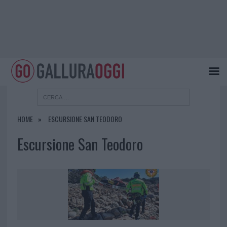
HOME
ESCURSIONE SAN TEODORO
Escursione San Teodoro