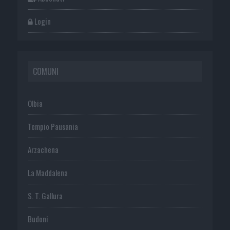
Login
COMUNI
Olbia
Tempio Pausania
Arzachena
La Maddalena
S. T. Gallura
Budoni