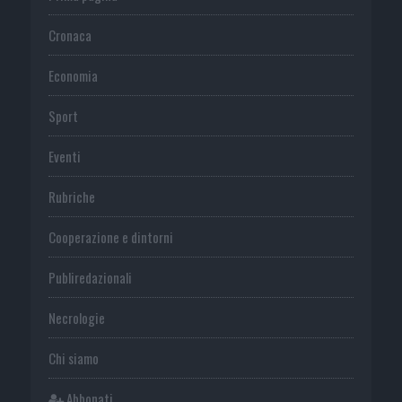
Cronaca
Economia
Sport
Eventi
Rubriche
Cooperazione e dintorni
Publiredazionali
Necrologie
Chi siamo
Abbonati