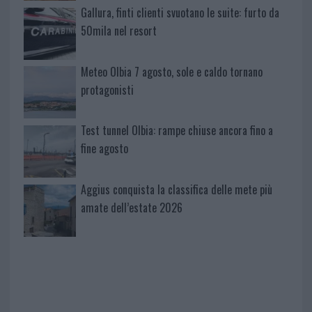
Gallura, finti clienti svuotano le suite: furto da
50mila nel resort
Meteo Olbia 7 agosto, sole e caldo tornano
protagonisti
Test tunnel Olbia: rampe chiuse ancora fino a
fine agosto
Aggius conquista la classifica delle mete più
amate dell’estate 2026