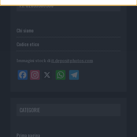
P.I. 02839380306
Chi siamo
Codice etico
Immagini stock di
it.depositphotos.com
CATEGORIE
Prima pagina