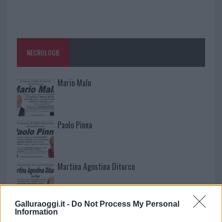
NECROLOGIE
Mario Malu
Paolo Pinna
Martina Agostina Diturco
Galluraoggi.it -
Do Not Process My Personal
I nostri cari
Information