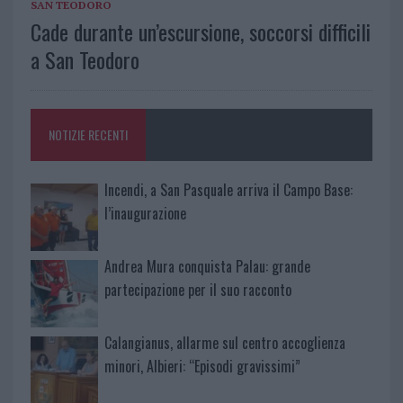
SAN TEODORO
Cade durante un’escursione, soccorsi difficili
a San Teodoro
NOTIZIE RECENTI
Incendi, a San Pasquale arriva il Campo Base:
l’inaugurazione
Andrea Mura conquista Palau: grande
partecipazione per il suo racconto
Calangianus, allarme sul centro accoglienza
minori, Albieri: “Episodi gravissimi”