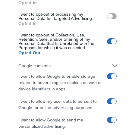
Opted In
I want to opt-out of processing my
Personal Data for Targeted Advertising.
Opted In
Vuoi rimanere sempre aggiornato?
I want to opt-out of Collection, Use,
Iscriviti alla newsletter di Gallura Oggi e ricevi le nostre
Retention, Sale, and/or Sharing of my
email periodiche contenenti le ultime notizie pubblicate
Personal Data that Is Unrelated with the
sul sito web!
Purposes for which it was collected.
Opted Out
*
campo obbligatorio
*
Indirizzo email
Google consents
I want to allow Google to enable storage
related to advertising like cookies on web or
Privacy
device identifiers in apps.
Utilizziamo Mailchimp come piattaforma di
marketing. Iscrivendoti alla newsletter accetti che le
tue informazioni siano trasferite a Mailchimp per
I want to allow my user data to be sent to
l'elaborazione.
Leggi qui l'informativa sulla privacy
Google for online advertising purposes.
di Mailchimp
.
Potrai annullare l'iscrizione in qualsiasi momento
facendo clic sul collegamento nel piè di pagina delle
I want to allow Google to send me
nostre e-mail.
personalized advertising.