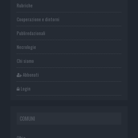
Rubriche
Cooperazione e dintorni
Publiredazionali
Necrologie
Chi siamo
Abbonati
Login
COMUNI
Olbia