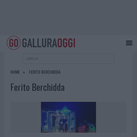
HOME
FERITO BERCHIDDA
Ferito Berchidda