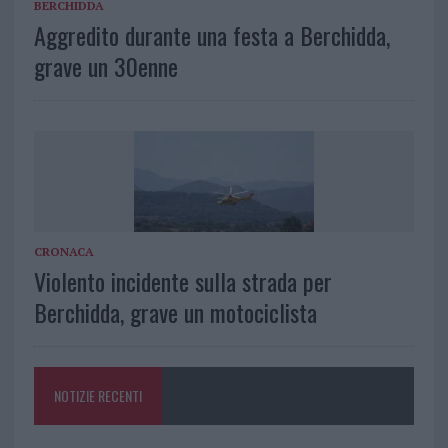
BERCHIDDA
Aggredito durante una festa a Berchidda,
grave un 30enne
CRONACA
Violento incidente sulla strada per
Berchidda, grave un motociclista
NOTIZIE RECENTI