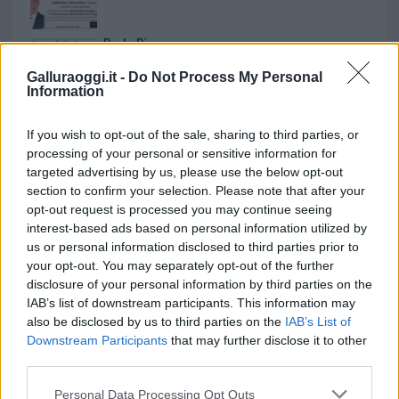
Paolo Pinna
Galluraoggi.it -
Do Not Process My Personal
Information
Martina Agostina Diturco
If you wish to opt-out of the sale, sharing to third parties, or
processing of your personal or sensitive information for
targeted advertising by us, please use the below opt-out
section to confirm your selection. Please note that after your
I nostri cari
opt-out request is processed you may continue seeing
interest-based ads based on personal information utilized by
us or personal information disclosed to third parties prior to
your opt-out. You may separately opt-out of the further
I nostri cari
disclosure of your personal information by third parties on the
IAB’s list of downstream participants. This information may
also be disclosed by us to third parties on the
IAB’s List of
Downstream Participants
that may further disclose it to other
I nostri cari
third parties.
Please note that this website/app uses one or more Google
Personal Data Processing Opt Outs