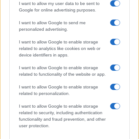
I want to allow my user data to be sent to
Google for online advertising purposes.
I want to allow Google to send me
Privacy
personalized advertising.
Utilizziamo Mailchimp come piattaforma di
marketing. Iscrivendoti alla newsletter accetti che le
tue informazioni siano trasferite a Mailchimp per
I want to allow Google to enable storage
l'elaborazione.
Leggi qui l'informativa sulla privacy
related to analytics like cookies on web or
di Mailchimp
.
device identifiers in apps.
Potrai annullare l'iscrizione in qualsiasi momento
facendo clic sul collegamento nel piè di pagina delle
nostre e-mail.
I want to allow Google to enable storage
related to functionality of the website or app.
I want to allow Google to enable storage
related to personalization.
I want to allow Google to enable storage
related to security, including authentication
functionality and fraud prevention, and other
user protection.