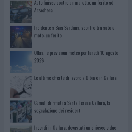
Auto finisce contro un muretto, un ferito ad
Arzachena
Incidente a Baia Sardinia, scontro tra auto e
moto: un ferito
Olbia, le previsioni meteo per lunedì 10 agosto
2026
Le ultime offerte di lavoro a Olbia e in Gallura
Cumuli di rifiuti a Santa Teresa Gallura, la
segnalazione dei residenti
Incendi in Gallura, devastati un chiosco e due