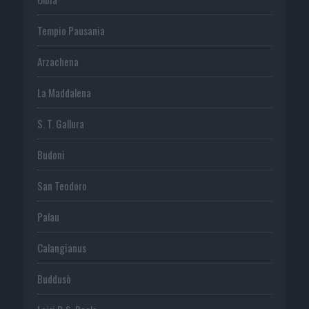
Tempio Pausania
Arzachena
La Maddalena
S. T. Gallura
Budoni
San Teodoro
Palau
Calangianus
Buddusò