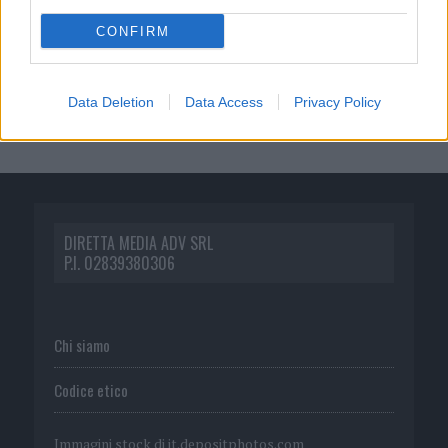
CONFIRM
Data Deletion
Data Access
Privacy Policy
DIRETTA MEDIA ADV SRL
P.I. 02839380306
Chi siamo
Codice etico
Immagini stock di
it.depositphotos.com