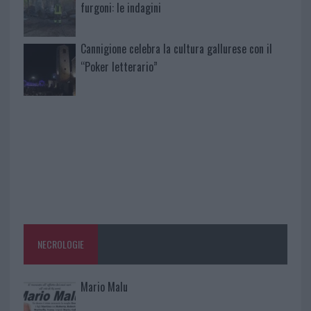
furgoni: le indagini
Cannigione celebra la cultura gallurese con il
“Poker letterario”
NECROLOGIE
Mario Malu