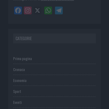
CATEGORIE
Prima pagina
Cronaca
Economia
Sport
Eventi