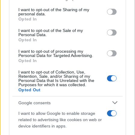
services and may gather and store information including but
Giovannimaria Cabras
not limited to your visit or usage behaviour. You may click to
I want to opt-out of the Sharing of my
personal data.
grant or deny consent to Google and its third-party tags to
Opted In
use your data for below specified purposes in below Google
consent section.
I want to opt-out of the Sale of my
Personal Data.
Opted In
I want to opt-out of processing my
Personal Data for Targeted Advertising.
Invia un Comunicato Stampa
|
Pubblicità
|
Segnala
Opted In
I want to opt-out of Collection, Use,
Retention, Sale, and/or Sharing of my
Personal Data that Is Unrelated with the
Purposes for which it was collected.
Opted Out
Vuoi rimanere sempre aggiornato?
Google consents
Iscriviti alla newsletter di Gallura Oggi e ricevi le nostre
I want to allow Google to enable storage
email periodiche contenenti le ultime notizie pubblicate
related to advertising like cookies on web or
sul sito web!
device identifiers in apps.
*
campo obbligatorio
*
Indirizzo email