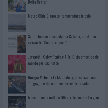
Delta Center
Meteo Olbia 9 agosto, temperature in calo
Salmo finisce in ospedale a Catania, ma il tour
va avanti: “Sicilia, ci sono”
Jovanotti, Gabry Ponte e Alfa: Olbia ombelico del
mondo per una notte
Giorgia Meloni a La Maddalena, la vicesindaco:
“Orgoglio e discrezione per visita privata̶…
Incendio nella notte a Olbia, a fuoco due furgoni