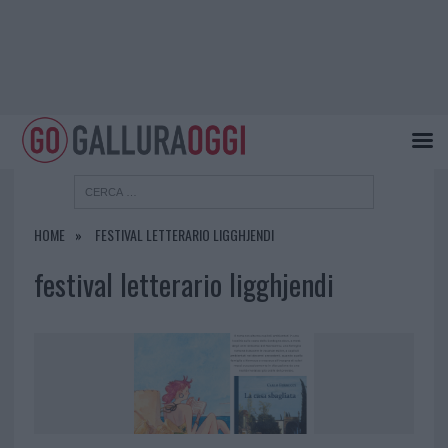
HOME
FESTIVAL LETTERARIO LIGGHJENDI
festival letterario ligghjendi