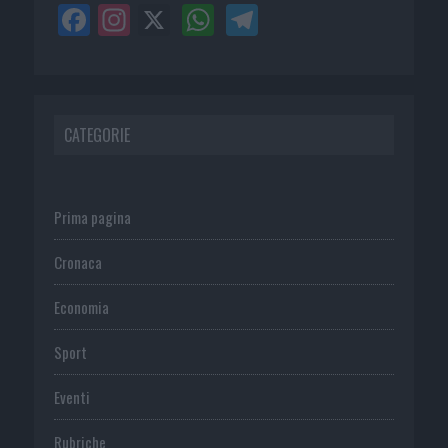
CATEGORIE
Prima pagina
Cronaca
Economia
Sport
Eventi
Rubriche