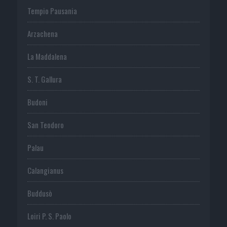
Tempio Pausania
Arzachena
La Maddalena
S. T. Gallura
Budoni
San Teodoro
Palau
Calangianus
Buddusò
Loiri P. S. Paolo