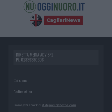
DIRETTA MEDIA ADV SRL
P.I. 02839380306
Chi siamo
Codice etico
Immagini stock di
it.depositphotos.com