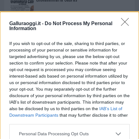
Galluraoggi.it -
Do Not Process My Personal
Information
If you wish to opt-out of the sale, sharing to third parties, or
processing of your personal or sensitive information for
targeted advertising by us, please use the below opt-out
section to confirm your selection. Please note that after your
opt-out request is processed you may continue seeing
interest-based ads based on personal information utilized by
us or personal information disclosed to third parties prior to
your opt-out. You may separately opt-out of the further
disclosure of your personal information by third parties on the
IAB’s list of downstream participants. This information may
also be disclosed by us to third parties on the
IAB’s List of
Downstream Participants
that may further disclose it to other
third parties.
Please note that this website/app uses one or more Google
Personal Data Processing Opt Outs
services and may gather and store information including but