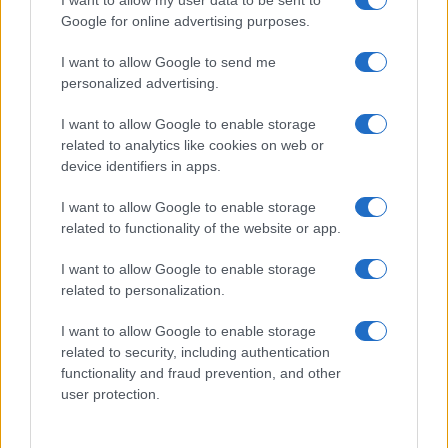
Google for online advertising purposes.
I want to allow Google to send me
personalized advertising.
I want to allow Google to enable storage
related to analytics like cookies on web or
device identifiers in apps.
I want to allow Google to enable storage
related to functionality of the website or app.
I want to allow Google to enable storage
related to personalization.
I want to allow Google to enable storage
related to security, including authentication
functionality and fraud prevention, and other
user protection.