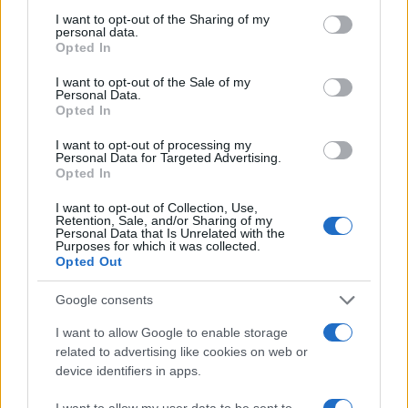
not limited to your visit or usage behaviour. You may click to
I want to opt-out of the Sharing of my
personal data.
grant or deny consent to Google and its third-party tags to
Opted In
use your data for below specified purposes in below Google
consent section.
I want to opt-out of the Sale of my
Personal Data.
Opted In
I want to opt-out of processing my
Personal Data for Targeted Advertising.
Opted In
I want to opt-out of Collection, Use,
Retention, Sale, and/or Sharing of my
Personal Data that Is Unrelated with the
Purposes for which it was collected.
Opted Out
Google consents
I want to allow Google to enable storage
related to advertising like cookies on web or
device identifiers in apps.
I want to allow my user data to be sent to