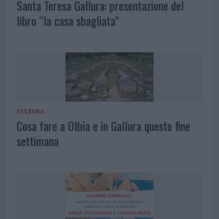
Santa Teresa Gallura: presentazione del
libro “la casa sbagliata”
CULTURA
Cosa fare a Olbia e in Gallura questo fine
settimana