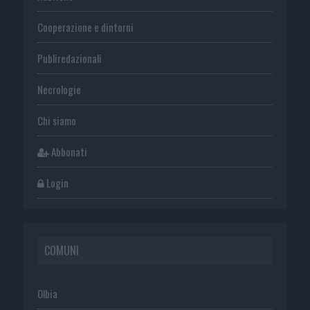
Cooperazione e dintorni
Publiredazionali
Necrologie
Chi siamo
Abbonati
Login
COMUNI
Olbia