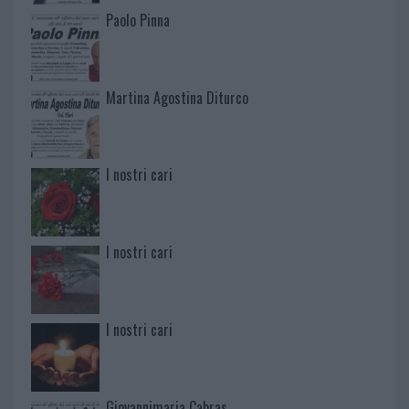
Paolo Pinna
Martina Agostina Diturco
I nostri cari
I nostri cari
I nostri cari
Giovannimaria Cabras