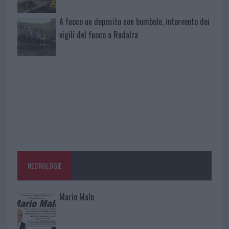
A fuoco un deposito con bombole, intervento dei
vigili del fuoco a Rudalza
NECROLOGIE
Mario Malu