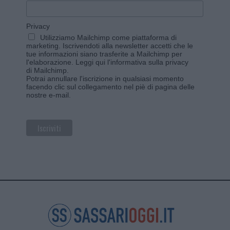
Privacy
Utilizziamo Mailchimp come piattaforma di
marketing. Iscrivendoti alla newsletter accetti che le
tue informazioni siano trasferite a Mailchimp per
l'elaborazione.
Leggi qui l'informativa sulla privacy
di Mailchimp
.
Potrai annullare l'iscrizione in qualsiasi momento
facendo clic sul collegamento nel piè di pagina delle
nostre e-mail.