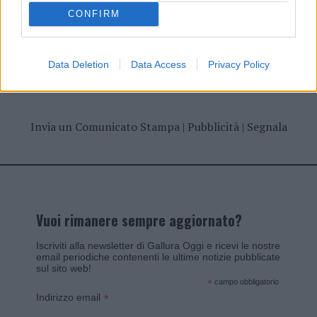
CONFIRM
Data Deletion
Data Access
Privacy Policy
Invia un Comunicato Stampa
|
Pubblicità
|
Segnala
Vuoi rimanere sempre aggiornato?
Iscriviti alla newsletter di Gallura Oggi e ricevi le nostre
email periodiche contenenti le ultime notizie pubblicate
sul sito web!
*
campo obbligatorio
*
Indirizzo email