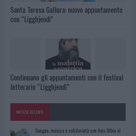
Santa Teresa Gallura: nuovo appuntamento
con “Ligghjendi”
Continuano gli appuntamenti con il festival
letterario “Ligghjendi”
NOTIZIE RECENTI
Sangue, musica e solidarietà con Avis Olbia al