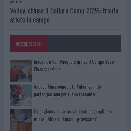
SPORT
Volley, chiuso il Gallura Camp 2026: trenta
atlete in campo
NOTIZIE RECENTI
Incendi, a San Pasquale arriva il Campo Base:
l’inaugurazione
Andrea Mura conquista Palau: grande
partecipazione per il suo racconto
Calangianus, allarme sul centro accoglienza
minori, Albieri: “Episodi gravissimi”