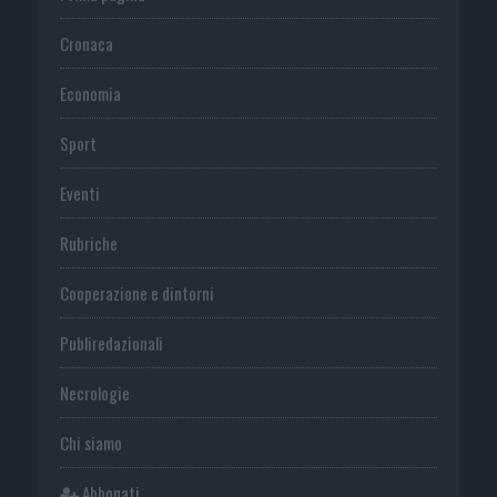
Cronaca
Economia
Sport
Eventi
Rubriche
Cooperazione e dintorni
Publiredazionali
Necrologie
Chi siamo
Abbonati