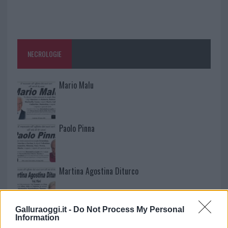
NECROLOGIE
Mario Malu
Paolo Pinna
Martina Agostina Diturco
Galluraoggi.it -
Do Not Process My Personal
I nostri cari
Information