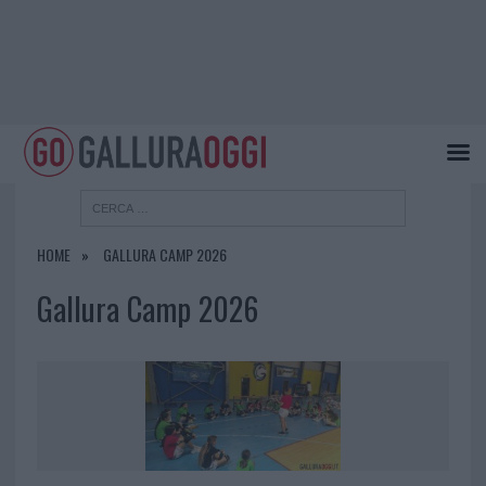
HOME
GALLURA CAMP 2026
Gallura Camp 2026