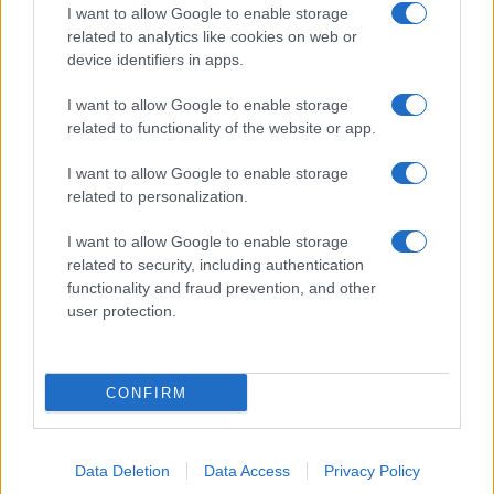
I want to allow Google to enable storage
related to analytics like cookies on web or
device identifiers in apps.
I want to allow Google to enable storage
related to functionality of the website or app.
I want to allow Google to enable storage
related to personalization.
I want to allow Google to enable storage
related to security, including authentication
functionality and fraud prevention, and other
user protection.
CONFIRM
Data Deletion
Data Access
Privacy Policy
DIRETTA MEDIA ADV SRL