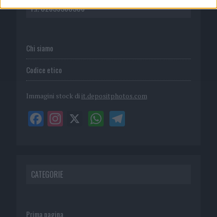
P.I. 02839380306
Chi siamo
Codice etico
Immagini stock di
it.depositphotos.com
CATEGORIE
Prima pagina