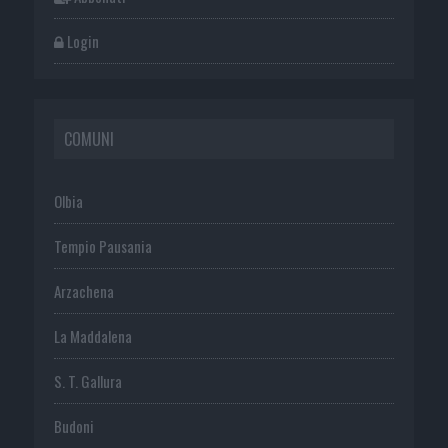
Login
COMUNI
Olbia
Tempio Pausania
Arzachena
La Maddalena
S. T. Gallura
Budoni