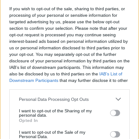
If you wish to opt-out of the sale, sharing to third parties, or
processing of your personal or sensitive information for
I nostri cari
targeted advertising by us, please use the below opt-out
section to confirm your selection. Please note that after your
opt-out request is processed you may continue seeing
interest-based ads based on personal information utilized by
I nostri cari
us or personal information disclosed to third parties prior to
your opt-out. You may separately opt-out of the further
disclosure of your personal information by third parties on the
IAB’s list of downstream participants. This information may
Giovannimaria Cabras
also be disclosed by us to third parties on the
IAB’s List of
Downstream Participants
that may further disclose it to other
third parties.
Please note that this website/app uses one or more Google
Personal Data Processing Opt Outs
services and may gather and store information including but
not limited to your visit or usage behaviour. You may click to
I want to opt-out of the Sharing of my
personal data.
grant or deny consent to Google and its third-party tags to
Opted In
use your data for below specified purposes in below Google
Invia un Comunicato Stampa
|
Pubblicità
|
Segnala
consent section.
I want to opt-out of the Sale of my
Personal Data.