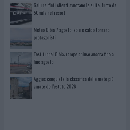
Gallura, finti clienti svuotano le suite: furto da
50mila nel resort
Meteo Olbia 7 agosto, sole e caldo tornano
protagonisti
Test tunnel Olbia: rampe chiuse ancora fino a
fine agosto
Aggius conquista la classifica delle mete più
amate dell’estate 2026