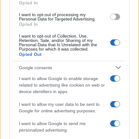
Opted In
I want to opt-out of processing my
Personal Data for Targeted Advertising.
Opted In
Vuoi rimanere sempre aggiornato?
I want to opt-out of Collection, Use,
Iscriviti alla newsletter di Gallura Oggi e ricevi le nostre
Retention, Sale, and/or Sharing of my
email periodiche contenenti le ultime notizie pubblicate
Personal Data that Is Unrelated with the
sul sito web!
Purposes for which it was collected.
Opted Out
*
campo obbligatorio
*
Indirizzo email
Google consents
I want to allow Google to enable storage
related to advertising like cookies on web or
Privacy
device identifiers in apps.
Utilizziamo Mailchimp come piattaforma di
marketing. Iscrivendoti alla newsletter accetti che le
tue informazioni siano trasferite a Mailchimp per
I want to allow my user data to be sent to
l'elaborazione.
Leggi qui l'informativa sulla privacy
Google for online advertising purposes.
di Mailchimp
.
Potrai annullare l'iscrizione in qualsiasi momento
facendo clic sul collegamento nel piè di pagina delle
I want to allow Google to send me
nostre e-mail.
personalized advertising.