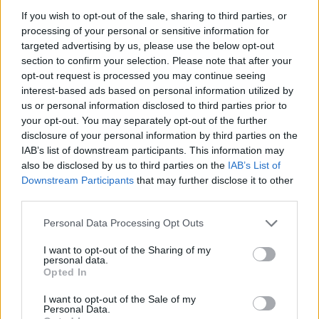
If you wish to opt-out of the sale, sharing to third parties, or
processing of your personal or sensitive information for
I nostri cari
targeted advertising by us, please use the below opt-out
section to confirm your selection. Please note that after your
opt-out request is processed you may continue seeing
interest-based ads based on personal information utilized by
I nostri cari
us or personal information disclosed to third parties prior to
your opt-out. You may separately opt-out of the further
disclosure of your personal information by third parties on the
IAB’s list of downstream participants. This information may
Giovannimaria Cabras
also be disclosed by us to third parties on the
IAB’s List of
Downstream Participants
that may further disclose it to other
third parties.
Please note that this website/app uses one or more Google
Personal Data Processing Opt Outs
services and may gather and store information including but
not limited to your visit or usage behaviour. You may click to
I want to opt-out of the Sharing of my
personal data.
grant or deny consent to Google and its third-party tags to
Opted In
use your data for below specified purposes in below Google
Invia un Comunicato Stampa
|
Pubblicità
|
Segnala
consent section.
I want to opt-out of the Sale of my
Personal Data.