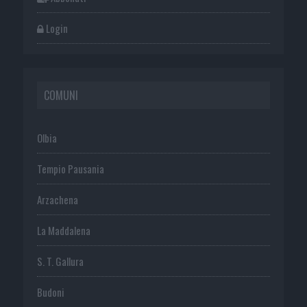
Login
COMUNI
Olbia
Tempio Pausania
Arzachena
La Maddalena
S. T. Gallura
Budoni