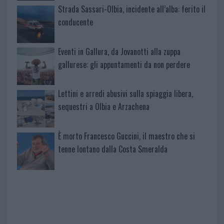
Strada Sassari-Olbia, incidente all’alba: ferito il
conducente
Eventi in Gallura, da Jovanotti alla zuppa
gallurese: gli appuntamenti da non perdere
Lettini e arredi abusivi sulla spiaggia libera,
sequestri a Olbia e Arzachena
È morto Francesco Guccini, il maestro che si
tenne lontano dalla Costa Smeralda