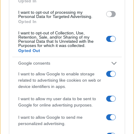
Opted In
I want to opt-out of processing my
Personal Data for Targeted Advertising.
Opted In
Vuoi rimanere sempre aggiornato?
I want to opt-out of Collection, Use,
Retention, Sale, and/or Sharing of my
Iscriviti alla newsletter di Gallura Oggi e ricevi le nostre
Personal Data that Is Unrelated with the
email periodiche contenenti le ultime notizie pubblicate
Purposes for which it was collected.
sul sito web!
Opted Out
*
campo obbligatorio
*
Indirizzo email
Google consents
I want to allow Google to enable storage
related to advertising like cookies on web or
Privacy
device identifiers in apps.
Utilizziamo Mailchimp come piattaforma di
marketing. Iscrivendoti alla newsletter accetti che le
I want to allow my user data to be sent to
tue informazioni siano trasferite a Mailchimp per
l'elaborazione.
Leggi qui l'informativa sulla privacy
Google for online advertising purposes.
di Mailchimp
.
Potrai annullare l'iscrizione in qualsiasi momento
I want to allow Google to send me
facendo clic sul collegamento nel piè di pagina delle
nostre e-mail.
personalized advertising.