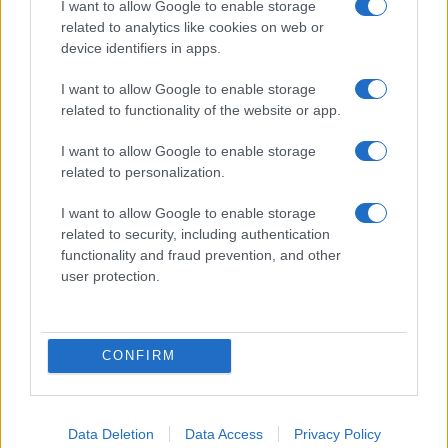
I want to allow Google to enable storage
related to analytics like cookies on web or
device identifiers in apps.
I want to allow Google to enable storage
related to functionality of the website or app.
I want to allow Google to enable storage
related to personalization.
I want to allow Google to enable storage
related to security, including authentication
functionality and fraud prevention, and other
user protection.
CONFIRM
Data Deletion
Data Access
Privacy Policy
DIRETTA MEDIA ADV SRL