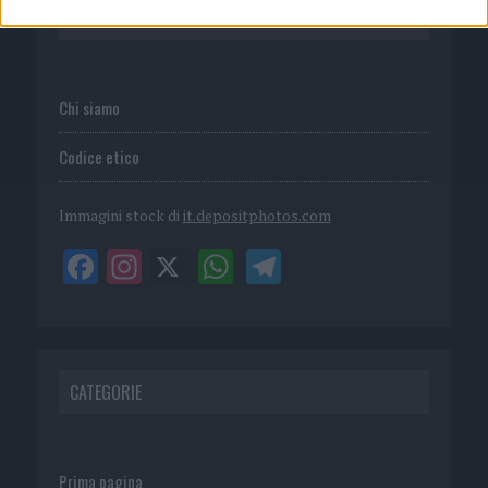
P.I. 02839380306
Chi siamo
Codice etico
Immagini stock di
it.depositphotos.com
CATEGORIE
Prima pagina