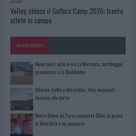
SPORT
Volley, chiuso il Gallura Camp 2026: trenta
atlete in campo
NOTIZIE RECENTI
Nuovi posti auto in via La Marmora, parcheggio
provvisorio a La Maddalena
Allarme truffe a Berchidda, falsi incaricati
bussano alle porte
Notre-Dame de Paris conquista Olbia, la prima
al Molo Brin è un successo