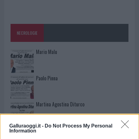
NECROLOGIE
Mario Malu
Paolo Pinna
Martina Agostina Diturco
Galluraoggi.it -
Do Not Process My Personal
I nostri cari
Information