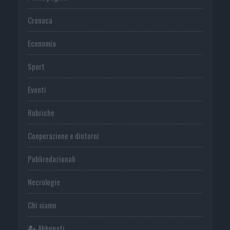
Cronaca
Economia
Sport
Eventi
Rubriche
Cooperazione e dintorni
Publiredazionali
Necrologie
Chi siamo
Abbonati