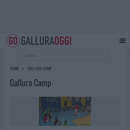
HOME
GALLURA CAMP
Gallura Camp