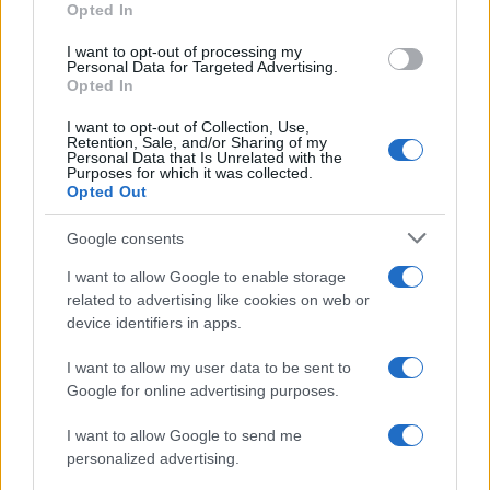
Opted In
I want to opt-out of processing my
Personal Data for Targeted Advertising.
Opted In
Vuoi rimanere sempre aggiornato?
I want to opt-out of Collection, Use,
Iscriviti alla newsletter di Gallura Oggi e ricevi le nostre
Retention, Sale, and/or Sharing of my
email periodiche contenenti le ultime notizie pubblicate
Personal Data that Is Unrelated with the
sul sito web!
Purposes for which it was collected.
Opted Out
*
campo obbligatorio
*
Indirizzo email
Google consents
I want to allow Google to enable storage
related to advertising like cookies on web or
Privacy
device identifiers in apps.
Utilizziamo Mailchimp come piattaforma di
marketing. Iscrivendoti alla newsletter accetti che le
tue informazioni siano trasferite a Mailchimp per
I want to allow my user data to be sent to
l'elaborazione.
Leggi qui l'informativa sulla privacy
Google for online advertising purposes.
di Mailchimp
.
Potrai annullare l'iscrizione in qualsiasi momento
facendo clic sul collegamento nel piè di pagina delle
I want to allow Google to send me
nostre e-mail.
personalized advertising.