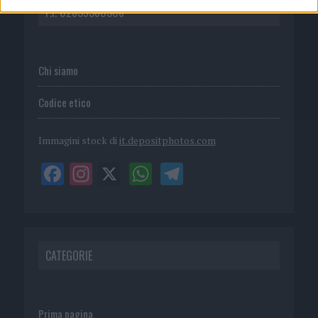
P.I. 02839380306
Chi siamo
Codice etico
Immagini stock di
it.depositphotos.com
CATEGORIE
Prima pagina