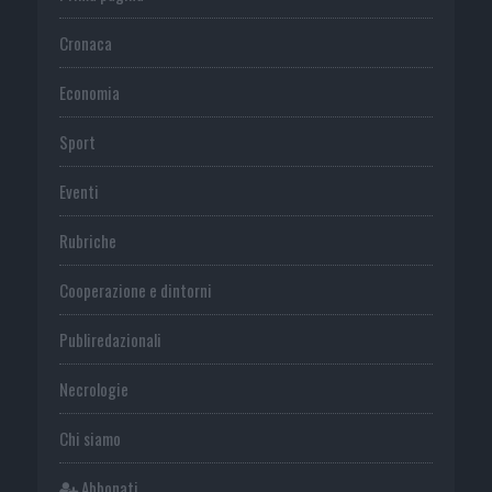
Cronaca
Economia
Sport
Eventi
Rubriche
Cooperazione e dintorni
Publiredazionali
Necrologie
Chi siamo
Abbonati