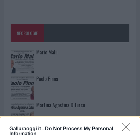
NECROLOGIE
Mario Malu
Paolo Pinna
Martina Agostina Diturco
Galluraoggi.it -
Do Not Process My Personal
I nostri cari
Information