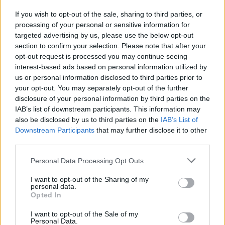
If you wish to opt-out of the sale, sharing to third parties, or
processing of your personal or sensitive information for
I nostri cari
targeted advertising by us, please use the below opt-out
section to confirm your selection. Please note that after your
opt-out request is processed you may continue seeing
interest-based ads based on personal information utilized by
I nostri cari
us or personal information disclosed to third parties prior to
your opt-out. You may separately opt-out of the further
disclosure of your personal information by third parties on the
IAB’s list of downstream participants. This information may
Giovannimaria Cabras
also be disclosed by us to third parties on the
IAB’s List of
Downstream Participants
that may further disclose it to other
third parties.
Please note that this website/app uses one or more Google
Personal Data Processing Opt Outs
services and may gather and store information including but
not limited to your visit or usage behaviour. You may click to
I want to opt-out of the Sharing of my
personal data.
grant or deny consent to Google and its third-party tags to
Opted In
use your data for below specified purposes in below Google
Invia un Comunicato Stampa
|
Pubblicità
|
Segnala
consent section.
I want to opt-out of the Sale of my
Personal Data.