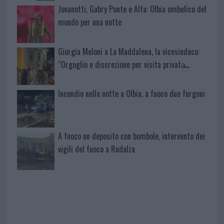
Jovanotti, Gabry Ponte e Alfa: Olbia ombelico del
mondo per una notte
Giorgia Meloni a La Maddalena, la vicesindaco:
“Orgoglio e discrezione per visita privata̶…
Incendio nella notte a Olbia, a fuoco due furgoni
A fuoco un deposito con bombole, intervento dei
vigili del fuoco a Rudalza