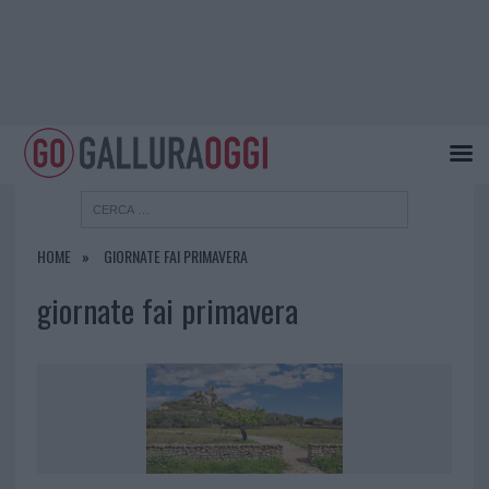
HOME
GIORNATE FAI PRIMAVERA
giornate fai primavera