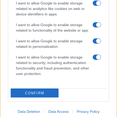
I want to allow Google to enable storage
related to analytics like cookies on web or
device identifiers in apps.
I want to allow Google to enable storage
related to functionality of the website or app.
I want to allow Google to enable storage
related to personalization.
I want to allow Google to enable storage
related to security, including authentication
functionality and fraud prevention, and other
user protection.
CONFIRM
Data Deletion
Data Access
Privacy Policy
DIRETTA MEDIA ADV SRL