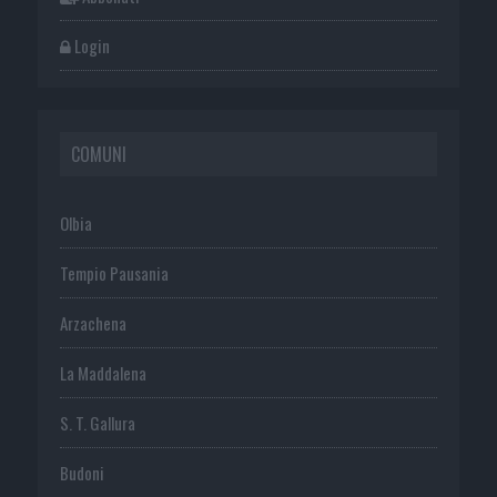
Login
COMUNI
Olbia
Tempio Pausania
Arzachena
La Maddalena
S. T. Gallura
Budoni