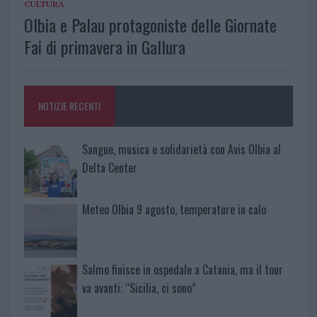
CULTURA
Olbia e Palau protagoniste delle Giornate
Fai di primavera in Gallura
NOTIZIE RECENTI
Sangue, musica e solidarietà con Avis Olbia al
Delta Center
Meteo Olbia 9 agosto, temperature in calo
Salmo finisce in ospedale a Catania, ma il tour
va avanti: “Sicilia, ci sono”