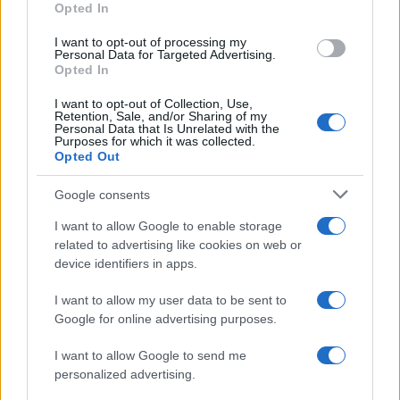
Opted In
I want to opt-out of processing my
Personal Data for Targeted Advertising.
Opted In
Vuoi rimanere sempre aggiornato?
I want to opt-out of Collection, Use,
Iscriviti alla newsletter di Gallura Oggi e ricevi le nostre
Retention, Sale, and/or Sharing of my
email periodiche contenenti le ultime notizie pubblicate
Personal Data that Is Unrelated with the
sul sito web!
Purposes for which it was collected.
Opted Out
*
campo obbligatorio
*
Indirizzo email
Google consents
I want to allow Google to enable storage
related to advertising like cookies on web or
Privacy
device identifiers in apps.
Utilizziamo Mailchimp come piattaforma di
marketing. Iscrivendoti alla newsletter accetti che le
tue informazioni siano trasferite a Mailchimp per
I want to allow my user data to be sent to
l'elaborazione.
Leggi qui l'informativa sulla privacy
Google for online advertising purposes.
di Mailchimp
.
Potrai annullare l'iscrizione in qualsiasi momento
facendo clic sul collegamento nel piè di pagina delle
I want to allow Google to send me
nostre e-mail.
personalized advertising.