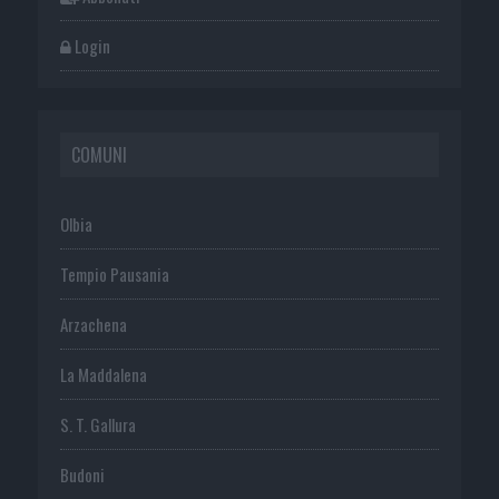
Login
COMUNI
Olbia
Tempio Pausania
Arzachena
La Maddalena
S. T. Gallura
Budoni