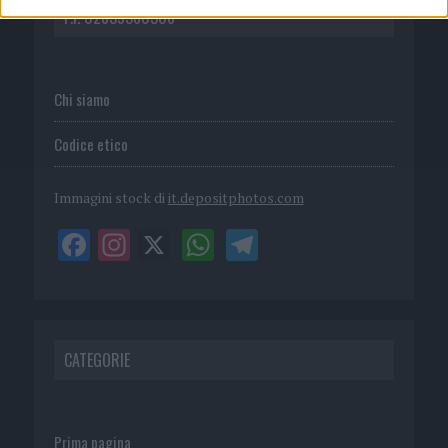
P.I. 02839380306
Chi siamo
Codice etico
Immagini stock di
it.depositphotos.com
CATEGORIE
Prima pagina