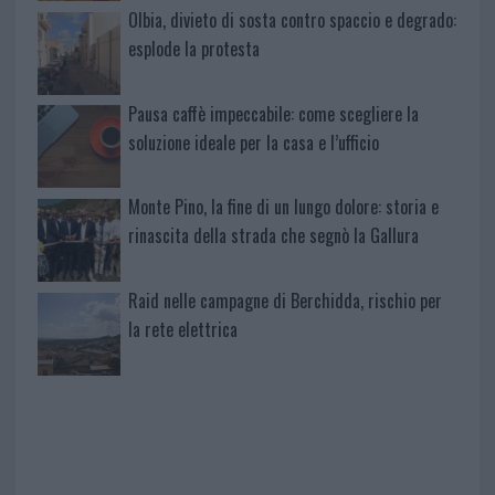
Olbia, divieto di sosta contro spaccio e degrado:
esplode la protesta
Pausa caffè impeccabile: come scegliere la
soluzione ideale per la casa e l’ufficio
Monte Pino, la fine di un lungo dolore: storia e
rinascita della strada che segnò la Gallura
Raid nelle campagne di Berchidda, rischio per
la rete elettrica