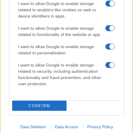
I want to allow Google to enable storage
related to analytics like cookies on web or
device identifiers in apps.
I want to allow Google to enable storage
related to functionality of the website or app.
I want to allow Google to enable storage
related to personalization.
I want to allow Google to enable storage
related to security, including authentication
functionality and fraud prevention, and other
user protection.
CONFIRM
Data Deletion
Data Access
Privacy Policy
DIRETTA MEDIA ADV SRL