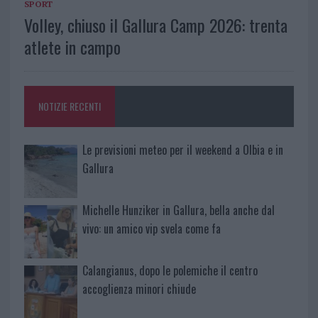
SPORT
Volley, chiuso il Gallura Camp 2026: trenta
atlete in campo
NOTIZIE RECENTI
Le previsioni meteo per il weekend a Olbia e in
Gallura
Michelle Hunziker in Gallura, bella anche dal
vivo: un amico vip svela come fa
Calangianus, dopo le polemiche il centro
accoglienza minori chiude