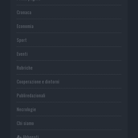
Cronaca
Economia
Sport
Eventi
Rubriche
Cooperazione e dintorni
Publiredazionali
Necrologie
Chi siamo
Abbonati