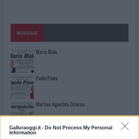
NECROLOGIE
Mario Malu
Paolo Pinna
Martina Agostina Diturco
Galluraoggi.it -
Do Not Process My Personal
I nostri cari
Information