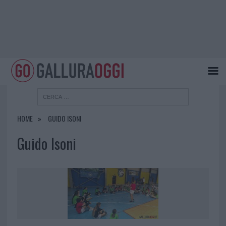
HOME
GUIDO ISONI
Guido Isoni