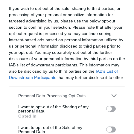
If you wish to opt-out of the sale, sharing to third parties, or
processing of your personal or sensitive information for
I nostri cari
targeted advertising by us, please use the below opt-out
section to confirm your selection. Please note that after your
opt-out request is processed you may continue seeing
interest-based ads based on personal information utilized by
I nostri cari
us or personal information disclosed to third parties prior to
your opt-out. You may separately opt-out of the further
disclosure of your personal information by third parties on the
IAB’s list of downstream participants. This information may
Giovannimaria Cabras
also be disclosed by us to third parties on the
IAB’s List of
Downstream Participants
that may further disclose it to other
third parties.
Please note that this website/app uses one or more Google
Personal Data Processing Opt Outs
services and may gather and store information including but
not limited to your visit or usage behaviour. You may click to
I want to opt-out of the Sharing of my
personal data.
grant or deny consent to Google and its third-party tags to
Opted In
use your data for below specified purposes in below Google
Invia un Comunicato Stampa
|
Pubblicità
|
Segnala
consent section.
I want to opt-out of the Sale of my
Personal Data.