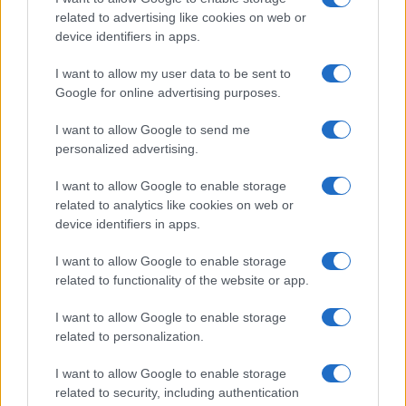
related to advertising like cookies on web or
device identifiers in apps.
I nostri cari
I want to allow my user data to be sent to
Google for online advertising purposes.
I want to allow Google to send me
Giovannimaria Cabras
personalized advertising.
I want to allow Google to enable storage
related to analytics like cookies on web or
device identifiers in apps.
I want to allow Google to enable storage
related to functionality of the website or app.
Invia un Comunicato Stampa
|
Pubblicità
|
Segnala
I want to allow Google to enable storage
related to personalization.
I want to allow Google to enable storage
related to security, including authentication