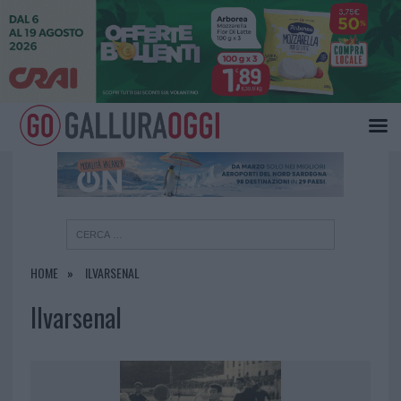
×
HOME
ILVARSENAL
Ilvarsenal