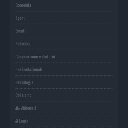
Economia
Sport
Eventi
Rubriche
Cooperazione e dintorni
Publiredazionali
Necrologie
Chi siamo
Abbonati
Login