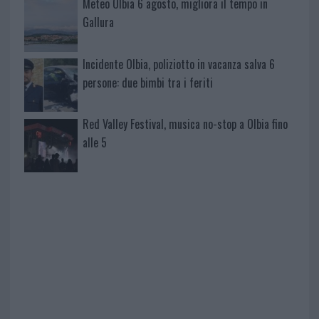
Meteo Olbia 6 agosto, migliora il tempo in
Gallura
Incidente Olbia, poliziotto in vacanza salva 6
persone: due bimbi tra i feriti
Red Valley Festival, musica no-stop a Olbia fino
alle 5