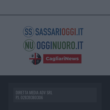
DIRETTA MEDIA ADV SRL
P.I. 02839380306