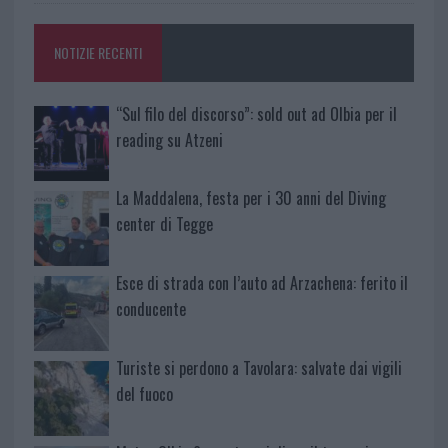
NOTIZIE RECENTI
“Sul filo del discorso”: sold out ad Olbia per il
reading su Atzeni
La Maddalena, festa per i 30 anni del Diving
center di Tegge
Esce di strada con l’auto ad Arzachena: ferito il
conducente
Turiste si perdono a Tavolara: salvate dai vigili
del fuoco