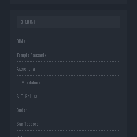
COMUNI
Olbia
Tempio Pausania
Arzachena
La Maddalena
S. T. Gallura
Budoni
San Teodoro