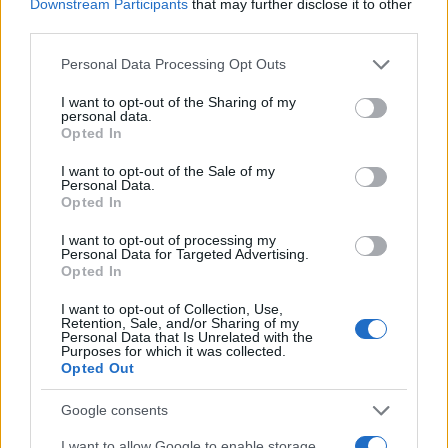
Downstream Participants
that may further disclose it to other
third parties.
NECROLOGIE
Please note that this website/app uses one or more Google
Personal Data Processing Opt Outs
services and may gather and store information including but
Mario Malu
not limited to your visit or usage behaviour. You may click to
I want to opt-out of the Sharing of my
personal data.
grant or deny consent to Google and its third-party tags to
Opted In
use your data for below specified purposes in below Google
consent section.
I want to opt-out of the Sale of my
Paolo Pinna
Personal Data.
Opted In
I want to opt-out of processing my
Personal Data for Targeted Advertising.
Martina Agostina Diturco
Opted In
I want to opt-out of Collection, Use,
Retention, Sale, and/or Sharing of my
Personal Data that Is Unrelated with the
I nostri cari
Purposes for which it was collected.
Opted Out
Google consents
I nostri cari
I want to allow Google to enable storage