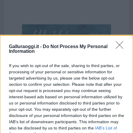
Galluraoggi.it -
Do Not Process My Personal
Information
If you wish to opt-out of the sale, sharing to third parties, or
processing of your personal or sensitive information for
targeted advertising by us, please use the below opt-out
section to confirm your selection. Please note that after your
opt-out request is processed you may continue seeing
interest-based ads based on personal information utilized by
us or personal information disclosed to third parties prior to
your opt-out. You may separately opt-out of the further
disclosure of your personal information by third parties on the
IAB’s list of downstream participants. This information may
also be disclosed by us to third parties on the
IAB’s List of