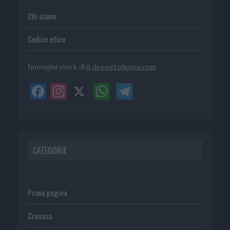
Chi siamo
Codice etico
Immagini stock di
it.depositphotos.com
CATEGORIE
Prima pagina
Cronaca