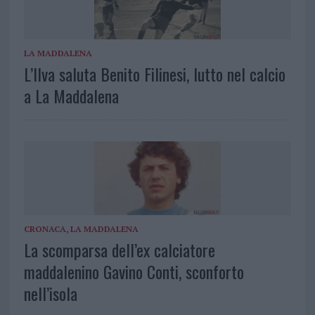
LA MADDALENA
L’Ilva saluta Benito Filinesi, lutto nel calcio
a La Maddalena
CRONACA
,
LA MADDALENA
La scomparsa dell’ex calciatore
maddalenino Gavino Conti, sconforto
nell’isola