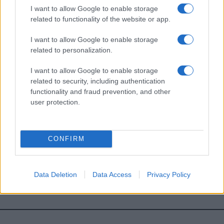
I want to allow Google to enable storage
*
campo obbligatorio
related to functionality of the website or app.
*
Indirizzo email
I want to allow Google to enable storage
related to personalization.
Privacy
I want to allow Google to enable storage
Utilizziamo Mailchimp come piattaforma di
marketing. Iscrivendoti alla newsletter accetti che le
related to security, including authentication
tue informazioni siano trasferite a Mailchimp per
functionality and fraud prevention, and other
l'elaborazione.
Leggi qui l'informativa sulla privacy
user protection.
di Mailchimp
.
Potrai annullare l'iscrizione in qualsiasi momento
facendo clic sul collegamento nel piè di pagina delle
nostre e-mail.
CONFIRM
Data Deletion
Data Access
Privacy Policy