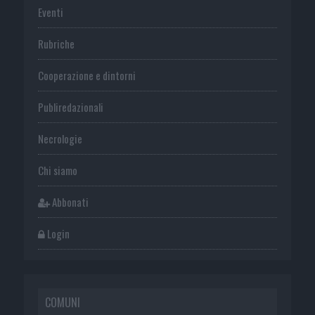
Eventi
Rubriche
Cooperazione e dintorni
Publiredazionali
Necrologie
Chi siamo
Abbonati
Login
COMUNI