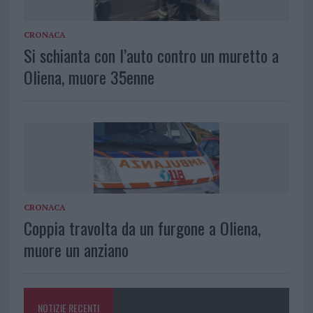
CRONACA
Si schianta con l’auto contro un muretto a
Oliena, muore 35enne
CRONACA
Coppia travolta da un furgone a Oliena,
muore un anziano
NOTIZIE RECENTI