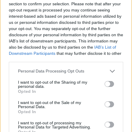
Mario Malu
section to confirm your selection. Please note that after your
opt-out request is processed you may continue seeing
interest-based ads based on personal information utilized by
us or personal information disclosed to third parties prior to
Paolo Pinna
your opt-out. You may separately opt-out of the further
disclosure of your personal information by third parties on the
IAB’s list of downstream participants. This information may
also be disclosed by us to third parties on the
IAB’s List of
Martina Agostina Diturco
Downstream Participants
that may further disclose it to other
third parties.
Please note that this website/app uses one or more Google
Personal Data Processing Opt Outs
services and may gather and store information including but
I nostri cari
not limited to your visit or usage behaviour. You may click to
I want to opt-out of the Sharing of my
personal data.
grant or deny consent to Google and its third-party tags to
Opted In
use your data for below specified purposes in below Google
consent section.
I nostri cari
I want to opt-out of the Sale of my
Personal Data.
Opted In
I want to opt-out of processing my
I nostri cari
Personal Data for Targeted Advertising.
Opted In