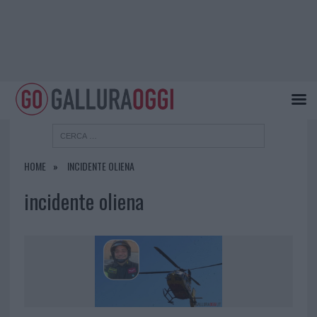
HOME
INCIDENTE OLIENA
incidente oliena