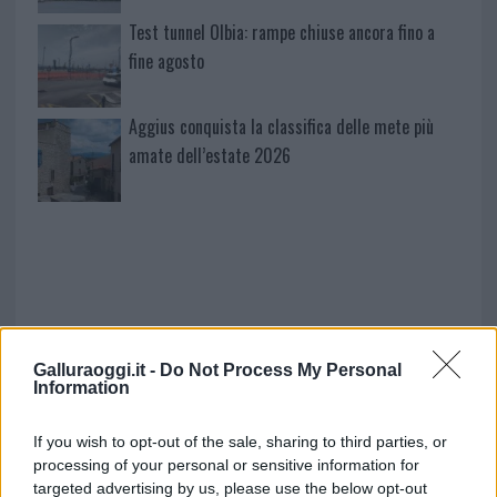
Test tunnel Olbia: rampe chiuse ancora fino a
fine agosto
Aggius conquista la classifica delle mete più
amate dell’estate 2026
Galluraoggi.it -
Do Not Process My Personal
Information
NECROLOGIE
If you wish to opt-out of the sale, sharing to third parties, or
processing of your personal or sensitive information for
targeted advertising by us, please use the below opt-out