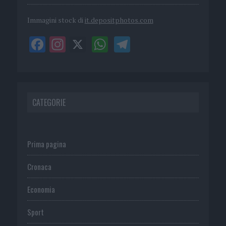
Immagini stock di
it.depositphotos.com
CATEGORIE
Prima pagina
Cronaca
Economia
Sport