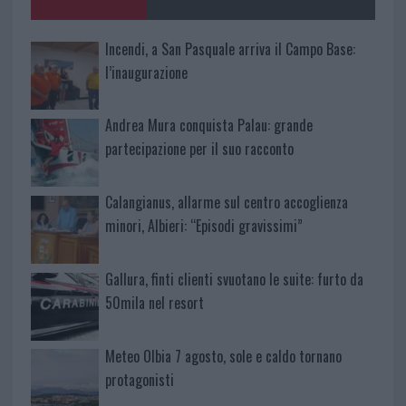
Incendi, a San Pasquale arriva il Campo Base:
l’inaugurazione
Andrea Mura conquista Palau: grande
partecipazione per il suo racconto
Calangianus, allarme sul centro accoglienza
minori, Albieri: “Episodi gravissimi”
Gallura, finti clienti svuotano le suite: furto da
50mila nel resort
Meteo Olbia 7 agosto, sole e caldo tornano
protagonisti