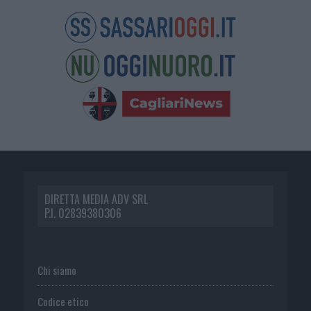
DIRETTA MEDIA ADV SRL
P.I. 02839380306
Chi siamo
Codice etico