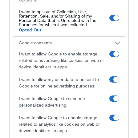
I want to opt-out of Collection, Use,
Retention, Sale, and/or Sharing of my
Personal Data that Is Unrelated with the
Giovannimaria Cabras
Purposes for which it was collected.
Opted Out
Google consents
I want to allow Google to enable storage
related to advertising like cookies on web or
device identifiers in apps.
Invia un Comunicato Stampa
|
Pubblicità
|
Segnala
I want to allow my user data to be sent to
Google for online advertising purposes.
I want to allow Google to send me
personalized advertising.
Vuoi rimanere sempre aggiornato?
I want to allow Google to enable storage
related to analytics like cookies on web or
Iscriviti alla newsletter di Gallura Oggi e ricevi le nostre
device identifiers in apps.
email periodiche contenenti le ultime notizie pubblicate
sul sito web!