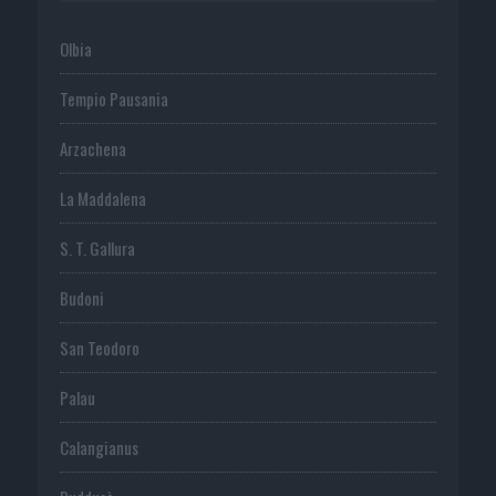
Olbia
Tempio Pausania
Arzachena
La Maddalena
S. T. Gallura
Budoni
San Teodoro
Palau
Calangianus