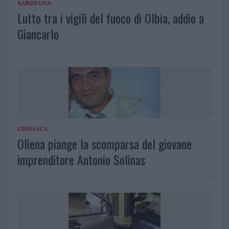
SARDEGNA
Lutto tra i vigili del fuoco di Olbia, addio a
Giancarlo
CRONACA
Oliena piange la scomparsa del giovane
imprenditore Antonio Solinas