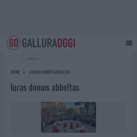
HOME
LURAS DOMOS ABBELTAS
luras domos abbeltas