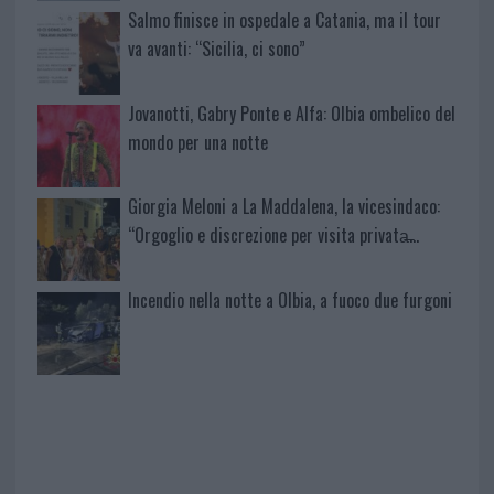
Salmo finisce in ospedale a Catania, ma il tour
va avanti: “Sicilia, ci sono”
Jovanotti, Gabry Ponte e Alfa: Olbia ombelico del
mondo per una notte
Giorgia Meloni a La Maddalena, la vicesindaco:
“Orgoglio e discrezione per visita privata̶…
Incendio nella notte a Olbia, a fuoco due furgoni