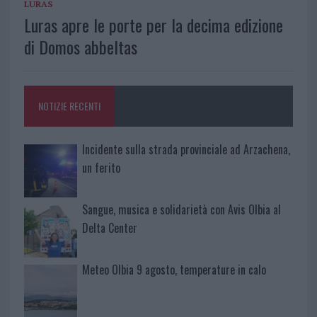
LURAS
Luras apre le porte per la decima edizione
di Domos abbeltas
NOTIZIE RECENTI
Incidente sulla strada provinciale ad Arzachena,
un ferito
Sangue, musica e solidarietà con Avis Olbia al
Delta Center
Meteo Olbia 9 agosto, temperature in calo