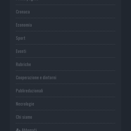
Cronaca
Economia
Sport
Eventi
Rubriche
Cooperazione e dintorni
Publiredazionali
Necrologie
Chi siamo
Abbonati