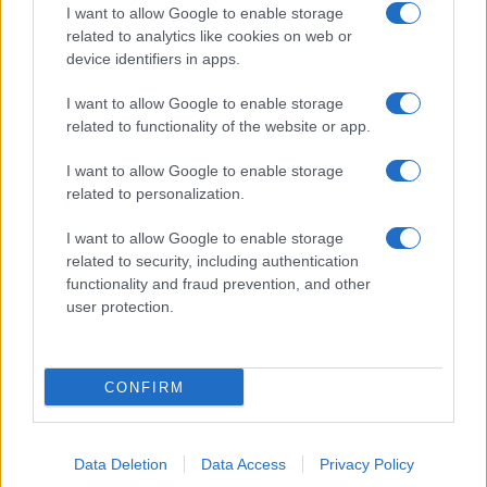
I want to allow Google to enable storage
related to analytics like cookies on web or
device identifiers in apps.
I want to allow Google to enable storage
related to functionality of the website or app.
I want to allow Google to enable storage
related to personalization.
I want to allow Google to enable storage
related to security, including authentication
functionality and fraud prevention, and other
user protection.
CONFIRM
Data Deletion
Data Access
Privacy Policy
DIRETTA MEDIA ADV SRL