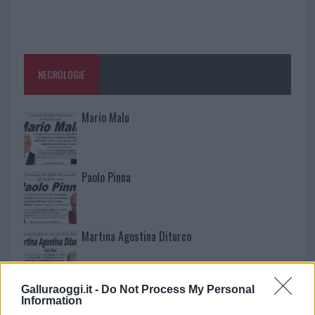
NECROLOGIE
Mario Malu
Paolo Pinna
Martina Agostina Diturco
Galluraoggi.it -
Do Not Process My Personal
I nostri cari
Information