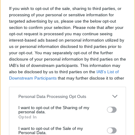
If you wish to opt-out of the sale, sharing to third parties, or
processing of your personal or sensitive information for
I nostri cari
targeted advertising by us, please use the below opt-out
section to confirm your selection. Please note that after your
opt-out request is processed you may continue seeing
interest-based ads based on personal information utilized by
I nostri cari
us or personal information disclosed to third parties prior to
your opt-out. You may separately opt-out of the further
disclosure of your personal information by third parties on the
IAB’s list of downstream participants. This information may
Giovannimaria Cabras
also be disclosed by us to third parties on the
IAB’s List of
Downstream Participants
that may further disclose it to other
third parties.
Please note that this website/app uses one or more Google
Personal Data Processing Opt Outs
services and may gather and store information including but
not limited to your visit or usage behaviour. You may click to
I want to opt-out of the Sharing of my
personal data.
grant or deny consent to Google and its third-party tags to
Opted In
use your data for below specified purposes in below Google
Invia un Comunicato Stampa
|
Pubblicità
|
Segnala
consent section.
I want to opt-out of the Sale of my
Personal Data.