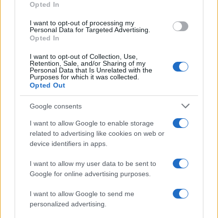
Opted In
I want to opt-out of processing my
Personal Data for Targeted Advertising.
Opted In
Vuoi rimanere sempre aggiornato?
I want to opt-out of Collection, Use,
Iscriviti alla newsletter di Gallura Oggi e ricevi le nostre
Retention, Sale, and/or Sharing of my
email periodiche contenenti le ultime notizie pubblicate
Personal Data that Is Unrelated with the
sul sito web!
Purposes for which it was collected.
Opted Out
*
campo obbligatorio
*
Indirizzo email
Google consents
I want to allow Google to enable storage
related to advertising like cookies on web or
Privacy
device identifiers in apps.
Utilizziamo Mailchimp come piattaforma di
marketing. Iscrivendoti alla newsletter accetti che le
tue informazioni siano trasferite a Mailchimp per
I want to allow my user data to be sent to
l'elaborazione.
Leggi qui l'informativa sulla privacy
Google for online advertising purposes.
di Mailchimp
.
Potrai annullare l'iscrizione in qualsiasi momento
facendo clic sul collegamento nel piè di pagina delle
I want to allow Google to send me
nostre e-mail.
personalized advertising.