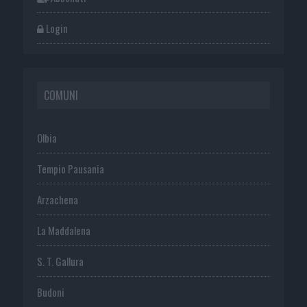
Login
COMUNI
Olbia
Tempio Pausania
Arzachena
La Maddalena
S. T. Gallura
Budoni