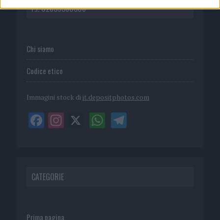
P.I. 02839380306
Chi siamo
Codice etico
Immagini stock di
it.depositphotos.com
CATEGORIE
Prima pagina