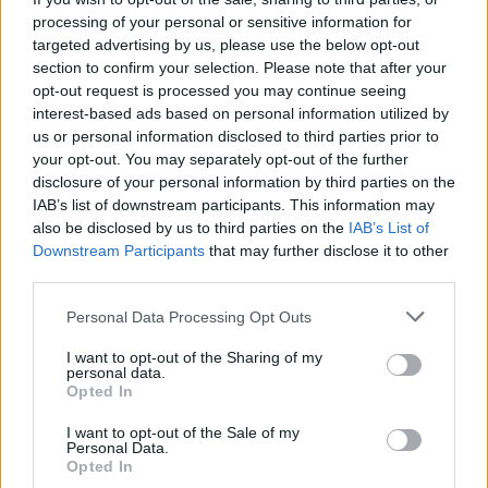
processing of your personal or sensitive information for
targeted advertising by us, please use the below opt-out
section to confirm your selection. Please note that after your
I nostri cari
opt-out request is processed you may continue seeing
interest-based ads based on personal information utilized by
us or personal information disclosed to third parties prior to
your opt-out. You may separately opt-out of the further
Giovannimaria Cabras
disclosure of your personal information by third parties on the
IAB’s list of downstream participants. This information may
also be disclosed by us to third parties on the
IAB’s List of
Downstream Participants
that may further disclose it to other
third parties.
Please note that this website/app uses one or more Google
Personal Data Processing Opt Outs
services and may gather and store information including but
not limited to your visit or usage behaviour. You may click to
I want to opt-out of the Sharing of my
personal data.
Invia un Comunicato Stampa
|
Pubblicità
|
Segnala
grant or deny consent to Google and its third-party tags to
Opted In
use your data for below specified purposes in below Google
consent section.
I want to opt-out of the Sale of my
Personal Data.
Opted In