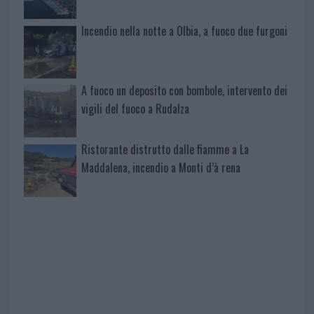
Incendio nella notte a Olbia, a fuoco due furgoni
A fuoco un deposito con bombole, intervento dei
vigili del fuoco a Rudalza
Ristorante distrutto dalle fiamme a La
Maddalena, incendio a Monti d’à rena