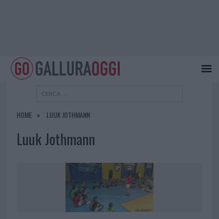
HOME
LUUK JOTHMANN
Luuk Jothmann