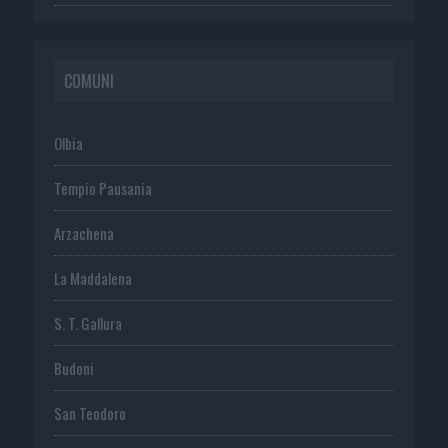
COMUNI
Olbia
Tempio Pausania
Arzachena
La Maddalena
S. T. Gallura
Budoni
San Teodoro