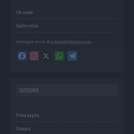
Chi siamo
Codice etico
Immagini stock di
it.depositphotos.com
CATEGORIE
Prima pagina
Cronaca