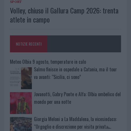
SPORT
Volley, chiuso il Gallura Camp 2026: trenta
atlete in campo
NOTIZIE RECENTI
Meteo Olbia 9 agosto, temperature in calo
Salmo finisce in ospedale a Catania, ma il tour
va avanti: “Sicilia, ci sono”
Jovanotti, Gabry Ponte e Alfa: Olbia ombelico del
mondo per una notte
Giorgia Meloni a La Maddalena, la vicesindaco:
“Orgoglio e discrezione per visita privata̶…