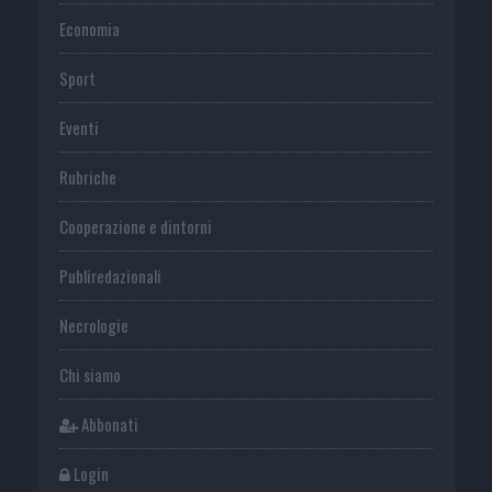
Economia
Sport
Eventi
Rubriche
Cooperazione e dintorni
Publiredazionali
Necrologie
Chi siamo
Abbonati
Login