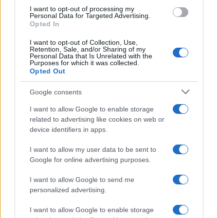
I want to opt-out of processing my
Vuoi rimanere sempre aggiornato?
Personal Data for Targeted Advertising.
Opted In
Iscriviti alla newsletter di Gallura Oggi e ricevi le nostre
email periodiche contenenti le ultime notizie pubblicate
I want to opt-out of Collection, Use,
sul sito web!
Retention, Sale, and/or Sharing of my
Personal Data that Is Unrelated with the
*
campo obbligatorio
Purposes for which it was collected.
*
Indirizzo email
Opted Out
Google consents
Privacy
I want to allow Google to enable storage
Utilizziamo Mailchimp come piattaforma di
related to advertising like cookies on web or
marketing. Iscrivendoti alla newsletter accetti che le
device identifiers in apps.
tue informazioni siano trasferite a Mailchimp per
l'elaborazione.
Leggi qui l'informativa sulla privacy
di Mailchimp
.
I want to allow my user data to be sent to
Potrai annullare l'iscrizione in qualsiasi momento
Google for online advertising purposes.
facendo clic sul collegamento nel piè di pagina delle
nostre e-mail.
I want to allow Google to send me
personalized advertising.
I want to allow Google to enable storage