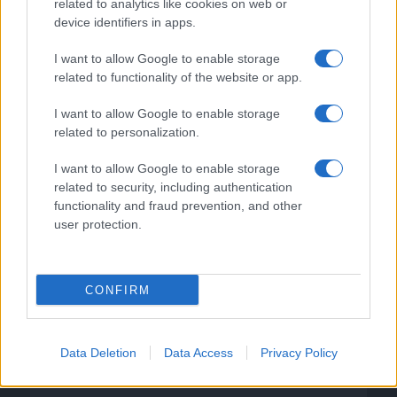
related to analytics like cookies on web or
device identifiers in apps.
I want to allow Google to enable storage
related to functionality of the website or app.
I want to allow Google to enable storage
related to personalization.
I want to allow Google to enable storage
related to security, including authentication
functionality and fraud prevention, and other
user protection.
CONFIRM
DIRETTA MEDIA ADV SRL
Data Deletion
Data Access
Privacy Policy
P.I. 02839380306