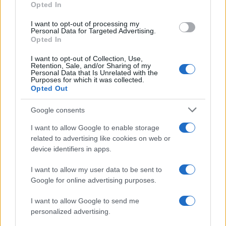
Opted In
I want to opt-out of processing my
Personal Data for Targeted Advertising.
Opted In
Vuoi rimanere sempre aggiornato?
I want to opt-out of Collection, Use,
Iscriviti alla newsletter di Gallura Oggi e ricevi le nostre
Retention, Sale, and/or Sharing of my
email periodiche contenenti le ultime notizie pubblicate
Personal Data that Is Unrelated with the
sul sito web!
Purposes for which it was collected.
Opted Out
*
campo obbligatorio
*
Indirizzo email
Google consents
I want to allow Google to enable storage
related to advertising like cookies on web or
Privacy
device identifiers in apps.
Utilizziamo Mailchimp come piattaforma di
marketing. Iscrivendoti alla newsletter accetti che le
tue informazioni siano trasferite a Mailchimp per
I want to allow my user data to be sent to
l'elaborazione.
Leggi qui l'informativa sulla privacy
Google for online advertising purposes.
di Mailchimp
.
Potrai annullare l'iscrizione in qualsiasi momento
facendo clic sul collegamento nel piè di pagina delle
I want to allow Google to send me
nostre e-mail.
personalized advertising.