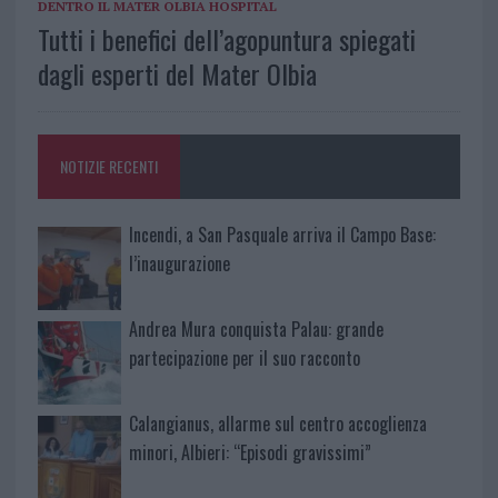
DENTRO IL MATER OLBIA HOSPITAL
Tutti i benefici dell’agopuntura spiegati
dagli esperti del Mater Olbia
NOTIZIE RECENTI
Incendi, a San Pasquale arriva il Campo Base:
l’inaugurazione
Andrea Mura conquista Palau: grande
partecipazione per il suo racconto
Calangianus, allarme sul centro accoglienza
minori, Albieri: “Episodi gravissimi”