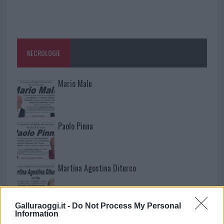
NECROLOGIE
Mario Malu
Paolo Pinna
Martina Agostina Diturco
Galluraoggi.it -
Do Not Process My Personal
I nostri cari
Information