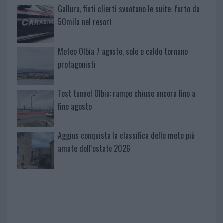
Gallura, finti clienti svuotano le suite: furto da
50mila nel resort
Meteo Olbia 7 agosto, sole e caldo tornano
protagonisti
Test tunnel Olbia: rampe chiuse ancora fino a
fine agosto
Aggius conquista la classifica delle mete più
amate dell’estate 2026