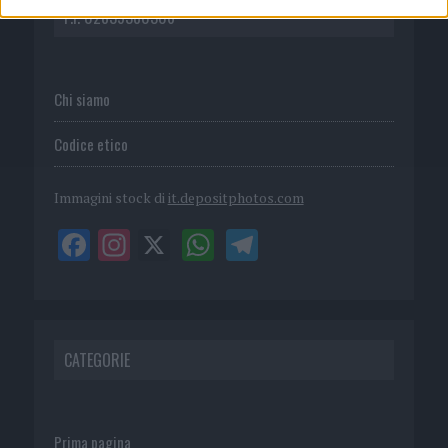
P.I. 02839380306
Chi siamo
Codice etico
Immagini stock di
it.depositphotos.com
CATEGORIE
Prima pagina