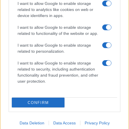
I want to allow Google to enable storage
related to analytics like cookies on web or
device identifiers in apps.
I want to allow Google to enable storage
related to functionality of the website or app.
I want to allow Google to enable storage
related to personalization.
I want to allow Google to enable storage
related to security, including authentication
functionality and fraud prevention, and other
user protection.
CONFIRM
Data Deletion
Data Access
Privacy Policy
DIRETTA MEDIA ADV SRL