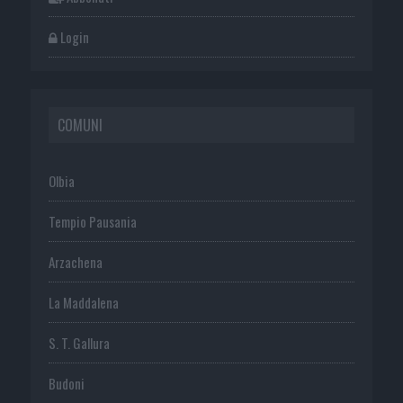
Login
COMUNI
Olbia
Tempio Pausania
Arzachena
La Maddalena
S. T. Gallura
Budoni