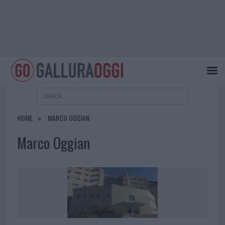
HOME
MARCO OGGIAN
Marco Oggian