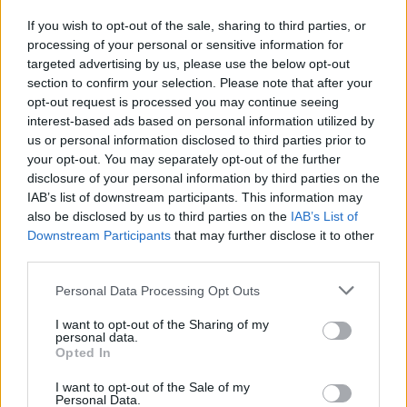
If you wish to opt-out of the sale, sharing to third parties, or
processing of your personal or sensitive information for
I nostri cari
targeted advertising by us, please use the below opt-out
section to confirm your selection. Please note that after your
opt-out request is processed you may continue seeing
interest-based ads based on personal information utilized by
I nostri cari
us or personal information disclosed to third parties prior to
your opt-out. You may separately opt-out of the further
disclosure of your personal information by third parties on the
IAB’s list of downstream participants. This information may
Giovannimaria Cabras
also be disclosed by us to third parties on the
IAB’s List of
Downstream Participants
that may further disclose it to other
third parties.
Please note that this website/app uses one or more Google
Personal Data Processing Opt Outs
services and may gather and store information including but
not limited to your visit or usage behaviour. You may click to
I want to opt-out of the Sharing of my
personal data.
grant or deny consent to Google and its third-party tags to
Opted In
use your data for below specified purposes in below Google
Invia un Comunicato Stampa
|
Pubblicità
|
Segnala
consent section.
I want to opt-out of the Sale of my
Personal Data.