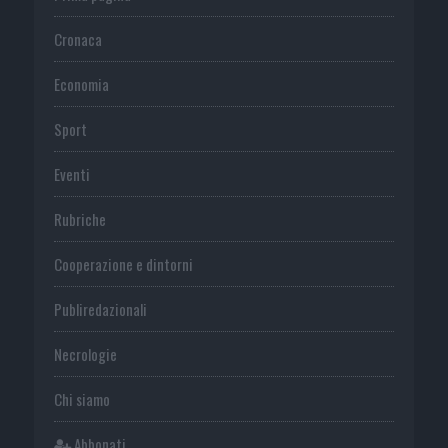
Cronaca
Economia
Sport
Eventi
Rubriche
Cooperazione e dintorni
Publiredazionali
Necrologie
Chi siamo
Abbonati