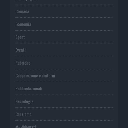
Cronaca
Economia
Sport
Eventi
Rubriche
Cooperazione e dintorni
Publiredazionali
Necrologie
Chi siamo
Abbonati