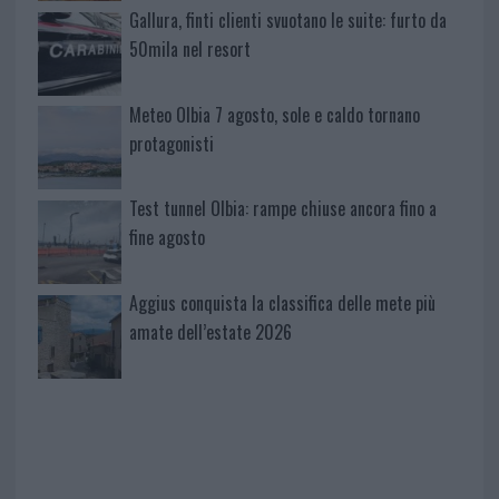
Gallura, finti clienti svuotano le suite: furto da
50mila nel resort
Meteo Olbia 7 agosto, sole e caldo tornano
protagonisti
Test tunnel Olbia: rampe chiuse ancora fino a
fine agosto
Aggius conquista la classifica delle mete più
amate dell’estate 2026