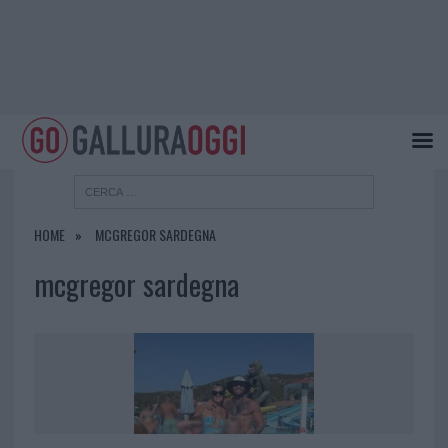
HOME
MCGREGOR SARDEGNA
mcgregor sardegna