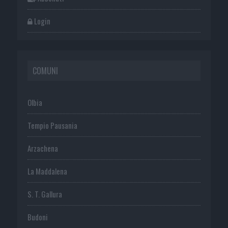
Login
COMUNI
Olbia
Tempio Pausania
Arzachena
La Maddalena
S. T. Gallura
Budoni