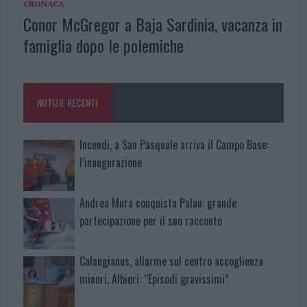
CRONACA
Conor McGregor a Baja Sardinia, vacanza in
famiglia dopo le polemiche
NOTIZIE RECENTI
Incendi, a San Pasquale arriva il Campo Base:
l’inaugurazione
Andrea Mura conquista Palau: grande
partecipazione per il suo racconto
Calangianus, allarme sul centro accoglienza
minori, Albieri: “Episodi gravissimi”