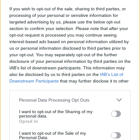
If you wish to opt-out of the sale, sharing to third parties, or
processing of your personal or sensitive information for
I nostri cari
targeted advertising by us, please use the below opt-out
section to confirm your selection. Please note that after your
opt-out request is processed you may continue seeing
interest-based ads based on personal information utilized by
I nostri cari
us or personal information disclosed to third parties prior to
your opt-out. You may separately opt-out of the further
disclosure of your personal information by third parties on the
IAB’s list of downstream participants. This information may
Giovannimaria Cabras
also be disclosed by us to third parties on the
IAB’s List of
Downstream Participants
that may further disclose it to other
third parties.
Please note that this website/app uses one or more Google
Personal Data Processing Opt Outs
services and may gather and store information including but
not limited to your visit or usage behaviour. You may click to
I want to opt-out of the Sharing of my
personal data.
grant or deny consent to Google and its third-party tags to
Opted In
use your data for below specified purposes in below Google
Invia un Comunicato Stampa
|
Pubblicità
|
Segnala
consent section.
I want to opt-out of the Sale of my
Personal Data.