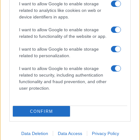
I want to allow Google to enable storage
related to analytics like cookies on web or
device identifiers in apps.
I want to allow Google to enable storage
related to functionality of the website or app.
I want to allow Google to enable storage
related to personalization.
I want to allow Google to enable storage
related to security, including authentication
functionality and fraud prevention, and other
user protection.
CONFIRM
Data Deletion
Data Access
Privacy Policy
DIRETTA MEDIA ADV SRL