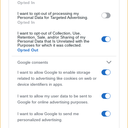
Opted In
I want to opt-out of processing my
Personal Data for Targeted Advertising.
Opted In
Vuoi rimanere sempre aggiornato?
I want to opt-out of Collection, Use,
Iscriviti alla newsletter di Gallura Oggi e ricevi le nostre
Retention, Sale, and/or Sharing of my
email periodiche contenenti le ultime notizie pubblicate
Personal Data that Is Unrelated with the
sul sito web!
Purposes for which it was collected.
Opted Out
*
campo obbligatorio
*
Indirizzo email
Google consents
I want to allow Google to enable storage
related to advertising like cookies on web or
Privacy
device identifiers in apps.
Utilizziamo Mailchimp come piattaforma di
marketing. Iscrivendoti alla newsletter accetti che le
tue informazioni siano trasferite a Mailchimp per
I want to allow my user data to be sent to
l'elaborazione.
Leggi qui l'informativa sulla privacy
Google for online advertising purposes.
di Mailchimp
.
Potrai annullare l'iscrizione in qualsiasi momento
facendo clic sul collegamento nel piè di pagina delle
I want to allow Google to send me
nostre e-mail.
personalized advertising.