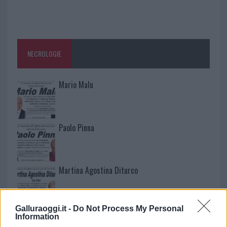
NECROLOGIE
Mario Malu
Paolo Pinna
Martina Agostina Diturco
Galluraoggi.it -
Do Not Process My Personal
I nostri cari
Information