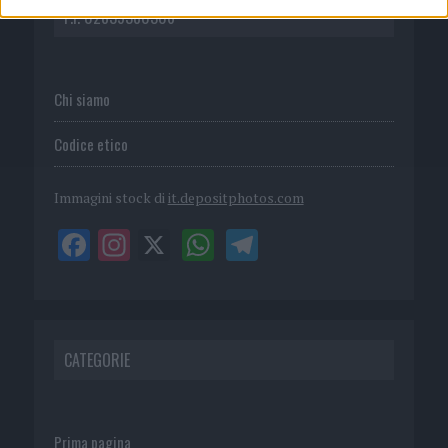
P.I. 02839380306
Chi siamo
Codice etico
Immagini stock di
it.depositphotos.com
CATEGORIE
Prima pagina