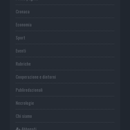
Cronaca
Economia
Sport
Eventi
Rubriche
Cooperazione e dintorni
Publiredazionali
Necrologie
Chi siamo
Abbonati