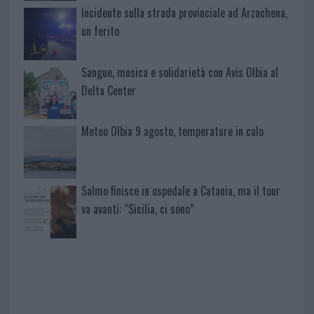
Incidente sulla strada provinciale ad Arzachena,
un ferito
Sangue, musica e solidarietà con Avis Olbia al
Delta Center
Meteo Olbia 9 agosto, temperature in calo
Salmo finisce in ospedale a Catania, ma il tour
va avanti: “Sicilia, ci sono”