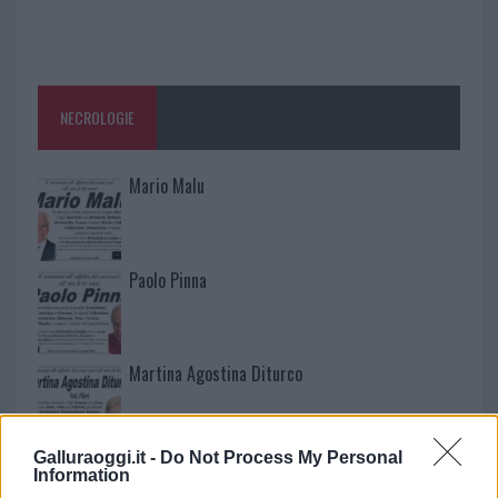
NECROLOGIE
Mario Malu
Paolo Pinna
Martina Agostina Diturco
Galluraoggi.it -
Do Not Process My Personal
I nostri cari
Information