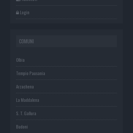
Login
COMUNI
Olbia
Tempio Pausania
Arzachena
La Maddalena
S. T. Gallura
Budoni