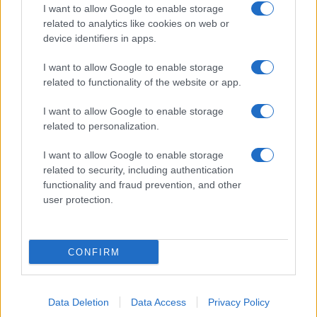
I want to allow Google to enable storage
related to analytics like cookies on web or
device identifiers in apps.
I want to allow Google to enable storage
related to functionality of the website or app.
I want to allow Google to enable storage
related to personalization.
I want to allow Google to enable storage
related to security, including authentication
functionality and fraud prevention, and other
user protection.
CONFIRM
Data Deletion
Data Access
Privacy Policy
DIRETTA MEDIA ADV SRL