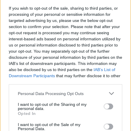
If you wish to opt-out of the sale, sharing to third parties, or
processing of your personal or sensitive information for
I nostri cari
targeted advertising by us, please use the below opt-out
section to confirm your selection. Please note that after your
opt-out request is processed you may continue seeing
interest-based ads based on personal information utilized by
I nostri cari
us or personal information disclosed to third parties prior to
your opt-out. You may separately opt-out of the further
disclosure of your personal information by third parties on the
IAB’s list of downstream participants. This information may
Giovannimaria Cabras
also be disclosed by us to third parties on the
IAB’s List of
Downstream Participants
that may further disclose it to other
third parties.
Please note that this website/app uses one or more Google
Personal Data Processing Opt Outs
services and may gather and store information including but
not limited to your visit or usage behaviour. You may click to
I want to opt-out of the Sharing of my
personal data.
grant or deny consent to Google and its third-party tags to
Opted In
use your data for below specified purposes in below Google
Invia un Comunicato Stampa
|
Pubblicità
|
Segnala
consent section.
I want to opt-out of the Sale of my
Personal Data.