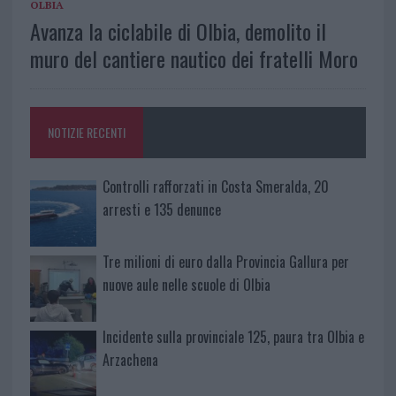
OLBIA
Avanza la ciclabile di Olbia, demolito il
muro del cantiere nautico dei fratelli Moro
NOTIZIE RECENTI
Controlli rafforzati in Costa Smeralda, 20
arresti e 135 denunce
Tre milioni di euro dalla Provincia Gallura per
nuove aule nelle scuole di Olbia
Incidente sulla provinciale 125, paura tra Olbia e
Arzachena