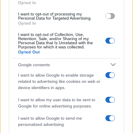
Opted In
I want to opt-out of processing my
Personal Data for Targeted Advertising.
Opted In
Vuoi rimanere sempre aggiornato?
I want to opt-out of Collection, Use,
Iscriviti alla newsletter di Gallura Oggi e ricevi le nostre
Retention, Sale, and/or Sharing of my
email periodiche contenenti le ultime notizie pubblicate
Personal Data that Is Unrelated with the
sul sito web!
Purposes for which it was collected.
Opted Out
*
campo obbligatorio
*
Indirizzo email
Google consents
I want to allow Google to enable storage
related to advertising like cookies on web or
Privacy
device identifiers in apps.
Utilizziamo Mailchimp come piattaforma di
marketing. Iscrivendoti alla newsletter accetti che le
tue informazioni siano trasferite a Mailchimp per
I want to allow my user data to be sent to
l'elaborazione.
Leggi qui l'informativa sulla privacy
Google for online advertising purposes.
di Mailchimp
.
Potrai annullare l'iscrizione in qualsiasi momento
facendo clic sul collegamento nel piè di pagina delle
I want to allow Google to send me
nostre e-mail.
personalized advertising.