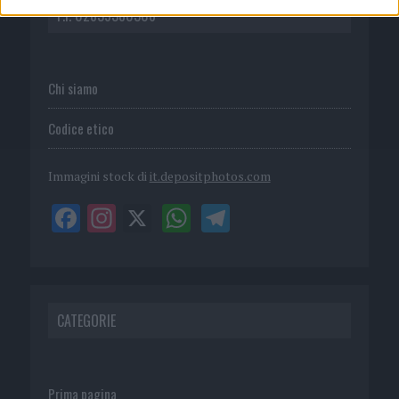
P.I. 02839380306
Chi siamo
Codice etico
Immagini stock di
it.depositphotos.com
CATEGORIE
Prima pagina