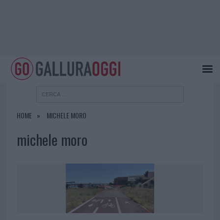
HOME
MICHELE MORO
michele moro