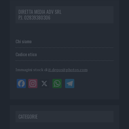
DIRETTA MEDIA ADV SRL
P.I. 02839380306
Chi siamo
Codice etico
Immagini stock di
it.depositphotos.com
CATEGORIE