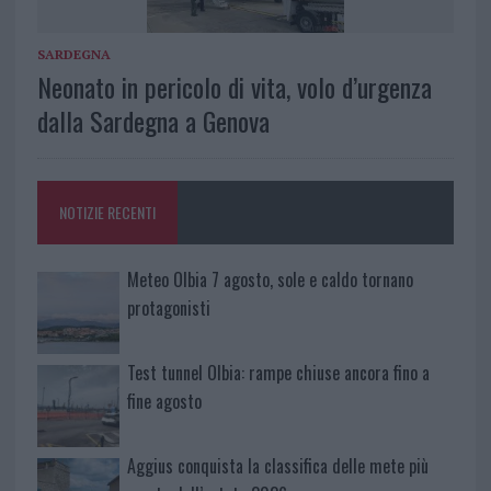
SARDEGNA
Neonato in pericolo di vita, volo d’urgenza
dalla Sardegna a Genova
NOTIZIE RECENTI
Meteo Olbia 7 agosto, sole e caldo tornano
protagonisti
Test tunnel Olbia: rampe chiuse ancora fino a
fine agosto
Aggius conquista la classifica delle mete più