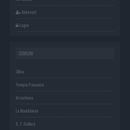
Abbonati
Login
COMUNI
Olbia
Tempio Pausania
Arzachena
La Maddalena
S. T. Gallura