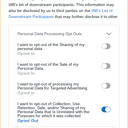
I nostri cari
IAB’s list of downstream participants. This information may
also be disclosed by us to third parties on the
IAB’s List of
Downstream Participants
that may further disclose it to other
third parties.
I nostri cari
Please note that this website/app uses one or more Google
Personal Data Processing Opt Outs
services and may gather and store information including but
not limited to your visit or usage behaviour. You may click to
I want to opt-out of the Sharing of my
personal data.
grant or deny consent to Google and its third-party tags to
I nostri cari
Opted In
use your data for below specified purposes in below Google
consent section.
I want to opt-out of the Sale of my
Personal Data.
Opted In
Giovannimaria Cabras
I want to opt-out of processing my
Personal Data for Targeted Advertising.
Opted In
I want to opt-out of Collection, Use,
Retention, Sale, and/or Sharing of my
Personal Data that Is Unrelated with the
Purposes for which it was collected.
Opted Out