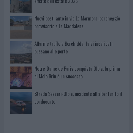
amate dell’estate 2026
Nuovi posti auto in via La Marmora, parcheggio
provvisorio a La Maddalena
Allarme truffe a Berchidda, falsi incaricati
bussano alle porte
Notre-Dame de Paris conquista Olbia, la prima
al Molo Brin è un successo
Strada Sassari-Olbia, incidente all’alba: ferito il
conducente