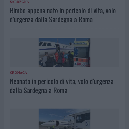
SARDEGNA
Bimbo appena nato in pericolo di vita, volo
d’urgenza dalla Sardegna a Roma
CRONACA
Neonato in pericolo di vita, volo d’urgenza
dalla Sardegna a Roma