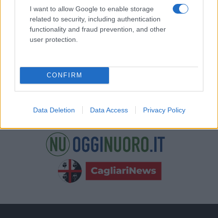
nostre e-mail.
I want to allow Google to enable storage
related to security, including authentication
functionality and fraud prevention, and other
user protection.
CONFIRM
Data Deletion
Data Access
Privacy Policy