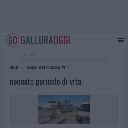
HOME
NEONATO PERICOLO DI VITA
neonato pericolo di vita