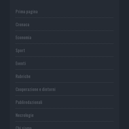
Prima pagina
Cronaca
Economia
Sport
Eventi
Rubriche
Cooperazione e dintorni
Publiredazionali
Necrologie
Chi siamo