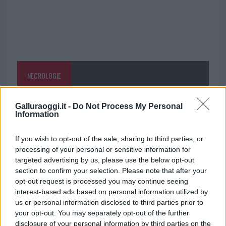
NECROLOGIE
Mario Malu
Galluraoggi.it -
Do Not Process My Personal
Information
If you wish to opt-out of the sale, sharing to third parties, or
Paolo Pinna
processing of your personal or sensitive information for
targeted advertising by us, please use the below opt-out
section to confirm your selection. Please note that after your
opt-out request is processed you may continue seeing
Martina Agostina Diturco
interest-based ads based on personal information utilized by
us or personal information disclosed to third parties prior to
your opt-out. You may separately opt-out of the further
disclosure of your personal information by third parties on the