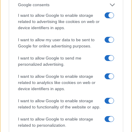
Invia un Comunicato Stampa
|
Pubblicità
|
Segnala
Google consents
I want to allow Google to enable storage
related to advertising like cookies on web or
device identifiers in apps.
Vuoi rimanere sempre aggiornato?
I want to allow my user data to be sent to
Google for online advertising purposes.
Iscriviti alla newsletter di Gallura Oggi e ricevi le nostre
email periodiche contenenti le ultime notizie pubblicate
I want to allow Google to send me
sul sito web!
personalized advertising.
*
campo obbligatorio
*
Indirizzo email
I want to allow Google to enable storage
related to analytics like cookies on web or
device identifiers in apps.
Privacy
I want to allow Google to enable storage
Utilizziamo Mailchimp come piattaforma di
marketing. Iscrivendoti alla newsletter accetti che le
related to functionality of the website or app.
tue informazioni siano trasferite a Mailchimp per
l'elaborazione.
Leggi qui l'informativa sulla privacy
I want to allow Google to enable storage
di Mailchimp
.
Potrai annullare l'iscrizione in qualsiasi momento
related to personalization.
facendo clic sul collegamento nel piè di pagina delle