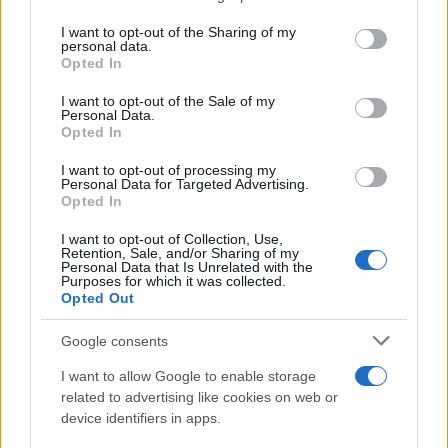
services and may gather and store information including but
Giovannimaria Cabras
not limited to your visit or usage behaviour. You may click to
I want to opt-out of the Sharing of my
personal data.
grant or deny consent to Google and its third-party tags to
Opted In
use your data for below specified purposes in below Google
consent section.
I want to opt-out of the Sale of my
Personal Data.
Opted In
I want to opt-out of processing my
Personal Data for Targeted Advertising.
Invia un Comunicato Stampa
|
Pubblicità
|
Segnala
Opted In
I want to opt-out of Collection, Use,
Retention, Sale, and/or Sharing of my
Personal Data that Is Unrelated with the
Purposes for which it was collected.
Opted Out
Vuoi rimanere sempre aggiornato?
Google consents
Iscriviti alla newsletter di Gallura Oggi e ricevi le nostre
I want to allow Google to enable storage
email periodiche contenenti le ultime notizie pubblicate
related to advertising like cookies on web or
sul sito web!
device identifiers in apps.
*
campo obbligatorio
*
Indirizzo email