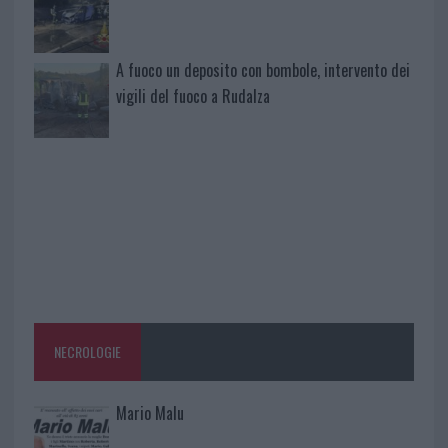
A fuoco un deposito con bombole, intervento dei
vigili del fuoco a Rudalza
NECROLOGIE
Mario Malu