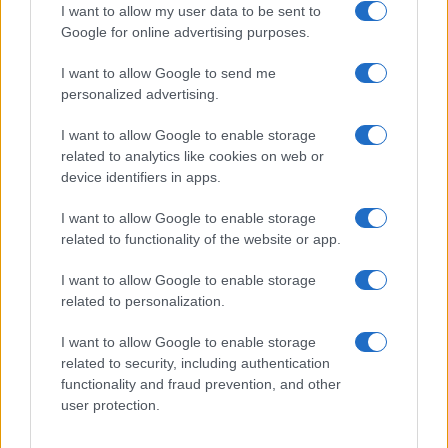
I want to allow my user data to be sent to
Google for online advertising purposes.
I want to allow Google to send me
Privacy
personalized advertising.
Utilizziamo Mailchimp come piattaforma di
marketing. Iscrivendoti alla newsletter accetti che le
tue informazioni siano trasferite a Mailchimp per
I want to allow Google to enable storage
l'elaborazione.
Leggi qui l'informativa sulla privacy
related to analytics like cookies on web or
di Mailchimp
.
device identifiers in apps.
Potrai annullare l'iscrizione in qualsiasi momento
facendo clic sul collegamento nel piè di pagina delle
nostre e-mail.
I want to allow Google to enable storage
related to functionality of the website or app.
I want to allow Google to enable storage
related to personalization.
I want to allow Google to enable storage
related to security, including authentication
functionality and fraud prevention, and other
user protection.