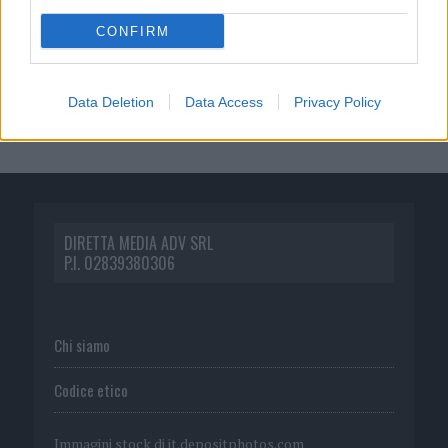
CONFIRM
Data Deletion
Data Access
Privacy Policy
DIRETTA MEDIA ADV SRL
P.I. 02839380306
Chi siamo
Codice etico
Immagini stock di
it.depositphotos.com