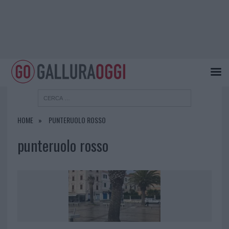
HOME
PUNTERUOLO ROSSO
punteruolo rosso