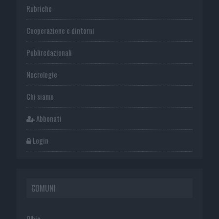
Rubriche
Cooperazione e dintorni
Publiredazionali
Necrologie
Chi siamo
Abbonati
Login
COMUNI
Olbia