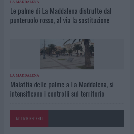
LA MADDALENA
Le palme di La Maddalena distrutte dal
punteruolo rosso, al via la sostituzione
LA MADDALENA
Malattia delle palme a La Maddalena, si
intensificano i controlli sul territorio
NOTIZIE RECENTI