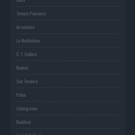
Tempio Pausania
Arzachena
La Maddalena
S. T. Gallura
Budoni
San Teodoro
Palau
Calangianus
Buddusò