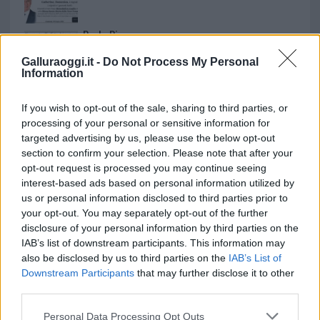
Paolo Pinna
Galluraoggi.it -
Do Not Process My Personal
Information
Martina Agostina Diturco
If you wish to opt-out of the sale, sharing to third parties, or
processing of your personal or sensitive information for
targeted advertising by us, please use the below opt-out
section to confirm your selection. Please note that after your
I nostri cari
opt-out request is processed you may continue seeing
interest-based ads based on personal information utilized by
us or personal information disclosed to third parties prior to
your opt-out. You may separately opt-out of the further
I nostri cari
disclosure of your personal information by third parties on the
IAB’s list of downstream participants. This information may
also be disclosed by us to third parties on the
IAB’s List of
Downstream Participants
that may further disclose it to other
I nostri cari
third parties.
Please note that this website/app uses one or more Google
Personal Data Processing Opt Outs