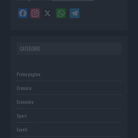
CATEGORIE
Prima pagina
Cronaca
Economia
Sport
Eventi