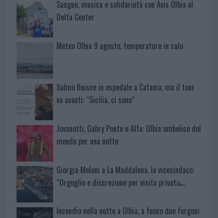
Sangue, musica e solidarietà con Avis Olbia al
Delta Center
Meteo Olbia 9 agosto, temperature in calo
Salmo finisce in ospedale a Catania, ma il tour
va avanti: “Sicilia, ci sono”
Jovanotti, Gabry Ponte e Alfa: Olbia ombelico del
mondo per una notte
Giorgia Meloni a La Maddalena, la vicesindaco:
“Orgoglio e discrezione per visita privata̶…
Incendio nella notte a Olbia, a fuoco due furgoni