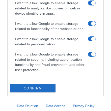
I want to allow Google to enable storage
related to analytics like cookies on web or
device identifiers in apps.
I want to allow Google to enable storage
related to functionality of the website or app.
I want to allow Google to enable storage
related to personalization.
I want to allow Google to enable storage
related to security, including authentication
functionality and fraud prevention, and other
user protection.
CONFIRM
Data Deletion
Data Access
Privacy Policy
DIRETTA MEDIA ADV SRL