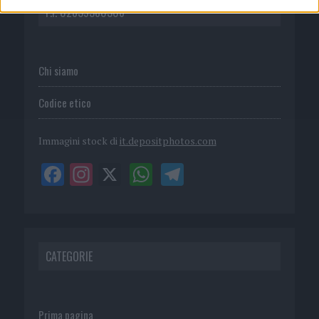
P.I. 02839380306
Chi siamo
Codice etico
Immagini stock di
it.depositphotos.com
CATEGORIE
Prima pagina