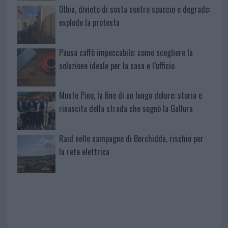
Olbia, divieto di sosta contro spaccio e degrado:
esplode la protesta
Pausa caffè impeccabile: come scegliere la
soluzione ideale per la casa e l’ufficio
Monte Pino, la fine di un lungo dolore: storia e
rinascita della strada che segnò la Gallura
Raid nelle campagne di Berchidda, rischio per
la rete elettrica