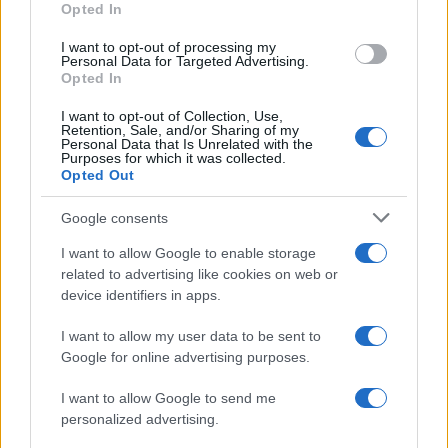
Opted In
I want to opt-out of processing my
Personal Data for Targeted Advertising.
Opted In
Vuoi rimanere sempre aggiornato?
I want to opt-out of Collection, Use,
Iscriviti alla newsletter di Gallura Oggi e ricevi le nostre
Retention, Sale, and/or Sharing of my
email periodiche contenenti le ultime notizie pubblicate
Personal Data that Is Unrelated with the
sul sito web!
Purposes for which it was collected.
Opted Out
*
campo obbligatorio
*
Indirizzo email
Google consents
I want to allow Google to enable storage
related to advertising like cookies on web or
Privacy
device identifiers in apps.
Utilizziamo Mailchimp come piattaforma di
marketing. Iscrivendoti alla newsletter accetti che le
tue informazioni siano trasferite a Mailchimp per
I want to allow my user data to be sent to
l'elaborazione.
Leggi qui l'informativa sulla privacy
Google for online advertising purposes.
di Mailchimp
.
Potrai annullare l'iscrizione in qualsiasi momento
facendo clic sul collegamento nel piè di pagina delle
I want to allow Google to send me
nostre e-mail.
personalized advertising.