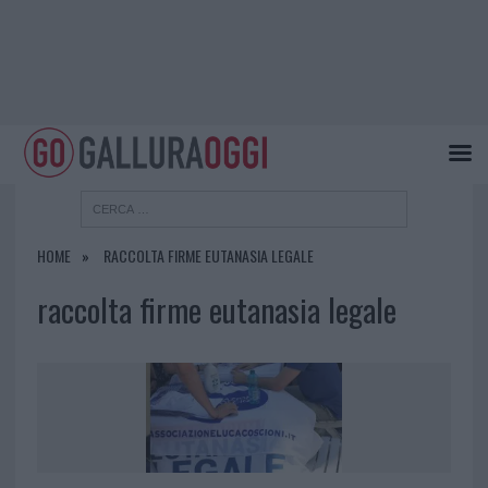
HOME
RACCOLTA FIRME EUTANASIA LEGALE
raccolta firme eutanasia legale