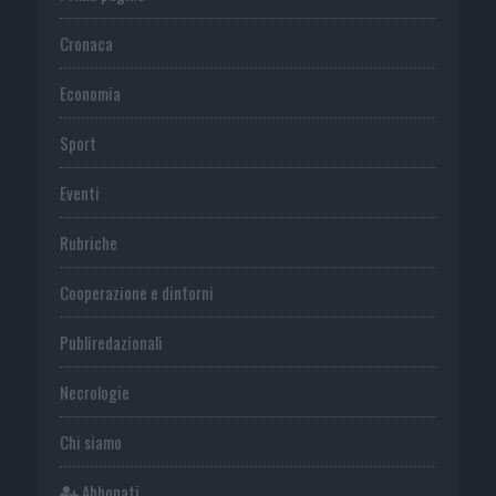
Cronaca
Economia
Sport
Eventi
Rubriche
Cooperazione e dintorni
Publiredazionali
Necrologie
Chi siamo
Abbonati