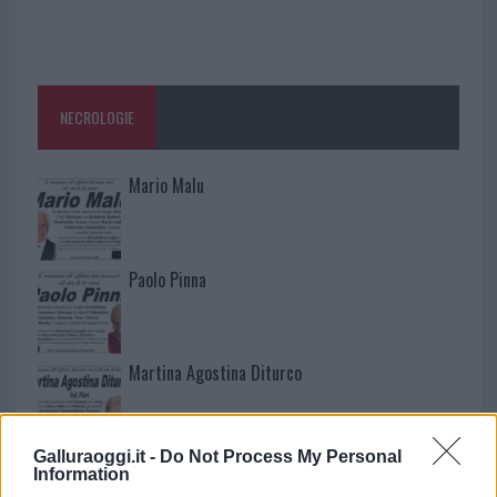
NECROLOGIE
Mario Malu
Paolo Pinna
Martina Agostina Diturco
Galluraoggi.it -
Do Not Process My Personal
I nostri cari
Information