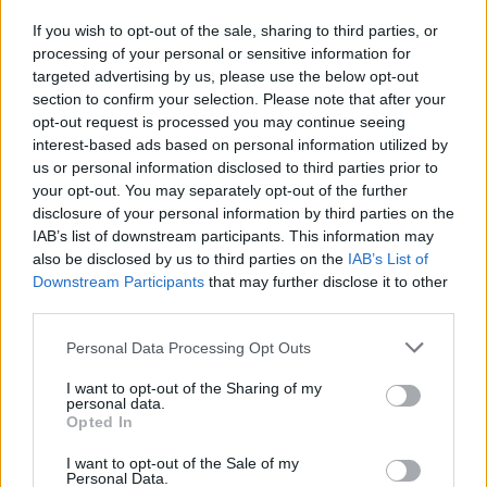
If you wish to opt-out of the sale, sharing to third parties, or
processing of your personal or sensitive information for
I nostri cari
targeted advertising by us, please use the below opt-out
section to confirm your selection. Please note that after your
opt-out request is processed you may continue seeing
interest-based ads based on personal information utilized by
I nostri cari
us or personal information disclosed to third parties prior to
your opt-out. You may separately opt-out of the further
disclosure of your personal information by third parties on the
IAB’s list of downstream participants. This information may
Giovannimaria Cabras
also be disclosed by us to third parties on the
IAB’s List of
Downstream Participants
that may further disclose it to other
third parties.
Please note that this website/app uses one or more Google
Personal Data Processing Opt Outs
services and may gather and store information including but
not limited to your visit or usage behaviour. You may click to
I want to opt-out of the Sharing of my
personal data.
grant or deny consent to Google and its third-party tags to
Opted In
use your data for below specified purposes in below Google
Invia un Comunicato Stampa
|
Pubblicità
|
Segnala
consent section.
I want to opt-out of the Sale of my
Personal Data.