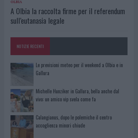
OLBIA
A Olbia la raccolta firme per il referendum
sull’eutanasia legale
NOTIZIE RECENTI
Le previsioni meteo per il weekend a Olbia e in
Gallura
Michelle Hunziker in Gallura, bella anche dal
vivo: un amico vip svela come fa
Calangianus, dopo le polemiche il centro
accoglienza minori chiude