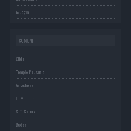
Login
COMUNI
Olbia
Tempio Pausania
Arzachena
La Maddalena
S. T. Gallura
Budoni