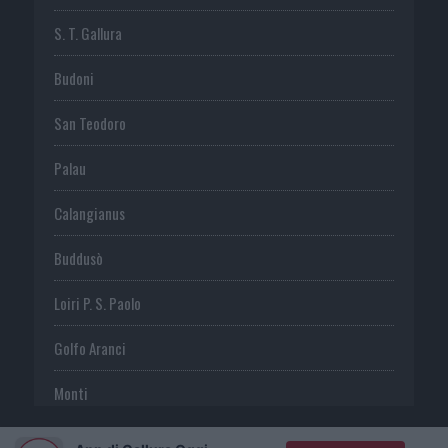
S. T. Gallura
Budoni
San Teodoro
Palau
Calangianus
Buddusò
Loiri P. S. Paolo
Golfo Aranci
Monti
Telti