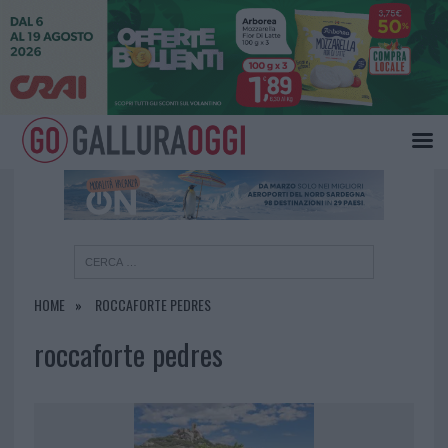
×
HOME
ROCCAFORTE PEDRES
roccaforte pedres