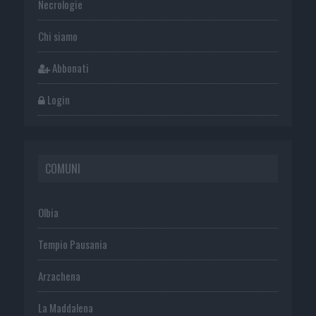
Necrologie
Chi siamo
Abbonati
Login
COMUNI
Olbia
Tempio Pausania
Arzachena
La Maddalena