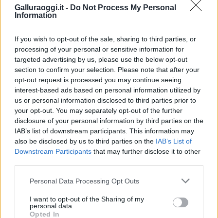
Galluraoggi.it -
Do Not Process My Personal
Information
If you wish to opt-out of the sale, sharing to third parties, or
processing of your personal or sensitive information for
targeted advertising by us, please use the below opt-out
section to confirm your selection. Please note that after your
opt-out request is processed you may continue seeing
interest-based ads based on personal information utilized by
NECROLOGIE
us or personal information disclosed to third parties prior to
your opt-out. You may separately opt-out of the further
disclosure of your personal information by third parties on the
Mario Malu
IAB’s list of downstream participants. This information may
also be disclosed by us to third parties on the
IAB’s List of
Downstream Participants
that may further disclose it to other
third parties.
Paolo Pinna
Please note that this website/app uses one or more Google
Personal Data Processing Opt Outs
services and may gather and store information including but
not limited to your visit or usage behaviour. You may click to
I want to opt-out of the Sharing of my
personal data.
grant or deny consent to Google and its third-party tags to
Martina Agostina Diturco
Opted In