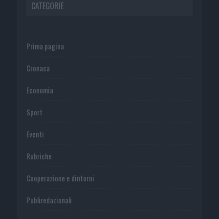
CATEGORIE
Prima pagina
Cronaca
Economia
Sport
Eventi
Rubriche
Cooperazione e dintorni
Publiredazionali