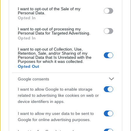
use your data for below specified purposes in below Google
consent section.
I want to opt-out of the Sale of my
Personal Data.
Opted In
I nostri cari
I want to opt-out of processing my
Personal Data for Targeted Advertising.
Opted In
I nostri cari
I want to opt-out of Collection, Use,
Retention, Sale, and/or Sharing of my
Personal Data that Is Unrelated with the
Purposes for which it was collected.
Opted Out
I nostri cari
Google consents
I want to allow Google to enable storage
Giovannimaria Cabras
related to advertising like cookies on web or
device identifiers in apps.
I want to allow my user data to be sent to
Google for online advertising purposes.