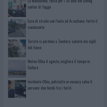
La Maddalena, festa per i 30 anni del Diving
center di Tegge
Esce di strada con l’auto ad Arzachena: ferito il
conducente
Turiste si perdono a Tavolara: salvate dai vigili
del fuoco
Meteo Olbia 6 agosto, migliora il tempo in
Gallura
Incidente Olbia, poliziotto in vacanza salva 6
persone: due bimbi tra i feriti