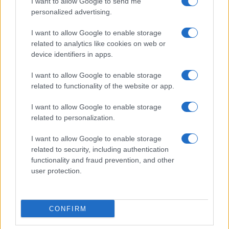
I want to allow Google to send me
personalized advertising.
Invia un Comunicato Stampa
|
Pubblicità
|
Segnala
I want to allow Google to enable storage
related to analytics like cookies on web or
device identifiers in apps.
I want to allow Google to enable storage
related to functionality of the website or app.
Vuoi rimanere sempre aggiornato?
I want to allow Google to enable storage
Iscriviti alla newsletter di Gallura Oggi e ricevi le nostre
related to personalization.
email periodiche contenenti le ultime notizie pubblicate
sul sito web!
I want to allow Google to enable storage
*
campo obbligatorio
related to security, including authentication
*
Indirizzo email
functionality and fraud prevention, and other
user protection.
Privacy
Utilizziamo Mailchimp come piattaforma di
CONFIRM
marketing. Iscrivendoti alla newsletter accetti che le
tue informazioni siano trasferite a Mailchimp per
l'elaborazione.
Leggi qui l'informativa sulla privacy