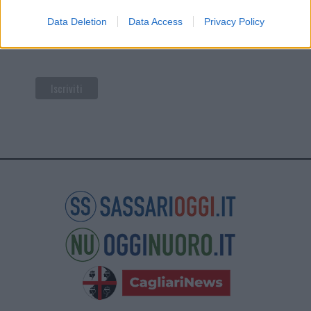
di Mailchimp
.
Data Deletion
Data Access
Privacy Policy
Potrai annullare l'iscrizione in qualsiasi momento
facendo clic sul collegamento nel piè di pagina delle
nostre e-mail.