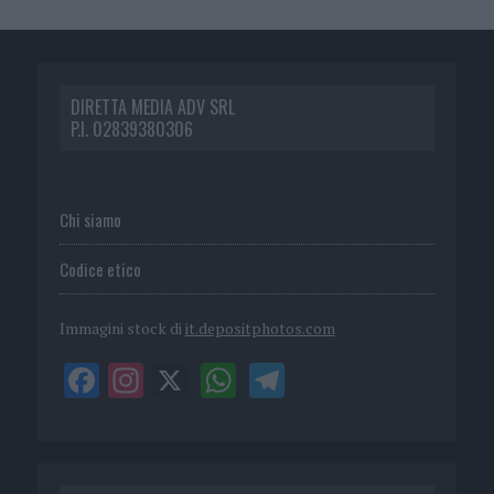
DIRETTA MEDIA ADV SRL
P.I. 02839380306
Chi siamo
Codice etico
Immagini stock di
it.depositphotos.com