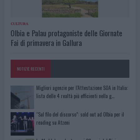
CULTURA
Olbia e Palau protagoniste delle Giornate
Fai di primavera in Gallura
NOTIZIE RECENTI
Migliori agenzie per l’Attestazione SOA in Italia:
lista delle 4 realtà più efficienti nella g…
“Sul filo del discorso”: sold out ad Olbia per il
reading su Atzeni