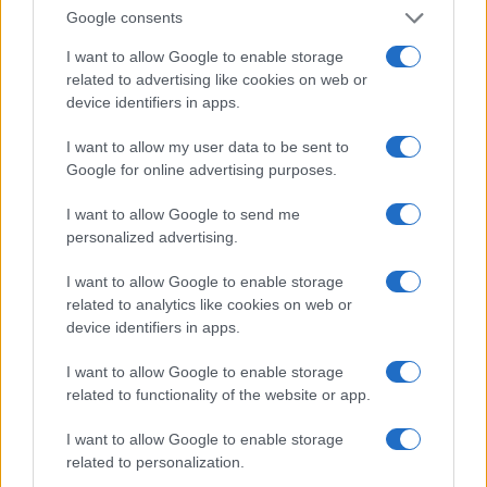
Invia un Comunicato Stampa
|
Pubblicità
|
Segnala
Google consents
I want to allow Google to enable storage
related to advertising like cookies on web or
device identifiers in apps.
Vuoi rimanere sempre aggiornato?
I want to allow my user data to be sent to
Google for online advertising purposes.
Iscriviti alla newsletter di Gallura Oggi e ricevi le nostre
email periodiche contenenti le ultime notizie pubblicate
I want to allow Google to send me
sul sito web!
personalized advertising.
*
campo obbligatorio
*
Indirizzo email
I want to allow Google to enable storage
related to analytics like cookies on web or
device identifiers in apps.
Privacy
I want to allow Google to enable storage
Utilizziamo Mailchimp come piattaforma di
marketing. Iscrivendoti alla newsletter accetti che le
related to functionality of the website or app.
tue informazioni siano trasferite a Mailchimp per
l'elaborazione.
Leggi qui l'informativa sulla privacy
I want to allow Google to enable storage
di Mailchimp
.
Potrai annullare l'iscrizione in qualsiasi momento
related to personalization.
facendo clic sul collegamento nel piè di pagina delle