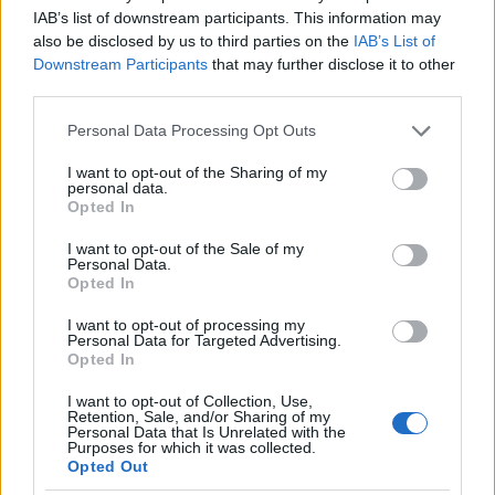
I nostri cari
IAB’s list of downstream participants. This information may
also be disclosed by us to third parties on the
IAB’s List of
Downstream Participants
that may further disclose it to other
third parties.
I nostri cari
Please note that this website/app uses one or more Google
Personal Data Processing Opt Outs
services and may gather and store information including but
not limited to your visit or usage behaviour. You may click to
I want to opt-out of the Sharing of my
personal data.
grant or deny consent to Google and its third-party tags to
I nostri cari
Opted In
use your data for below specified purposes in below Google
consent section.
I want to opt-out of the Sale of my
Personal Data.
Opted In
Giovannimaria Cabras
I want to opt-out of processing my
Personal Data for Targeted Advertising.
Opted In
I want to opt-out of Collection, Use,
Retention, Sale, and/or Sharing of my
Personal Data that Is Unrelated with the
Purposes for which it was collected.
Opted Out