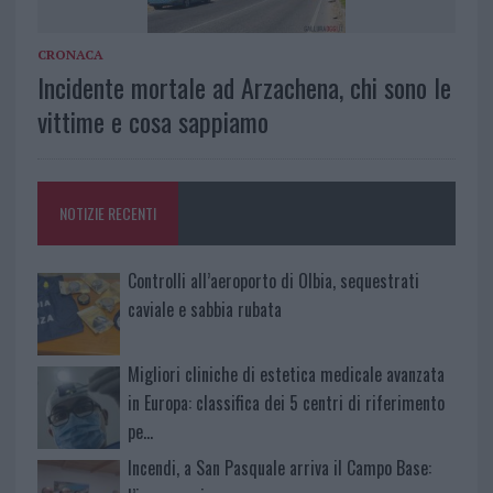
CRONACA
Incidente mortale ad Arzachena, chi sono le
vittime e cosa sappiamo
NOTIZIE RECENTI
Controlli all’aeroporto di Olbia, sequestrati
caviale e sabbia rubata
Migliori cliniche di estetica medicale avanzata
in Europa: classifica dei 5 centri di riferimento
pe…
Incendi, a San Pasquale arriva il Campo Base: