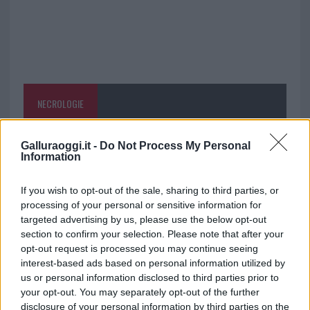
NECROLOGIE
Mario Malu
Galluraoggi.it -
Do Not Process My Personal
Information
If you wish to opt-out of the sale, sharing to third parties, or
Paolo Pinna
processing of your personal or sensitive information for
targeted advertising by us, please use the below opt-out
section to confirm your selection. Please note that after your
opt-out request is processed you may continue seeing
Martina Agostina Diturco
interest-based ads based on personal information utilized by
us or personal information disclosed to third parties prior to
your opt-out. You may separately opt-out of the further
disclosure of your personal information by third parties on the