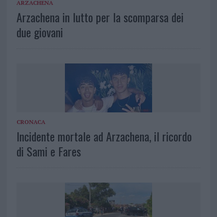
ARZACHENA
Arzachena in lutto per la scomparsa dei
due giovani
CRONACA
Incidente mortale ad Arzachena, il ricordo
di Sami e Fares