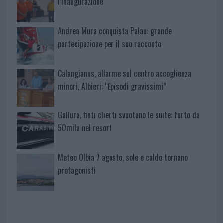
l’inaugurazione
Andrea Mura conquista Palau: grande
partecipazione per il suo racconto
Calangianus, allarme sul centro accoglienza
minori, Albieri: “Episodi gravissimi”
Gallura, finti clienti svuotano le suite: furto da
50mila nel resort
Meteo Olbia 7 agosto, sole e caldo tornano
protagonisti