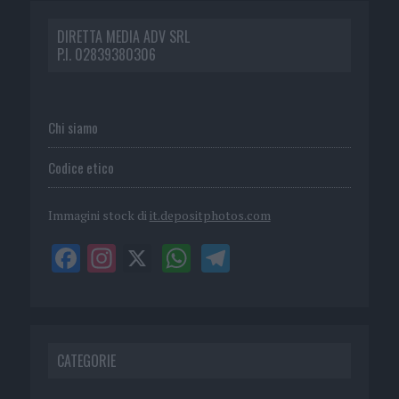
DIRETTA MEDIA ADV SRL
P.I. 02839380306
Chi siamo
Codice etico
Immagini stock di
it.depositphotos.com
CATEGORIE