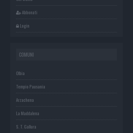
Abbonati
Login
COMUNI
Olbia
Tempio Pausania
Arzachena
La Maddalena
S. T. Gallura