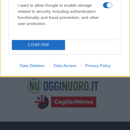
nostre e-mail.
I want to allow Google to enable storage
related to security, including authentication
functionality and fraud prevention, and other
user protection.
CONFIRM
Data Deletion
Data Access
Privacy Policy