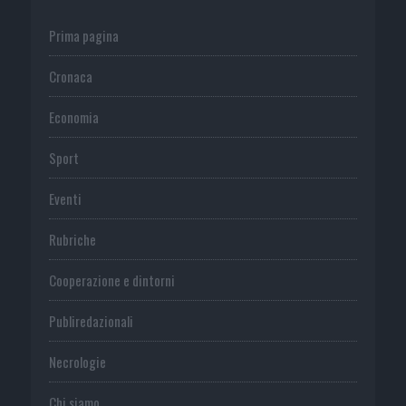
Prima pagina
Cronaca
Economia
Sport
Eventi
Rubriche
Cooperazione e dintorni
Publiredazionali
Necrologie
Chi siamo