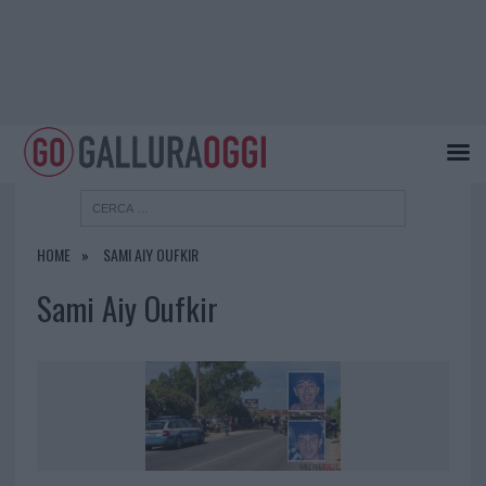
HOME
SAMI AIY OUFKIR
Sami Aiy Oufkir