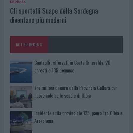
IMPRESE
Gli sportelli Suape della Sardegna
diventano più moderni
NOTIZIE RECENTI
Controlli rafforzati in Costa Smeralda, 20
arresti e 135 denunce
Tre milioni di euro dalla Provincia Gallura per
nuove aule nelle scuole di Olbia
Incidente sulla provinciale 125, paura tra Olbia e
Arzachena