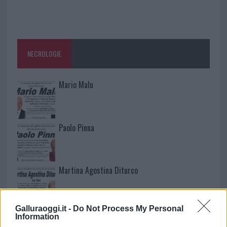
NECROLOGIE
Mario Malu
Paolo Pinna
Martina Agostina Diturco
Galluraoggi.it -
Do Not Process My Personal
I nostri cari
Information