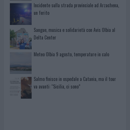
Incidente sulla strada provinciale ad Arzachena,
un ferito
Sangue, musica e solidarietà con Avis Olbia al
Delta Center
Meteo Olbia 9 agosto, temperature in calo
Salmo finisce in ospedale a Catania, ma il tour
va avanti: “Sicilia, ci sono”