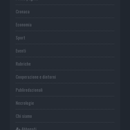
Cronaca
Economia
Sport
Eventi
Rubriche
Cooperazione e dintorni
Publiredazionali
Necrologie
Chi siamo
Abbonati