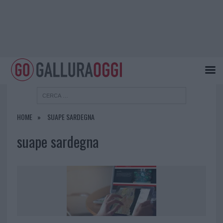
HOME
SUAPE SARDEGNA
suape sardegna