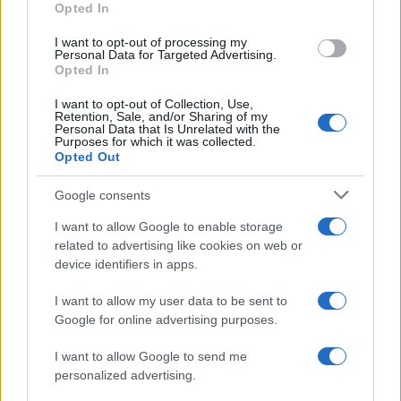
Opted In
I want to opt-out of processing my
Personal Data for Targeted Advertising.
Opted In
Vuoi rimanere sempre aggiornato?
I want to opt-out of Collection, Use,
Iscriviti alla newsletter di Gallura Oggi e ricevi le nostre
Retention, Sale, and/or Sharing of my
email periodiche contenenti le ultime notizie pubblicate
Personal Data that Is Unrelated with the
sul sito web!
Purposes for which it was collected.
Opted Out
*
campo obbligatorio
*
Indirizzo email
Google consents
I want to allow Google to enable storage
related to advertising like cookies on web or
Privacy
device identifiers in apps.
Utilizziamo Mailchimp come piattaforma di
marketing. Iscrivendoti alla newsletter accetti che le
tue informazioni siano trasferite a Mailchimp per
I want to allow my user data to be sent to
l'elaborazione.
Leggi qui l'informativa sulla privacy
Google for online advertising purposes.
di Mailchimp
.
Potrai annullare l'iscrizione in qualsiasi momento
facendo clic sul collegamento nel piè di pagina delle
I want to allow Google to send me
nostre e-mail.
personalized advertising.