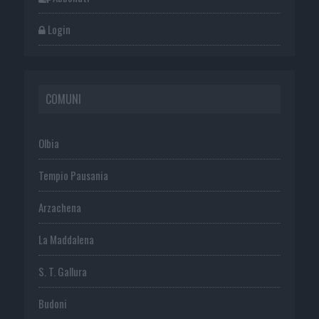
Login
COMUNI
Olbia
Tempio Pausania
Arzachena
La Maddalena
S. T. Gallura
Budoni