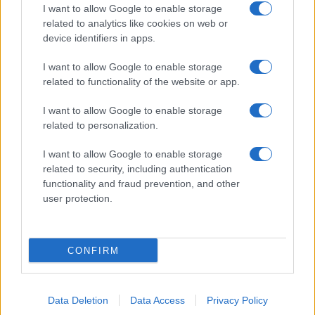
I want to allow Google to enable storage
related to analytics like cookies on web or
device identifiers in apps.
I want to allow Google to enable storage
related to functionality of the website or app.
I want to allow Google to enable storage
related to personalization.
I want to allow Google to enable storage
related to security, including authentication
functionality and fraud prevention, and other
user protection.
CONFIRM
Data Deletion
Data Access
Privacy Policy
DIRETTA MEDIA ADV SRL