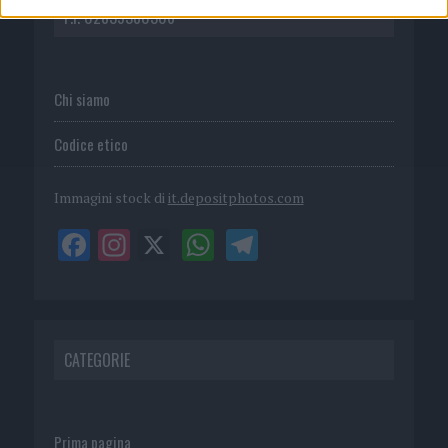
P.I. 02839380306
Chi siamo
Codice etico
Immagini stock di
it.depositphotos.com
CATEGORIE
Prima pagina