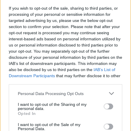
If you wish to opt-out of the sale, sharing to third parties, or
processing of your personal or sensitive information for
I nostri cari
targeted advertising by us, please use the below opt-out
section to confirm your selection. Please note that after your
opt-out request is processed you may continue seeing
interest-based ads based on personal information utilized by
I nostri cari
us or personal information disclosed to third parties prior to
your opt-out. You may separately opt-out of the further
disclosure of your personal information by third parties on the
IAB’s list of downstream participants. This information may
Giovannimaria Cabras
also be disclosed by us to third parties on the
IAB’s List of
Downstream Participants
that may further disclose it to other
third parties.
Please note that this website/app uses one or more Google
Personal Data Processing Opt Outs
services and may gather and store information including but
not limited to your visit or usage behaviour. You may click to
I want to opt-out of the Sharing of my
personal data.
grant or deny consent to Google and its third-party tags to
Opted In
use your data for below specified purposes in below Google
Invia un Comunicato Stampa
|
Pubblicità
|
Segnala
consent section.
I want to opt-out of the Sale of my
Personal Data.