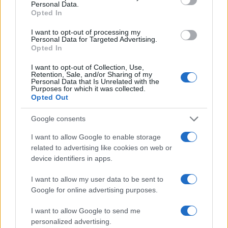
Personal Data.
Opted In
I want to opt-out of processing my
Personal Data for Targeted Advertising.
Opted In
Vuoi rimanere sempre aggiornato?
I want to opt-out of Collection, Use,
Retention, Sale, and/or Sharing of my
Iscriviti alla newsletter di Gallura Oggi e ricevi le nostre
Personal Data that Is Unrelated with the
email periodiche contenenti le ultime notizie pubblicate
Purposes for which it was collected.
sul sito web!
Opted Out
*
campo obbligatorio
*
Indirizzo email
Google consents
I want to allow Google to enable storage
related to advertising like cookies on web or
Privacy
device identifiers in apps.
Utilizziamo Mailchimp come piattaforma di
marketing. Iscrivendoti alla newsletter accetti che le
I want to allow my user data to be sent to
tue informazioni siano trasferite a Mailchimp per
Google for online advertising purposes.
l'elaborazione.
Leggi qui l'informativa sulla privacy
di Mailchimp
.
Potrai annullare l'iscrizione in qualsiasi momento
I want to allow Google to send me
facendo clic sul collegamento nel piè di pagina delle
personalized advertising.
nostre e-mail.