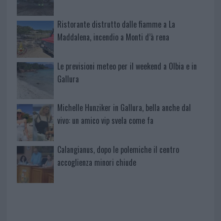
Ristorante distrutto dalle fiamme a La
Maddalena, incendio a Monti d’à rena
Le previsioni meteo per il weekend a Olbia e in
Gallura
Michelle Hunziker in Gallura, bella anche dal
vivo: un amico vip svela come fa
Calangianus, dopo le polemiche il centro
accoglienza minori chiude