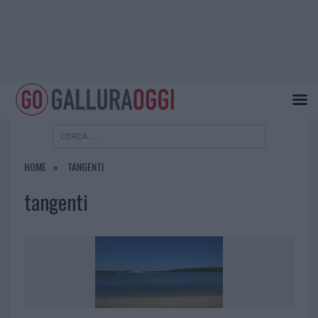
HOME
TANGENTI
tangenti