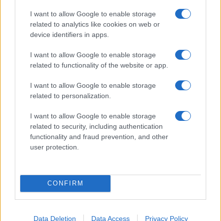
I want to allow Google to enable storage
related to analytics like cookies on web or
device identifiers in apps.
I want to allow Google to enable storage
related to functionality of the website or app.
I want to allow Google to enable storage
related to personalization.
I want to allow Google to enable storage
related to security, including authentication
functionality and fraud prevention, and other
user protection.
CONFIRM
Data Deletion
Data Access
Privacy Policy