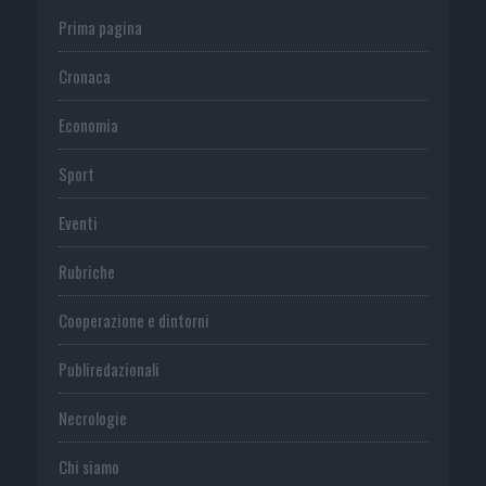
Prima pagina
Cronaca
Economia
Sport
Eventi
Rubriche
Cooperazione e dintorni
Publiredazionali
Necrologie
Chi siamo