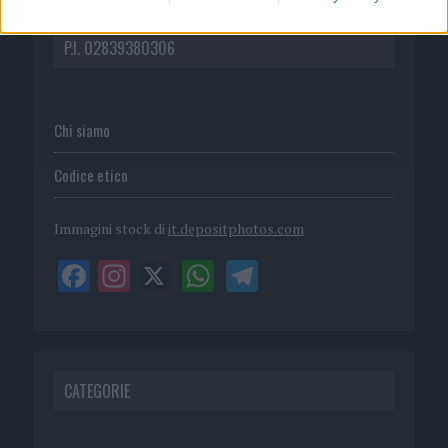
DIRETTA MEDIA ADV SRL
P.I. 02839380306
Chi siamo
Codice etico
Immagini stock di
it.depositphotos.com
CATEGORIE