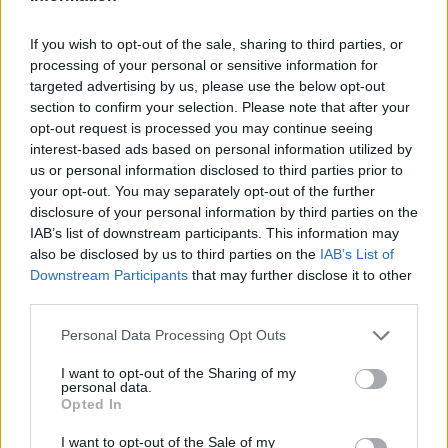
I nostri cari
If you wish to opt-out of the sale, sharing to third parties, or
processing of your personal or sensitive information for
I nostri cari
targeted advertising by us, please use the below opt-out
section to confirm your selection. Please note that after your
opt-out request is processed you may continue seeing
interest-based ads based on personal information utilized by
us or personal information disclosed to third parties prior to
I nostri cari
your opt-out. You may separately opt-out of the further
disclosure of your personal information by third parties on the
IAB’s list of downstream participants. This information may
also be disclosed by us to third parties on the
IAB’s List of
Giovannimaria Cabras
Downstream Participants
that may further disclose it to other
third parties.
Please note that this website/app uses one or more Google
Personal Data Processing Opt Outs
services and may gather and store information including but
not limited to your visit or usage behaviour. You may click to
I want to opt-out of the Sharing of my
personal data.
grant or deny consent to Google and its third-party tags to
Opted In
use your data for below specified purposes in below Google
Invia un Comunicato Stampa
|
Pubblicità
|
Segnala
consent section.
I want to opt-out of the Sale of my