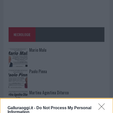
NECROLOGIE
Mario Malu
Paolo Pinna
Martina Agostina Diturco
Galluraoggi.it -
Do Not Process My Personal
Information