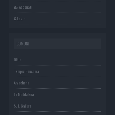
Abbonati
Login
COMUNI
Olbia
Tempio Pausania
Arzachena
La Maddalena
S. T. Gallura