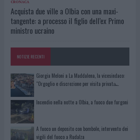
CRONACA
Acquista due ville a Olbia con una maxi-
tangente: a processo il figlio dell’ex Primo
ministro ucraino
NOTIZIE RECENTI
Giorgia Meloni a La Maddalena, la vicesindaco:
“Orgoglio e discrezione per visita privata̶…
Incendio nella notte a Olbia, a fuoco due furgoni
A fuoco un deposito con bombole, intervento dei
vigili del fuoco a Rudalza