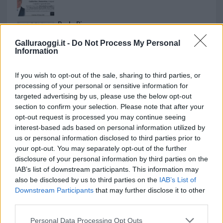
Paolo Pinna
Galluraoggi.it -
Do Not Process My Personal
Information
Martina Agostina Diturco
If you wish to opt-out of the sale, sharing to third parties, or
processing of your personal or sensitive information for
targeted advertising by us, please use the below opt-out
section to confirm your selection. Please note that after your
I nostri cari
opt-out request is processed you may continue seeing
interest-based ads based on personal information utilized by
us or personal information disclosed to third parties prior to
your opt-out. You may separately opt-out of the further
I nostri cari
disclosure of your personal information by third parties on the
IAB’s list of downstream participants. This information may
also be disclosed by us to third parties on the
IAB’s List of
Downstream Participants
that may further disclose it to other
I nostri cari
third parties.
Please note that this website/app uses one or more Google
Personal Data Processing Opt Outs