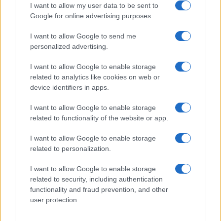
I want to allow my user data to be sent to
Google for online advertising purposes.
I want to allow Google to send me
Privacy
personalized advertising.
Utilizziamo Mailchimp come piattaforma di
marketing. Iscrivendoti alla newsletter accetti che le
tue informazioni siano trasferite a Mailchimp per
I want to allow Google to enable storage
l'elaborazione.
Leggi qui l'informativa sulla privacy
related to analytics like cookies on web or
di Mailchimp
.
device identifiers in apps.
Potrai annullare l'iscrizione in qualsiasi momento
facendo clic sul collegamento nel piè di pagina delle
nostre e-mail.
I want to allow Google to enable storage
related to functionality of the website or app.
I want to allow Google to enable storage
related to personalization.
I want to allow Google to enable storage
related to security, including authentication
functionality and fraud prevention, and other
user protection.