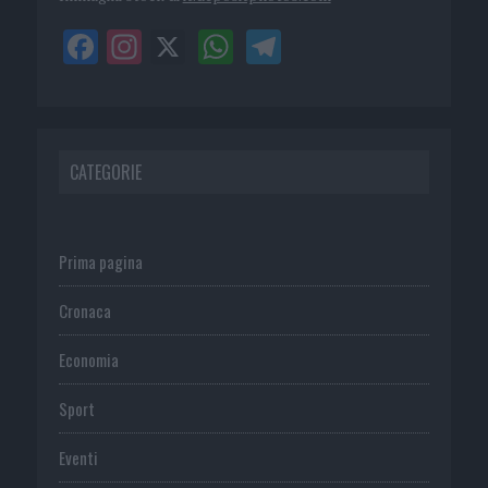
CATEGORIE
Prima pagina
Cronaca
Economia
Sport
Eventi