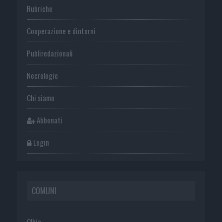
Rubriche
Cooperazione e dintorni
Publiredazionali
Necrologie
Chi siamo
Abbonati
Login
COMUNI
Olbia