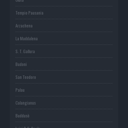
Tempio Pausania
Arzachena
La Maddalena
S. T. Gallura
Budoni
San Teodoro
Palau
Calangianus
Buddusò