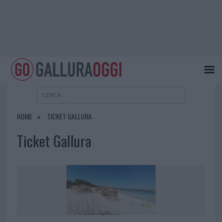
HOME
TICKET GALLURA
Ticket Gallura