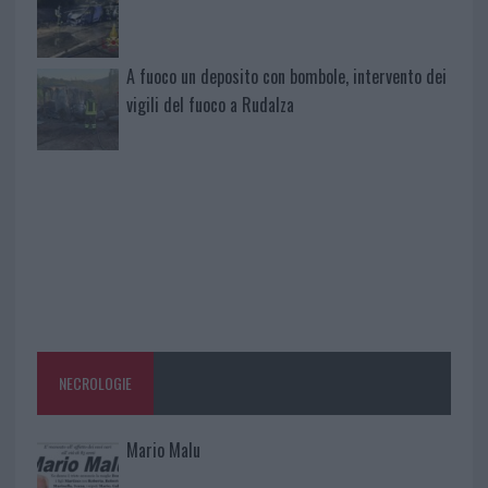
A fuoco un deposito con bombole, intervento dei
vigili del fuoco a Rudalza
NECROLOGIE
Mario Malu