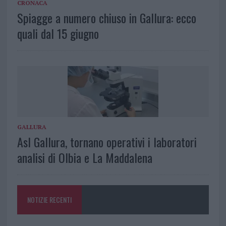
CRONACA
Spiagge a numero chiuso in Gallura: ecco
quali dal 15 giugno
GALLURA
Asl Gallura, tornano operativi i laboratori
analisi di Olbia e La Maddalena
NOTIZIE RECENTI