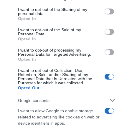
services and may gather and store information including but
Giovannimaria Cabras
not limited to your visit or usage behaviour. You may click to
I want to opt-out of the Sharing of my
personal data.
grant or deny consent to Google and its third-party tags to
Opted In
use your data for below specified purposes in below Google
consent section.
I want to opt-out of the Sale of my
Personal Data.
Opted In
I want to opt-out of processing my
Personal Data for Targeted Advertising.
Invia un Comunicato Stampa
|
Pubblicità
|
Segnala
Opted In
I want to opt-out of Collection, Use,
Retention, Sale, and/or Sharing of my
Personal Data that Is Unrelated with the
Purposes for which it was collected.
Opted Out
Vuoi rimanere sempre aggiornato?
Google consents
Iscriviti alla newsletter di Gallura Oggi e ricevi le nostre
I want to allow Google to enable storage
email periodiche contenenti le ultime notizie pubblicate
related to advertising like cookies on web or
sul sito web!
device identifiers in apps.
*
campo obbligatorio
*
Indirizzo email