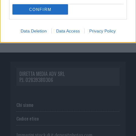
CONFIRM
Data Deletion
Data Access
Privacy Policy
DIRETTA MEDIA ADV SRL
P.I. 02839380306
Chi siamo
Codice etico
Immagini stock di
it.depositphotos.com