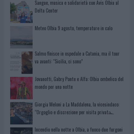
Sangue, musica e solidarietà con Avis Olbia al
Delta Center
Meteo Olbia 9 agosto, temperature in calo
Salmo finisce in ospedale a Catania, ma il tour
va avanti: “Sicilia, ci sono”
Jovanotti, Gabry Ponte e Alfa: Olbia ombelico del
mondo per una notte
Giorgia Meloni a La Maddalena, la vicesindaco:
“Orgoglio e discrezione per visita privata̶…
Incendio nella notte a Olbia, a fuoco due furgoni