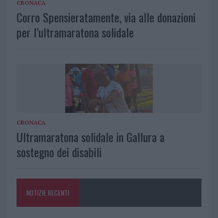
CRONACA
Corro Spensieratamente, via alle donazioni
per l’ultramaratona solidale
CRONACA
Ultramaratona solidale in Gallura a
sostegno dei disabili
NOTIZIE RECENTI