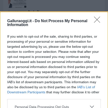
Paolo Pinna
Galluraoggi.it -
Do Not Process My Personal
Information
Martina Agostina Diturco
If you wish to opt-out of the sale, sharing to third parties, or
processing of your personal or sensitive information for
targeted advertising by us, please use the below opt-out
section to confirm your selection. Please note that after your
I nostri cari
opt-out request is processed you may continue seeing
interest-based ads based on personal information utilized by
us or personal information disclosed to third parties prior to
your opt-out. You may separately opt-out of the further
I nostri cari
disclosure of your personal information by third parties on the
IAB’s list of downstream participants. This information may
also be disclosed by us to third parties on the
IAB’s List of
Downstream Participants
that may further disclose it to other
I nostri cari
third parties.
Please note that this website/app uses one or more Google
Personal Data Processing Opt Outs