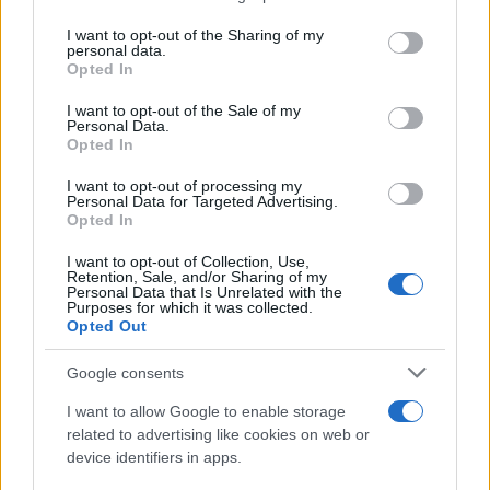
services and may gather and store information including but
Giovannimaria Cabras
not limited to your visit or usage behaviour. You may click to
I want to opt-out of the Sharing of my
personal data.
grant or deny consent to Google and its third-party tags to
Opted In
use your data for below specified purposes in below Google
consent section.
I want to opt-out of the Sale of my
Personal Data.
Opted In
I want to opt-out of processing my
Personal Data for Targeted Advertising.
Invia un Comunicato Stampa
|
Pubblicità
|
Segnala
Opted In
I want to opt-out of Collection, Use,
Retention, Sale, and/or Sharing of my
Personal Data that Is Unrelated with the
Purposes for which it was collected.
Opted Out
Vuoi rimanere sempre aggiornato?
Google consents
Iscriviti alla newsletter di Gallura Oggi e ricevi le nostre
I want to allow Google to enable storage
email periodiche contenenti le ultime notizie pubblicate
related to advertising like cookies on web or
sul sito web!
device identifiers in apps.
*
campo obbligatorio
*
Indirizzo email