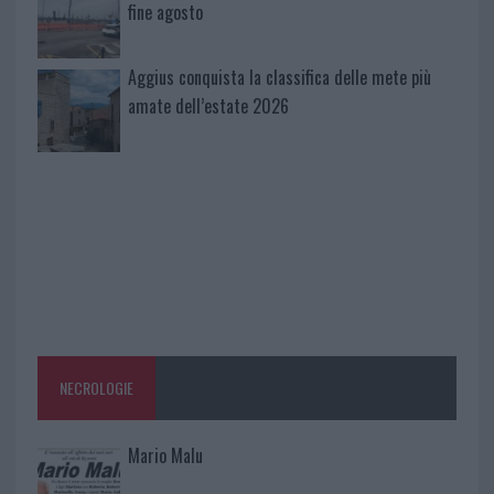
fine agosto
Aggius conquista la classifica delle mete più
amate dell’estate 2026
NECROLOGIE
Mario Malu