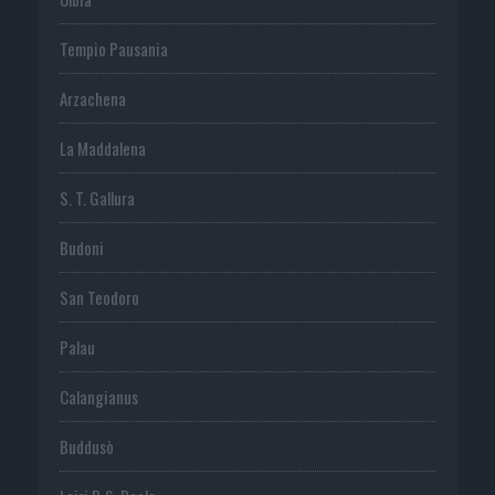
Tempio Pausania
Arzachena
La Maddalena
S. T. Gallura
Budoni
San Teodoro
Palau
Calangianus
Buddusò