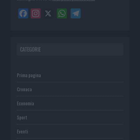
CATEGORIE
Prima pagina
Cronaca
Economia
Sport
Eventi