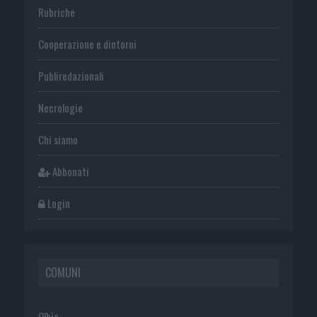
Rubriche
Cooperazione e dintorni
Publiredazionali
Necrologie
Chi siamo
Abbonati
Login
COMUNI
Olbia