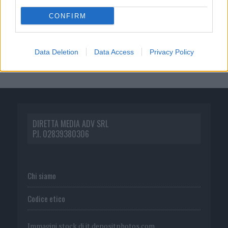
CONFIRM
Data Deletion
Data Access
Privacy Policy
DIRETTA MEDIA ADV SRL
P.I. 02839380306
Chi siamo
Codice etico
Immagini stock di
it.depositphotos.com