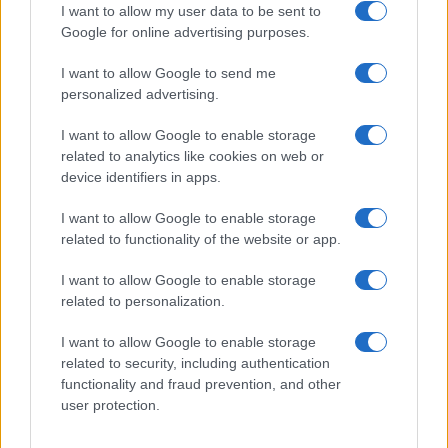
I want to allow my user data to be sent to
Google for online advertising purposes.
I want to allow Google to send me
Privacy
personalized advertising.
Utilizziamo Mailchimp come piattaforma di
marketing. Iscrivendoti alla newsletter accetti che le
tue informazioni siano trasferite a Mailchimp per
I want to allow Google to enable storage
l'elaborazione.
Leggi qui l'informativa sulla privacy
related to analytics like cookies on web or
di Mailchimp
.
device identifiers in apps.
Potrai annullare l'iscrizione in qualsiasi momento
facendo clic sul collegamento nel piè di pagina delle
nostre e-mail.
I want to allow Google to enable storage
related to functionality of the website or app.
I want to allow Google to enable storage
related to personalization.
I want to allow Google to enable storage
related to security, including authentication
functionality and fraud prevention, and other
user protection.