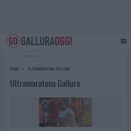
HOME
ULTRAMARATONA GALLURA
Ultramaratona Gallura