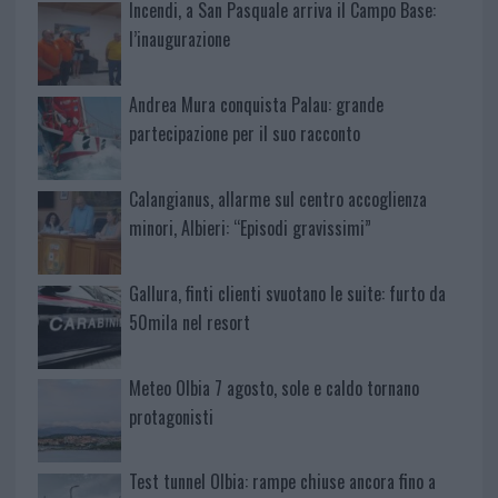
Incendi, a San Pasquale arriva il Campo Base:
l’inaugurazione
Andrea Mura conquista Palau: grande
partecipazione per il suo racconto
Calangianus, allarme sul centro accoglienza
minori, Albieri: “Episodi gravissimi”
Gallura, finti clienti svuotano le suite: furto da
50mila nel resort
Meteo Olbia 7 agosto, sole e caldo tornano
protagonisti
Test tunnel Olbia: rampe chiuse ancora fino a