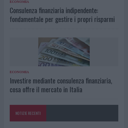
ECONOMIA
Consulenza finanziaria indipendente:
fondamentale per gestire i propri risparmi
ECONOMIA
Investire mediante consulenza finanziaria,
cosa offre il mercato in Italia
NOTIZIE RECENTI