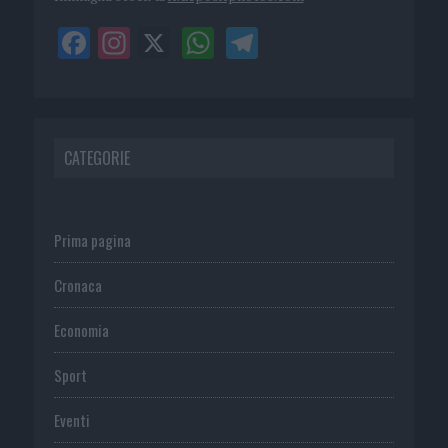
CATEGORIE
Prima pagina
Cronaca
Economia
Sport
Eventi