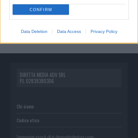
CONFIRM
Data Deletion
Data Access
Privacy Policy
DIRETTA MEDIA ADV SRL
P.I. 02839380306
Chi siamo
Codice etico
Immagini stock di
it.depositphotos.com