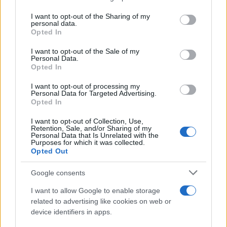
services and may gather and store information including but
Giovannimaria Cabras
not limited to your visit or usage behaviour. You may click to
I want to opt-out of the Sharing of my
personal data.
grant or deny consent to Google and its third-party tags to
Opted In
use your data for below specified purposes in below Google
consent section.
I want to opt-out of the Sale of my
Personal Data.
Opted In
I want to opt-out of processing my
Personal Data for Targeted Advertising.
Invia un Comunicato Stampa
|
Pubblicità
|
Segnala
Opted In
I want to opt-out of Collection, Use,
Retention, Sale, and/or Sharing of my
Personal Data that Is Unrelated with the
Purposes for which it was collected.
Opted Out
Vuoi rimanere sempre aggiornato?
Google consents
Iscriviti alla newsletter di Gallura Oggi e ricevi le nostre
I want to allow Google to enable storage
email periodiche contenenti le ultime notizie pubblicate
related to advertising like cookies on web or
sul sito web!
device identifiers in apps.
*
campo obbligatorio
*
Indirizzo email