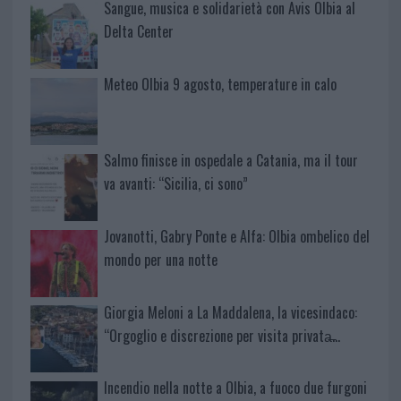
Sangue, musica e solidarietà con Avis Olbia al
Delta Center
Meteo Olbia 9 agosto, temperature in calo
Salmo finisce in ospedale a Catania, ma il tour
va avanti: “Sicilia, ci sono”
Jovanotti, Gabry Ponte e Alfa: Olbia ombelico del
mondo per una notte
Giorgia Meloni a La Maddalena, la vicesindaco:
“Orgoglio e discrezione per visita privata̶…
Incendio nella notte a Olbia, a fuoco due furgoni