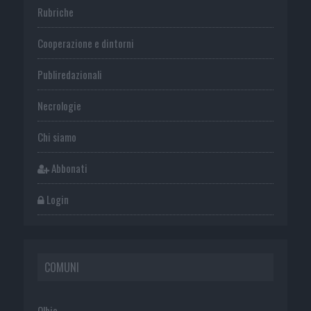
Rubriche
Cooperazione e dintorni
Publiredazionali
Necrologie
Chi siamo
Abbonati
Login
COMUNI
Olbia