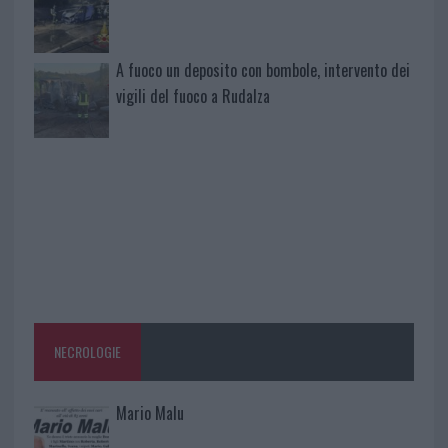
A fuoco un deposito con bombole, intervento dei
vigili del fuoco a Rudalza
NECROLOGIE
Mario Malu