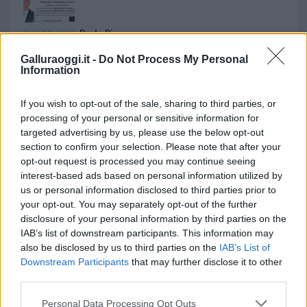
Paolo Pinna
Galluraoggi.it -
Do Not Process My Personal
Information
Martina Agostina Diturco
If you wish to opt-out of the sale, sharing to third parties, or
processing of your personal or sensitive information for
targeted advertising by us, please use the below opt-out
section to confirm your selection. Please note that after your
I nostri cari
opt-out request is processed you may continue seeing
interest-based ads based on personal information utilized by
us or personal information disclosed to third parties prior to
your opt-out. You may separately opt-out of the further
I nostri cari
disclosure of your personal information by third parties on the
IAB’s list of downstream participants. This information may
also be disclosed by us to third parties on the
IAB’s List of
Downstream Participants
that may further disclose it to other
I nostri cari
third parties.
Please note that this website/app uses one or more Google
Personal Data Processing Opt Outs