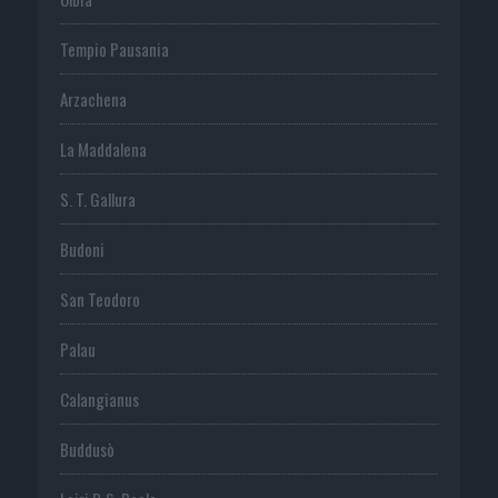
Tempio Pausania
Arzachena
La Maddalena
S. T. Gallura
Budoni
San Teodoro
Palau
Calangianus
Buddusò