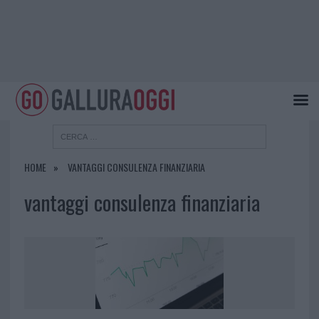
HOME
VANTAGGI CONSULENZA FINANZIARIA
vantaggi consulenza finanziaria