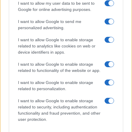
I want to allow my user data to be sent to
Google for online advertising purposes.
I want to allow Google to send me
Privacy
personalized advertising.
Utilizziamo Mailchimp come piattaforma di
marketing. Iscrivendoti alla newsletter accetti che le
tue informazioni siano trasferite a Mailchimp per
I want to allow Google to enable storage
l'elaborazione.
Leggi qui l'informativa sulla privacy
related to analytics like cookies on web or
di Mailchimp
.
device identifiers in apps.
Potrai annullare l'iscrizione in qualsiasi momento
facendo clic sul collegamento nel piè di pagina delle
nostre e-mail.
I want to allow Google to enable storage
related to functionality of the website or app.
I want to allow Google to enable storage
related to personalization.
I want to allow Google to enable storage
related to security, including authentication
functionality and fraud prevention, and other
user protection.