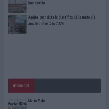
fine agosto
Aggius conquista la classifica delle mete più
amate dell’estate 2026
NECROLOGIE
Mario Malu