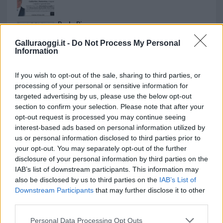
Paolo Pinna
Galluraoggi.it -
Do Not Process My Personal
Information
Martina Agostina Diturco
If you wish to opt-out of the sale, sharing to third parties, or
processing of your personal or sensitive information for
targeted advertising by us, please use the below opt-out
section to confirm your selection. Please note that after your
I nostri cari
opt-out request is processed you may continue seeing
interest-based ads based on personal information utilized by
us or personal information disclosed to third parties prior to
your opt-out. You may separately opt-out of the further
I nostri cari
disclosure of your personal information by third parties on the
IAB’s list of downstream participants. This information may
also be disclosed by us to third parties on the
IAB’s List of
Downstream Participants
that may further disclose it to other
I nostri cari
third parties.
Please note that this website/app uses one or more Google
Personal Data Processing Opt Outs