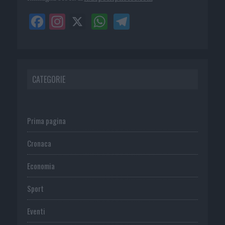
CATEGORIE
Prima pagina
Cronaca
Economia
Sport
Eventi