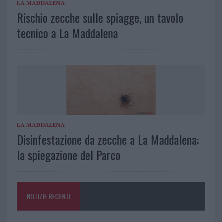
LA MADDALENA
Rischio zecche sulle spiagge, un tavolo
tecnico a La Maddalena
LA MADDALENA
Disinfestazione da zecche a La Maddalena:
la spiegazione del Parco
NOTIZIE RECENTI