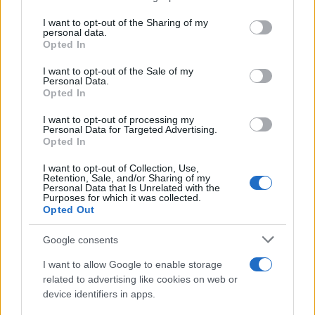
services and may gather and store information including but
Giovannimaria Cabras
not limited to your visit or usage behaviour. You may click to
I want to opt-out of the Sharing of my
personal data.
grant or deny consent to Google and its third-party tags to
Opted In
use your data for below specified purposes in below Google
consent section.
I want to opt-out of the Sale of my
Personal Data.
Opted In
I want to opt-out of processing my
Personal Data for Targeted Advertising.
Invia un Comunicato Stampa
|
Pubblicità
|
Segnala
Opted In
I want to opt-out of Collection, Use,
Retention, Sale, and/or Sharing of my
Personal Data that Is Unrelated with the
Purposes for which it was collected.
Opted Out
Vuoi rimanere sempre aggiornato?
Google consents
Iscriviti alla newsletter di Gallura Oggi e ricevi le nostre
I want to allow Google to enable storage
email periodiche contenenti le ultime notizie pubblicate
related to advertising like cookies on web or
sul sito web!
device identifiers in apps.
*
campo obbligatorio
*
Indirizzo email