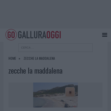
HOME
ZECCHE LA MADDALENA
zecche la maddalena