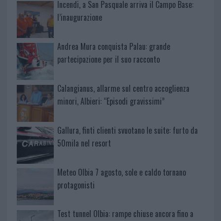
Incendi, a San Pasquale arriva il Campo Base:
l’inaugurazione
Andrea Mura conquista Palau: grande
partecipazione per il suo racconto
Calangianus, allarme sul centro accoglienza
minori, Albieri: “Episodi gravissimi”
Gallura, finti clienti svuotano le suite: furto da
50mila nel resort
Meteo Olbia 7 agosto, sole e caldo tornano
protagonisti
Test tunnel Olbia: rampe chiuse ancora fino a