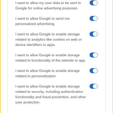
I want to allow my user data to be sent to
Google for online advertising purposes.
I want to allow Google to send me
Privacy
personalized advertising.
Utilizziamo Mailchimp come piattaforma di
marketing. Iscrivendoti alla newsletter accetti che le
tue informazioni siano trasferite a Mailchimp per
I want to allow Google to enable storage
l'elaborazione.
Leggi qui l'informativa sulla privacy
related to analytics like cookies on web or
di Mailchimp
.
device identifiers in apps.
Potrai annullare l'iscrizione in qualsiasi momento
facendo clic sul collegamento nel piè di pagina delle
nostre e-mail.
I want to allow Google to enable storage
related to functionality of the website or app.
I want to allow Google to enable storage
related to personalization.
I want to allow Google to enable storage
related to security, including authentication
functionality and fraud prevention, and other
user protection.