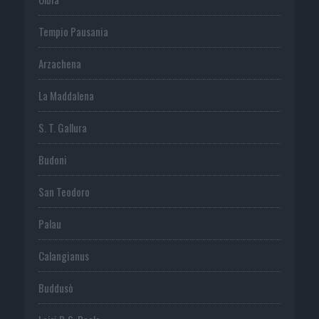
Tempio Pausania
Arzachena
La Maddalena
S. T. Gallura
Budoni
San Teodoro
Palau
Calangianus
Buddusò