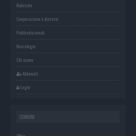
Rubriche
Cooperazione e dintorni
Publiredazionali
Necrologie
Chi siamo
Abbonati
Login
COMUNI
Olbia