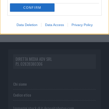
CONFIRM
Data Deletion
Data Access
Privacy Policy
DIRETTA MEDIA ADV SRL
P.I. 02839380306
Chi siamo
Codice etico
Immagini stock di
it.depositphotos.com