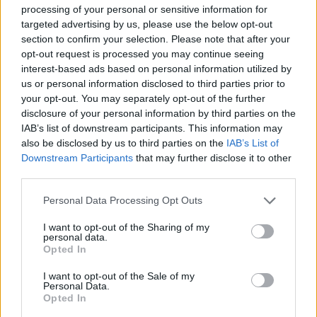
processing of your personal or sensitive information for
Meteo Olbia 7 agosto, sole e caldo tornano
targeted advertising by us, please use the below opt-out
protagonisti
section to confirm your selection. Please note that after your
opt-out request is processed you may continue seeing
interest-based ads based on personal information utilized by
Test tunnel Olbia: rampe chiuse ancora fino a
us or personal information disclosed to third parties prior to
fine agosto
your opt-out. You may separately opt-out of the further
disclosure of your personal information by third parties on the
IAB’s list of downstream participants. This information may
Aggius conquista la classifica delle mete più
also be disclosed by us to third parties on the
IAB’s List of
amate dell’estate 2026
Downstream Participants
that may further disclose it to other
third parties.
Please note that this website/app uses one or more Google
Personal Data Processing Opt Outs
services and may gather and store information including but
not limited to your visit or usage behaviour. You may click to
I want to opt-out of the Sharing of my
personal data.
grant or deny consent to Google and its third-party tags to
Opted In
use your data for below specified purposes in below Google
consent section.
I want to opt-out of the Sale of my
Personal Data.
Opted In