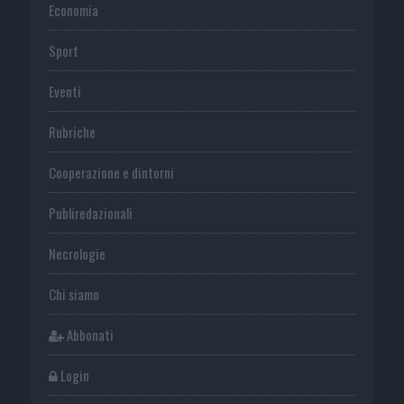
Economia
Sport
Eventi
Rubriche
Cooperazione e dintorni
Publiredazionali
Necrologie
Chi siamo
Abbonati
Login