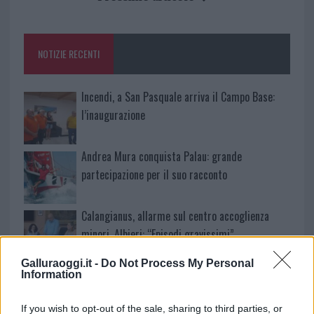
o
r
st
A
o
p
NOTIZIE RECENTI
k
p
Incendi, a San Pasquale arriva il Campo Base:
l’inaugurazione
Andrea Mura conquista Palau: grande
partecipazione per il suo racconto
Calangianus, allarme sul centro accoglienza
minori, Albieri: “Episodi gravissimi”
Galluraoggi.it -
Do Not Process My Personal
Gallura, finti clienti svuotano le suite: furto da
Information
50mila nel resort
If you wish to opt-out of the sale, sharing to third parties, or