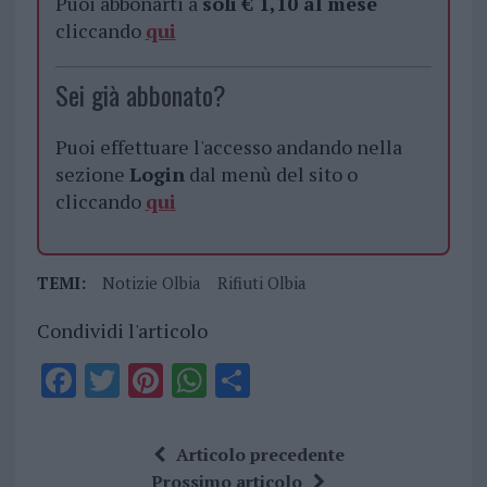
Puoi abbonarti a
soli € 1,10 al mese
cliccando
qui
Sei già abbonato?
Puoi effettuare l'accesso andando nella
sezione
Login
dal menù del sito o
cliccando
qui
TEMI:
Notizie Olbia
Rifiuti Olbia
Condividi l'articolo
F
T
Pi
W
S
a
w
n
h
h
ce
it
te
at
a
Articolo precedente
b
te
re
s
re
Prossimo articolo