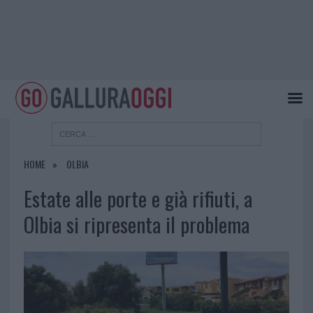
HOME
OLBIA
Estate alle porte e già rifiuti, a
Olbia si ripresenta il problema