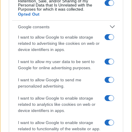
Retention, Sale, and/or Sharing of my
da
Google News
Personal Data that Is Unrelated with the
Purposes for which it was collected.
Opted Out
Condividi l'articolo
Google consents
F
T
Pi
W
S
I want to allow Google to enable storage
related to advertising like cookies on web or
a
w
n
h
h
device identifiers in apps.
ce
it
te
at
a
Articolo precedente
I want to allow my user data to be sent to
b
te
re
s
re
Prossimo articolo
Google for online advertising purposes.
o
r
st
A
I want to allow Google to send me
o
p
personalized advertising.
NOTIZIE RECENTI
k
p
I want to allow Google to enable storage
related to analytics like cookies on web or
“Sul filo del discorso”: sold out ad Olbia per il
device identifiers in apps.
reading su Atzeni
I want to allow Google to enable storage
related to functionality of the website or app.