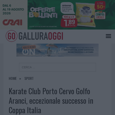
×
HOME
SPORT
Karate Club Porto Cervo Golfo
Aranci, eccezionale successo in
Coppa Italia