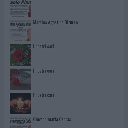
Martina Agostina Diturco
I nostri cari
I nostri cari
I nostri cari
Giovannimaria Cabras