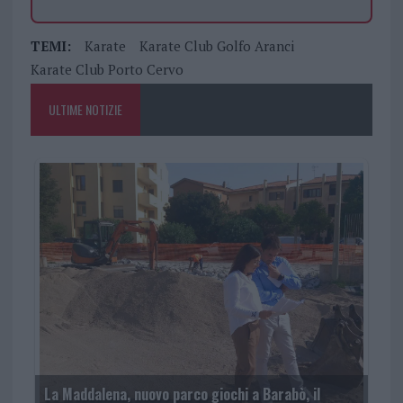
TEMI:
Karate
Karate Club Golfo Aranci
Karate Club Porto Cervo
ULTIME NOTIZIE
La Maddalena, nuovo parco giochi a Barabò, il