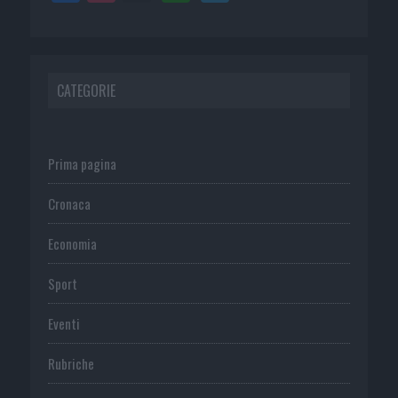
CATEGORIE
Prima pagina
Cronaca
Economia
Sport
Eventi
Rubriche