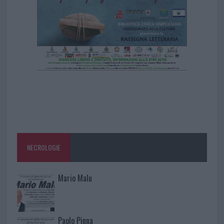
NECROLOGIE
Mario Malu
Paolo Pinna