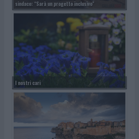
sindaco: “Sarà un progetto inclusivo”
I nostri cari