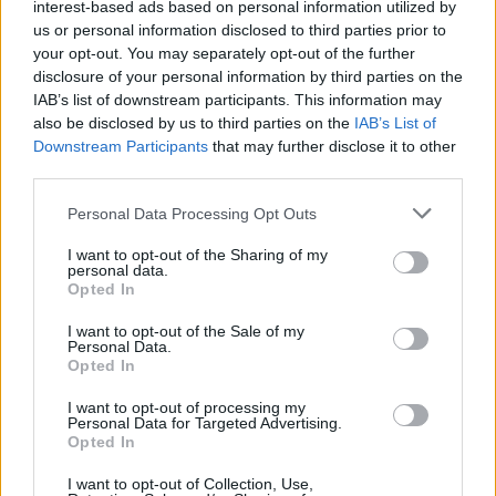
interest-based ads based on personal information utilized by
Karate Club Porto Cervo
us or personal information disclosed to third parties prior to
your opt-out. You may separately opt-out of the further
Inviaci le tue segnalazioni,
disclosure of your personal information by third parties on the
i tuoi video e le tue foto
IAB’s list of downstream participants. This information may
also be disclosed by us to third parties on the
IAB’s List of
Su WhatsApp al numero +39
Downstream Participants
that may further disclose it to other
345 356 7512
third parties.
Please note that this website/app uses one or more Google
Personal Data Processing Opt Outs
services and may gather and store information including but
not limited to your visit or usage behaviour. You may click to
I want to opt-out of the Sharing of my
Notizie in tempo reale?
personal data.
grant or deny consent to Google and its third-party tags to
Opted In
Entra nel canale telegram di
use your data for below specified purposes in below Google
GalluraOggi.it
consent section.
I want to opt-out of the Sale of my
Personal Data.
Opted In
I want to opt-out of processing my
Personal Data for Targeted Advertising.
Opted In
Ricevi le nostre ultime news
I want to opt-out of Collection, Use,