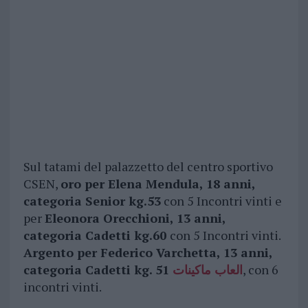
Sul tatami del palazzetto del centro sportivo
CSEN,
oro per Elena Mendula, 18 anni,
categoria Senior kg.53
con 5 Incontri vinti e
per
Eleonora Orecchioni, 13 anni,
categoria Cadetti kg.60
con 5 Incontri vinti.
Argento per Federico Varchetta, 13 anni,
categoria Cadetti kg.
51
العاب ماكينات
, con 6
incontri vinti.