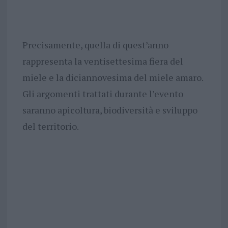
Precisamente, quella di quest’anno
rappresenta la ventisettesima fiera del
miele e la diciannovesima del miele amaro.
Gli argomenti trattati durante l’evento
saranno apicoltura, biodiversità e sviluppo
del territorio.