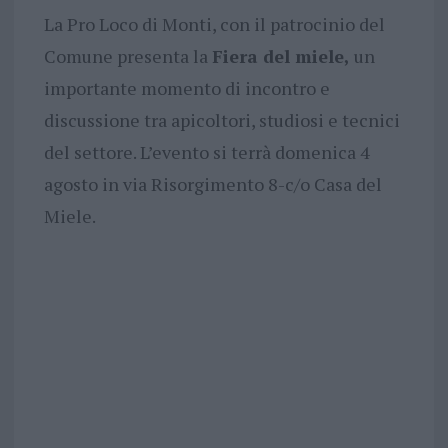
La Pro Loco di Monti, con il patrocinio del
Comune presenta la
Fiera del miele,
un
importante momento di incontro e
discussione tra apicoltori, studiosi e tecnici
del settore. L’evento si terrà domenica 4
agosto in via Risorgimento 8-c/o Casa del
Miele.