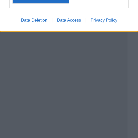
Data Deletion
Data Access
Privacy Policy