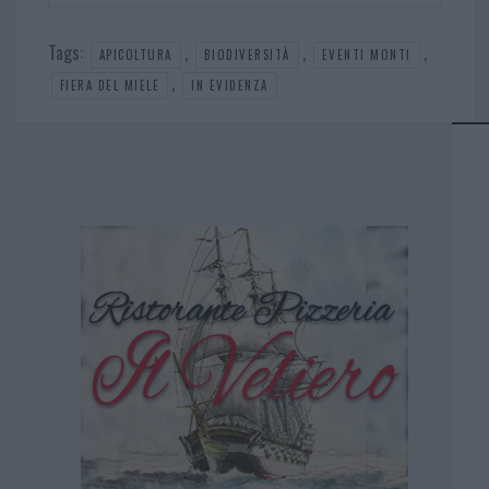
Tags:
,
,
,
APICOLTURA
BIODIVERSITÀ
EVENTI MONTI
,
FIERA DEL MIELE
IN EVIDENZA