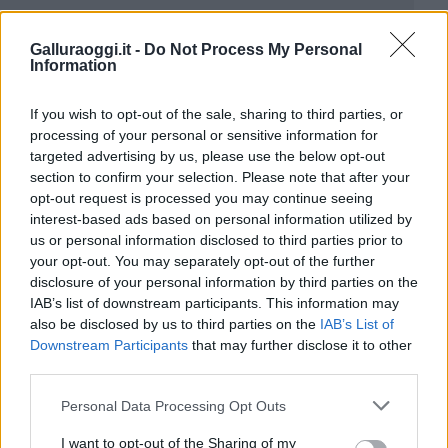
Galluraoggi.it -
Do Not Process My Personal
Information
If you wish to opt-out of the sale, sharing to third parties, or
processing of your personal or sensitive information for
targeted advertising by us, please use the below opt-out
section to confirm your selection. Please note that after your
opt-out request is processed you may continue seeing
interest-based ads based on personal information utilized by
us or personal information disclosed to third parties prior to
your opt-out. You may separately opt-out of the further
disclosure of your personal information by third parties on the
IAB’s list of downstream participants. This information may
also be disclosed by us to third parties on the
IAB’s List of
Downstream Participants
that may further disclose it to other
third parties.
Please note that this website/app uses one or more Google
Personal Data Processing Opt Outs
services and may gather and store information including but
not limited to your visit or usage behaviour. You may click to
I want to opt-out of the Sharing of my