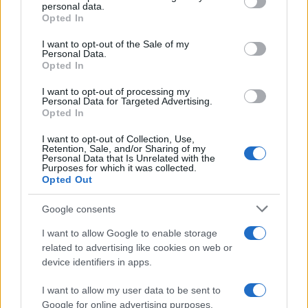
personal data.
grant or deny consent to Google and its third-party tags to
Opted In
use your data for below specified purposes in below Google
consent section.
I want to opt-out of the Sale of my
Personal Data.
Opted In
I want to opt-out of processing my
Personal Data for Targeted Advertising.
Opted In
I want to opt-out of Collection, Use,
Retention, Sale, and/or Sharing of my
Personal Data that Is Unrelated with the
Purposes for which it was collected.
Opted Out
Google consents
I want to allow Google to enable storage
related to advertising like cookies on web or
device identifiers in apps.
I want to allow my user data to be sent to
Google for online advertising purposes.