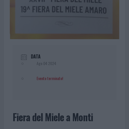
DATA
Ago 04 2024
Evento terminato!
Fiera del Miele a Monti