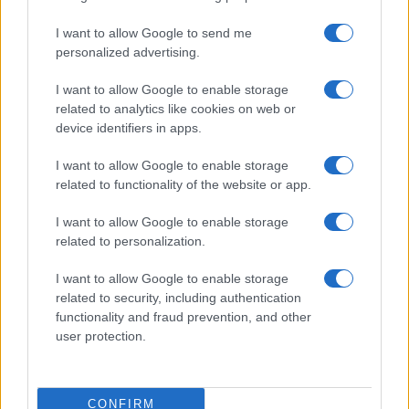
I want to allow Google to send me
personalized advertising.
I want to allow Google to enable storage
related to analytics like cookies on web or
device identifiers in apps.
I want to allow Google to enable storage
related to functionality of the website or app.
I want to allow Google to enable storage
related to personalization.
I want to allow Google to enable storage
related to security, including authentication
functionality and fraud prevention, and other
user protection.
CONFIRM