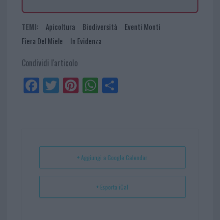
TEMI:
Apicoltura
Biodiversità
Eventi Monti
Fiera Del Miele
In Evidenza
Condividi l'articolo
Fa
Tw
Pi
W
Sh
ce
itt
nt
ha
ar
bo
er
er
ts
e
ok
es
Ap
t
p
+ Aggiungi a Google Calendar
+ Esporta iCal