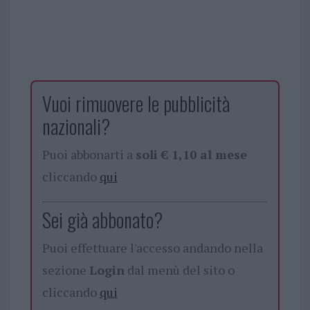
Vuoi rimuovere le pubblicità
nazionali?
Puoi abbonarti a
soli € 1,10 al mese
cliccando
qui
Sei già abbonato?
Puoi effettuare l'accesso andando nella
sezione
Login
dal menù del sito o
cliccando
qui