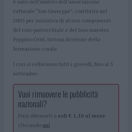
è nato nell’ambito dell’associazione
culturale “San Giuseppe”, costituita nel
2005 per iniziativa di alcuni componenti
del coro parrocchiale e del loro maestro
Peppino Orrù, tuttora direttore della
formazione corale.
I cori si esibiranno tutti i giovedì, fino al 3
settembre
Vuoi rimuovere le pubblicità
nazionali?
Puoi abbonarti a
soli € 1,10 al mese
cliccando
qui