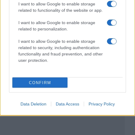
I want to allow Google to enable storage
related to functionality of the website or app.
I want to allow Google to enable storage
related to personalization.
I want to allow Google to enable storage
related to security, including authentication
functionality and fraud prevention, and other
user protection.
CONFIRM
Data Deletion
Data Access
Privacy Policy