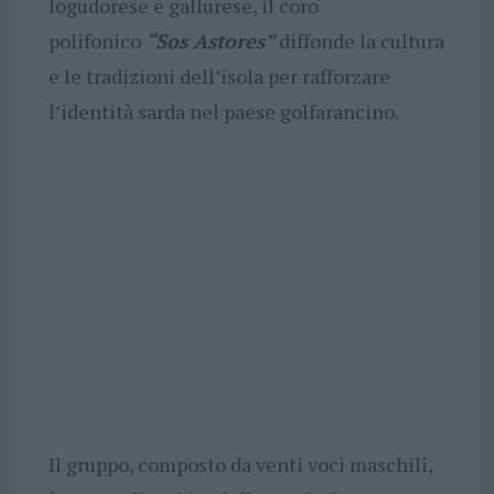
logudorese e gallurese, il coro
polifonico
“Sos Astores”
diffonde la cultura
e le tradizioni dell’isola per rafforzare
l’identità sarda nel paese golfarancino.
Il gruppo, composto da venti voci maschili,