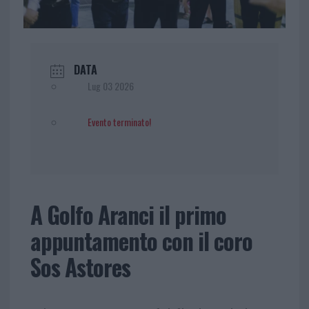
DATA
Lug 03 2026
Evento terminato!
A Golfo Aranci il primo
appuntamento con il coro
Sos Astores