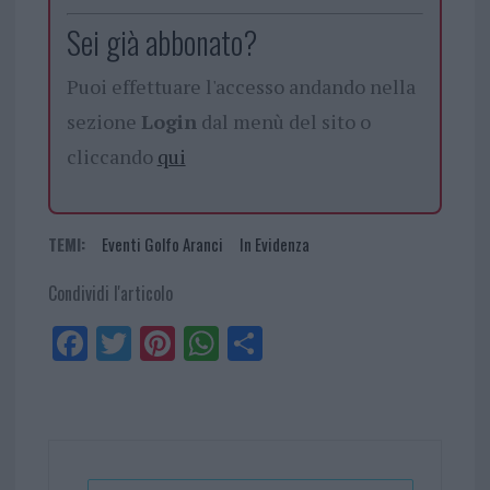
Sei già abbonato?
Puoi effettuare l'accesso andando nella
sezione
Login
dal menù del sito o
cliccando
qui
TEMI:
Eventi Golfo Aranci
In Evidenza
Condividi l'articolo
Fa
Tw
Pi
W
Sh
ce
itt
nt
ha
ar
bo
er
er
ts
e
ok
es
Ap
t
p