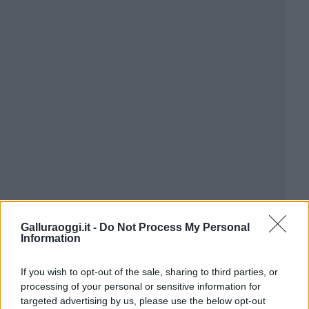
Galluraoggi.it -
Do Not Process My Personal
Information
If you wish to opt-out of the sale, sharing to third parties, or
processing of your personal or sensitive information for
targeted advertising by us, please use the below opt-out