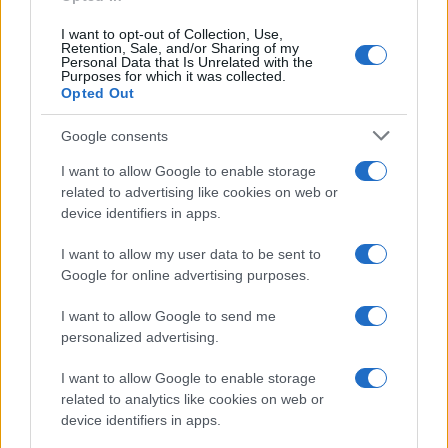
I want to opt-out of Collection, Use,
Retention, Sale, and/or Sharing of my
Personal Data that Is Unrelated with the
Purposes for which it was collected.
Opted Out
Google consents
I want to allow Google to enable storage
related to advertising like cookies on web or
device identifiers in apps.
I want to allow my user data to be sent to
Google for online advertising purposes.
I want to allow Google to send me
personalized advertising.
I want to allow Google to enable storage
related to analytics like cookies on web or
device identifiers in apps.