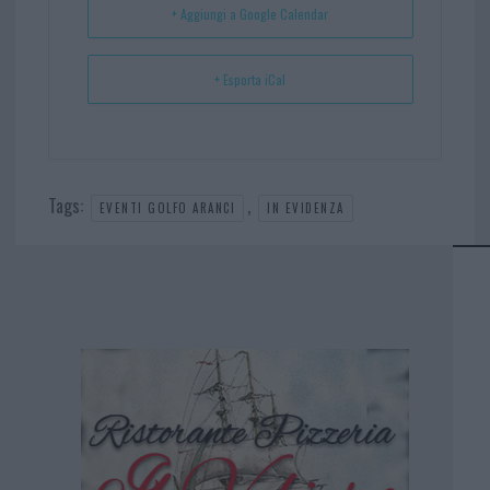
+ Aggiungi a Google Calendar
+ Esporta iCal
Tags:
,
EVENTI GOLFO ARANCI
IN EVIDENZA