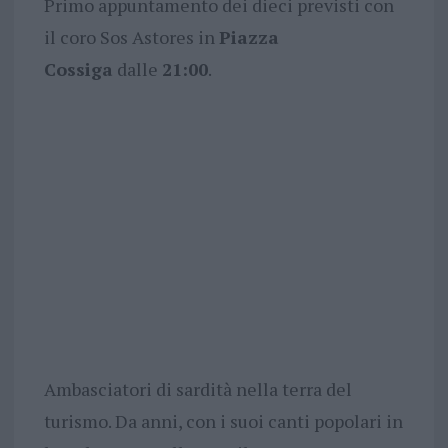
Primo appuntamento dei dieci previsti con
il coro Sos Astores in
Piazza
Cossiga
dalle
21:00
.
Ambasciatori di sardità nella terra del
turismo. Da anni, con i suoi canti popolari in