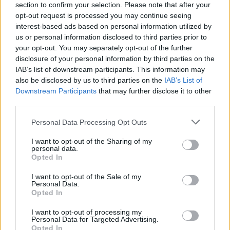
section to confirm your selection. Please note that after your
opt-out request is processed you may continue seeing
interest-based ads based on personal information utilized by
us or personal information disclosed to third parties prior to
your opt-out. You may separately opt-out of the further
disclosure of your personal information by third parties on the
IAB’s list of downstream participants. This information may
also be disclosed by us to third parties on the
IAB’s List of
Downstream Participants
that may further disclose it to other
third parties.
Please note that this website/app uses one or more Google
Personal Data Processing Opt Outs
services and may gather and store information including but
not limited to your visit or usage behaviour. You may click to
I want to opt-out of the Sharing of my
personal data.
grant or deny consent to Google and its third-party tags to
Opted In
use your data for below specified purposes in below Google
consent section.
I want to opt-out of the Sale of my
Personal Data.
Opted In
I want to opt-out of processing my
Personal Data for Targeted Advertising.
Opted In