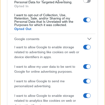
Personal Data for Targeted Advertising.
Opted In
I want to opt-out of Collection, Use,
Retention, Sale, and/or Sharing of my
Personal Data that Is Unrelated with the
Purposes for which it was collected.
Opted Out
Google consents
I want to allow Google to enable storage
related to advertising like cookies on web or
device identifiers in apps.
I want to allow my user data to be sent to
Google for online advertising purposes.
I want to allow Google to send me
personalized advertising.
I want to allow Google to enable storage
related to analytics like cookies on web or