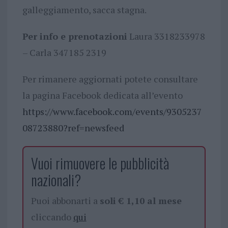
galleggiamento, sacca stagna.
Per info e prenotazioni
Laura 3318233978
– Carla 347185 2319
Per rimanere aggiornati potete consultare
la pagina Facebook dedicata all’evento
https://www.facebook.com/events/9305237
08723880?ref=newsfeed
Vuoi rimuovere le pubblicità
nazionali?
Puoi abbonarti a
soli € 1,10 al mese
cliccando
qui