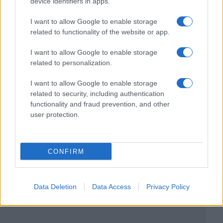
device identifiers in apps.
I want to allow Google to enable storage
related to functionality of the website or app.
I want to allow Google to enable storage
related to personalization.
I want to allow Google to enable storage
related to security, including authentication
functionality and fraud prevention, and other
user protection.
CONFIRM
Data Deletion
Data Access
Privacy Policy