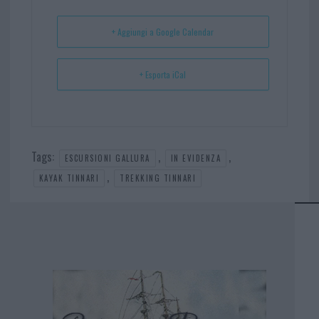
t
p
+ Aggiungi a Google Calendar
+ Esporta iCal
Tags:
,
,
ESCURSIONI GALLURA
IN EVIDENZA
,
KAYAK TINNARI
TREKKING TINNARI