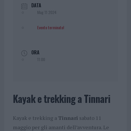
DATA
Mag 11 2024
Evento terminato!
ORA
11:00
Kayak e trekking a Tinnari
Kayak e trekking a
Tinnari
sabato 11
maggio per gli amanti dell’avventura. Le