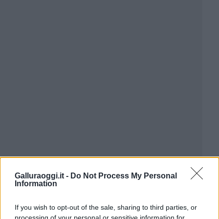
Galluraoggi.it -
Do Not Process My Personal
Information
If you wish to opt-out of the sale, sharing to third parties, or
processing of your personal or sensitive information for