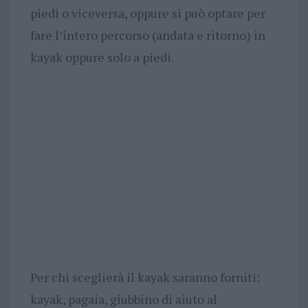
piedi o viceversa, oppure si può optare per
fare l’intero percorso (andata e ritorno) in
kayak oppure solo a piedi.
Per chi sceglierà il kayak saranno forniti:
kayak, pagaia, giubbino di aiuto al