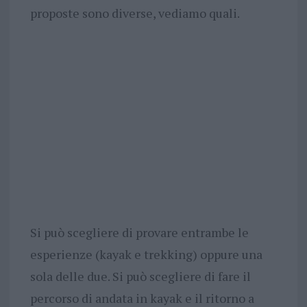
proposte sono diverse, vediamo quali.
Si può scegliere di provare entrambe le
esperienze (kayak e trekking) oppure una
sola delle due. Si può scegliere di fare il
percorso di andata in kayak e il ritorno a