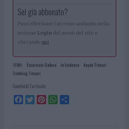
Sei già abbonato?
Puoi effettuare l'accesso andando nella
sezione
Login
dal menù del sito o
cliccando
qui
TEMI:
Escursioni Gallura
In Evidenza
Kayak Tinnari
Trekking Tinnari
Condividi l'articolo
Fa
Tw
Pi
W
Sh
ce
itt
nt
ha
ar
bo
er
er
ts
e
ok
es
Ap