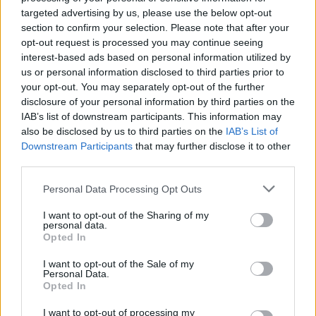
targeted advertising by us, please use the below opt-out
section to confirm your selection. Please note that after your
opt-out request is processed you may continue seeing
interest-based ads based on personal information utilized by
us or personal information disclosed to third parties prior to
your opt-out. You may separately opt-out of the further
disclosure of your personal information by third parties on the
IAB’s list of downstream participants. This information may
also be disclosed by us to third parties on the
IAB’s List of
Downstream Participants
that may further disclose it to other
third parties.
Please note that this website/app uses one or more Google
Personal Data Processing Opt Outs
services and may gather and store information including but
not limited to your visit or usage behaviour. You may click to
I want to opt-out of the Sharing of my
personal data.
grant or deny consent to Google and its third-party tags to
Opted In
use your data for below specified purposes in below Google
consent section.
I want to opt-out of the Sale of my
Personal Data.
Opted In
I want to opt-out of processing my