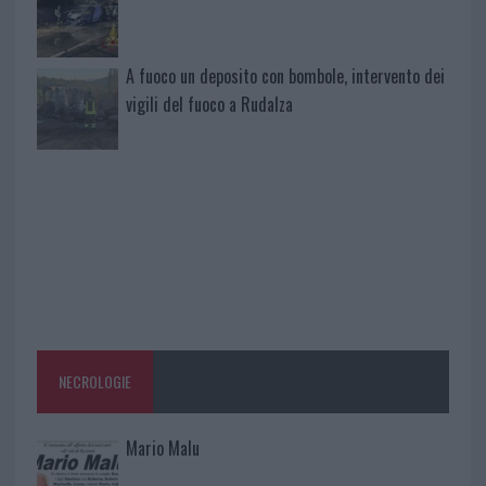
A fuoco un deposito con bombole, intervento dei
vigili del fuoco a Rudalza
NECROLOGIE
Mario Malu