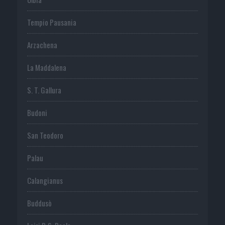
Tempio Pausania
Arzachena
La Maddalena
S. T. Gallura
Budoni
San Teodoro
Palau
Calangianus
Buddusò