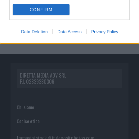
CONFIRM
Data Deletion
Data Access
Privacy Policy
DIRETTA MEDIA ADV SRL
P.I. 02839380306
Chi siamo
Codice etico
Immagini stock di
it.depositphotos.com