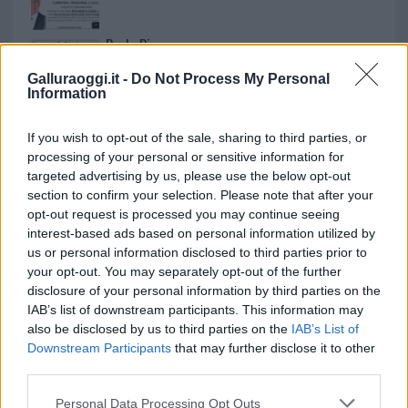
Paolo Pinna
Galluraoggi.it -
Do Not Process My Personal
Information
Martina Agostina Diturco
If you wish to opt-out of the sale, sharing to third parties, or
processing of your personal or sensitive information for
targeted advertising by us, please use the below opt-out
section to confirm your selection. Please note that after your
I nostri cari
opt-out request is processed you may continue seeing
interest-based ads based on personal information utilized by
us or personal information disclosed to third parties prior to
your opt-out. You may separately opt-out of the further
I nostri cari
disclosure of your personal information by third parties on the
IAB’s list of downstream participants. This information may
also be disclosed by us to third parties on the
IAB’s List of
Downstream Participants
that may further disclose it to other
I nostri cari
third parties.
Please note that this website/app uses one or more Google
Personal Data Processing Opt Outs