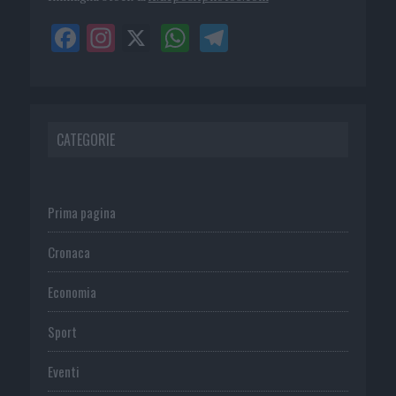
CATEGORIE
Prima pagina
Cronaca
Economia
Sport
Eventi