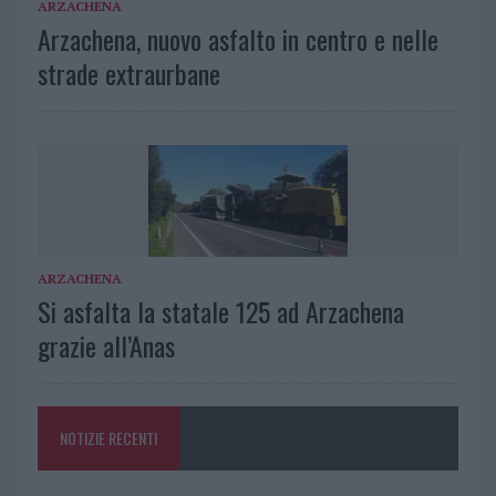
ARZACHENA
Arzachena, nuovo asfalto in centro e nelle
strade extraurbane
ARZACHENA
Si asfalta la statale 125 ad Arzachena
grazie all’Anas
NOTIZIE RECENTI