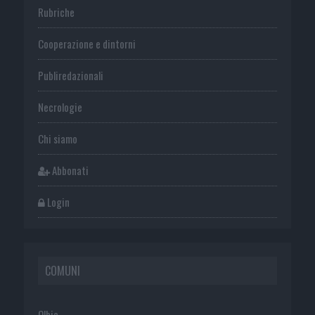
Rubriche
Cooperazione e dintorni
Publiredazionali
Necrologie
Chi siamo
Abbonati
Login
COMUNI
Olbia