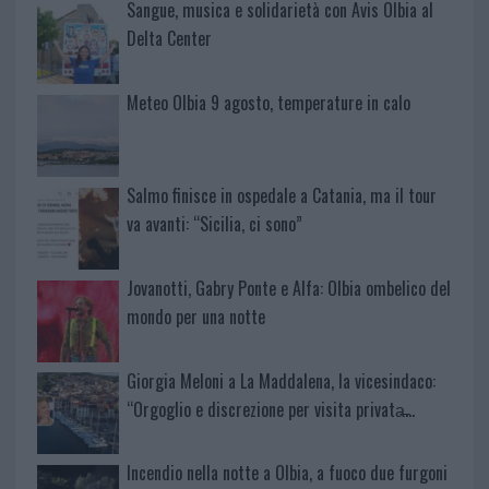
Sangue, musica e solidarietà con Avis Olbia al
Delta Center
Meteo Olbia 9 agosto, temperature in calo
Salmo finisce in ospedale a Catania, ma il tour
va avanti: “Sicilia, ci sono”
Jovanotti, Gabry Ponte e Alfa: Olbia ombelico del
mondo per una notte
Giorgia Meloni a La Maddalena, la vicesindaco:
“Orgoglio e discrezione per visita privata̶…
Incendio nella notte a Olbia, a fuoco due furgoni