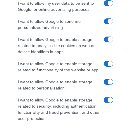
I want to allow my user data to be sent to
Google for online advertising purposes.
I want to allow Google to send me
Privacy
personalized advertising.
Utilizziamo Mailchimp come piattaforma di
marketing. Iscrivendoti alla newsletter accetti che le
tue informazioni siano trasferite a Mailchimp per
I want to allow Google to enable storage
l'elaborazione.
Leggi qui l'informativa sulla privacy
related to analytics like cookies on web or
di Mailchimp
.
device identifiers in apps.
Potrai annullare l'iscrizione in qualsiasi momento
facendo clic sul collegamento nel piè di pagina delle
nostre e-mail.
I want to allow Google to enable storage
related to functionality of the website or app.
I want to allow Google to enable storage
related to personalization.
I want to allow Google to enable storage
related to security, including authentication
functionality and fraud prevention, and other
user protection.