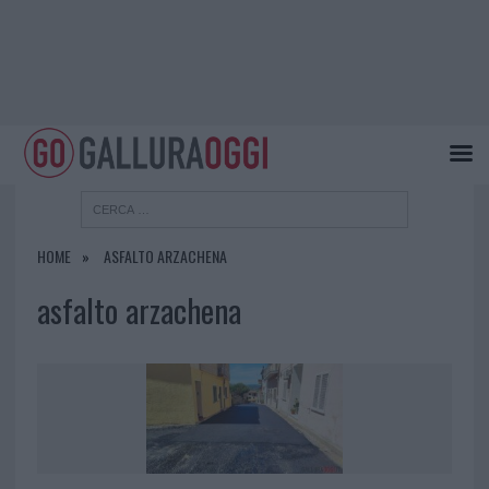
HOME
ASFALTO ARZACHENA
asfalto arzachena