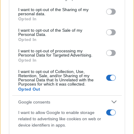
services and may gather and store information including but
Giovannimaria Cabras
not limited to your visit or usage behaviour. You may click to
I want to opt-out of the Sharing of my
personal data.
grant or deny consent to Google and its third-party tags to
Opted In
use your data for below specified purposes in below Google
consent section.
I want to opt-out of the Sale of my
Personal Data.
Opted In
I want to opt-out of processing my
Personal Data for Targeted Advertising.
Invia un Comunicato Stampa
|
Pubblicità
|
Segnala
Opted In
I want to opt-out of Collection, Use,
Retention, Sale, and/or Sharing of my
Personal Data that Is Unrelated with the
Purposes for which it was collected.
Opted Out
Vuoi rimanere sempre aggiornato?
Google consents
Iscriviti alla newsletter di Gallura Oggi e ricevi le nostre
I want to allow Google to enable storage
email periodiche contenenti le ultime notizie pubblicate
related to advertising like cookies on web or
sul sito web!
device identifiers in apps.
*
campo obbligatorio
*
Indirizzo email