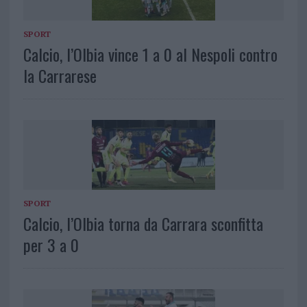
SPORT
Calcio, l’Olbia vince 1 a 0 al Nespoli contro
la Carrarese
SPORT
Calcio, l’Olbia torna da Carrara sconfitta
per 3 a 0