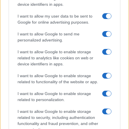
device identifiers in apps.
I nostri cari
I want to allow my user data to be sent to
Google for online advertising purposes.
Giovannimaria Cabras
I want to allow Google to send me
personalized advertising.
I want to allow Google to enable storage
related to analytics like cookies on web or
device identifiers in apps.
I want to allow Google to enable storage
related to functionality of the website or app.
Invia un Comunicato Stampa
|
Pubblicità
|
Segnala
I want to allow Google to enable storage
related to personalization.
I want to allow Google to enable storage
related to security, including authentication
Vuoi rimanere sempre aggiornato?
functionality and fraud prevention, and other