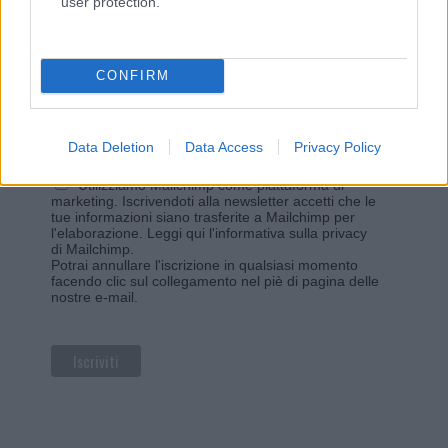
user protection.
Iscriviti alla newsletter di Gallura Oggi e ricevi le nostre
email periodiche contenenti le ultime notizie pubblicate
sul sito web!
*
campo obbligatorio
CONFIRM
*
Indirizzo email
Data Deletion
Data Access
Privacy Policy
Privacy
Utilizziamo Mailchimp come piattaforma di
marketing. Iscrivendoti alla newsletter accetti che le
tue informazioni siano trasferite a Mailchimp per
l'elaborazione.
Leggi qui l'informativa sulla privacy
di Mailchimp
.
Potrai annullare l'iscrizione in qualsiasi momento
facendo clic sul collegamento nel piè di pagina delle
nostre e-mail.