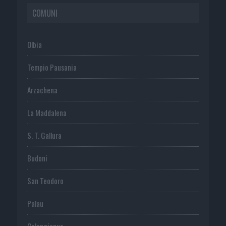
COMUNI
Olbia
Tempio Pausania
Arzachena
La Maddalena
S. T. Gallura
Budoni
San Teodoro
Palau
Calangianus