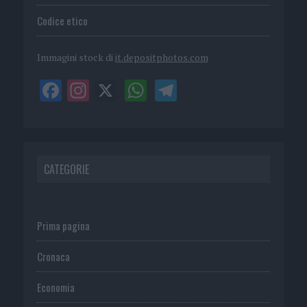
Codice etico
Immagini stock di
it.depositphotos.com
CATEGORIE
Prima pagina
Cronaca
Economia