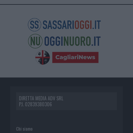
DIRETTA MEDIA ADV SRL
P.I. 02839380306
Chi siamo