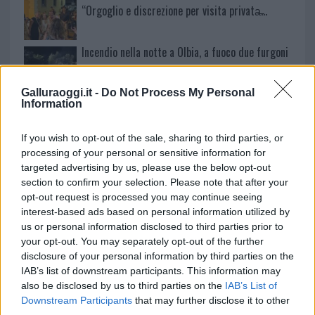
“Orgoglio e discrezione per visita privata̶…
Incendio nella notte a Olbia, a fuoco due furgoni
Galluraoggi.it -
Do Not Process My Personal
Information
A fuoco un deposito con bombole, intervento dei
vigili del fuoco a Rudalza
If you wish to opt-out of the sale, sharing to third parties, or
processing of your personal or sensitive information for
targeted advertising by us, please use the below opt-out
section to confirm your selection. Please note that after your
opt-out request is processed you may continue seeing
interest-based ads based on personal information utilized by
us or personal information disclosed to third parties prior to
your opt-out. You may separately opt-out of the further
disclosure of your personal information by third parties on the
IAB’s list of downstream participants. This information may
also be disclosed by us to third parties on the
IAB’s List of
Downstream Participants
that may further disclose it to other
NECROLOGIE
third parties.