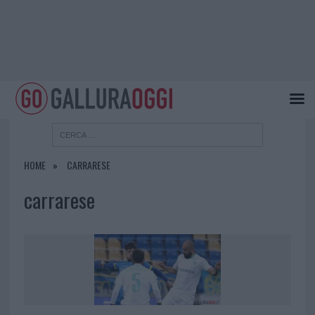
HOME
CARRARESE
carrarese