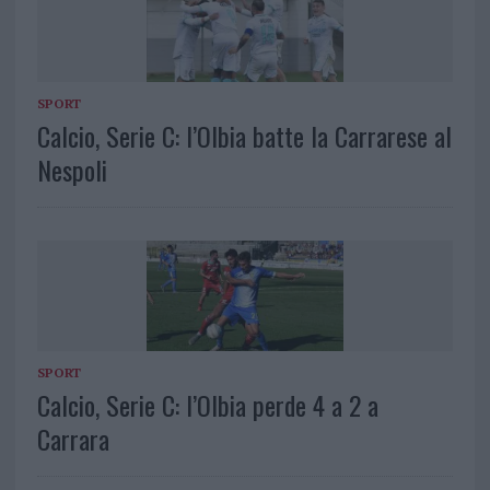
SPORT
Calcio, Serie C: l’Olbia batte la Carrarese al
Nespoli
SPORT
Calcio, Serie C: l’Olbia perde 4 a 2 a
Carrara