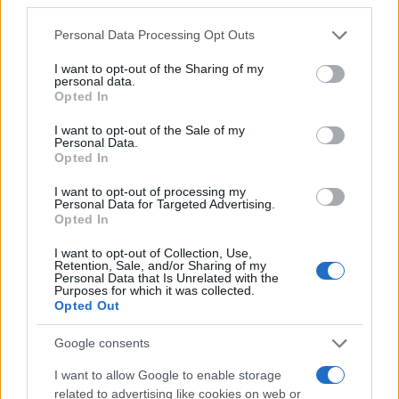
Please note that this website/app uses one or more Google
Personal Data Processing Opt Outs
Mario Malu
services and may gather and store information including but
not limited to your visit or usage behaviour. You may click to
I want to opt-out of the Sharing of my
personal data.
grant or deny consent to Google and its third-party tags to
Opted In
use your data for below specified purposes in below Google
Paolo Pinna
consent section.
I want to opt-out of the Sale of my
Personal Data.
Opted In
I want to opt-out of processing my
Martina Agostina Diturco
Personal Data for Targeted Advertising.
Opted In
I want to opt-out of Collection, Use,
Retention, Sale, and/or Sharing of my
I nostri cari
Personal Data that Is Unrelated with the
Purposes for which it was collected.
Opted Out
Google consents
I nostri cari
I want to allow Google to enable storage
related to advertising like cookies on web or