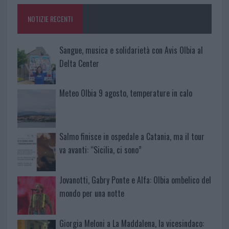
NOTIZIE RECENTI
Sangue, musica e solidarietà con Avis Olbia al
Delta Center
Meteo Olbia 9 agosto, temperature in calo
Salmo finisce in ospedale a Catania, ma il tour
va avanti: “Sicilia, ci sono”
Jovanotti, Gabry Ponte e Alfa: Olbia ombelico del
mondo per una notte
Giorgia Meloni a La Maddalena, la vicesindaco: