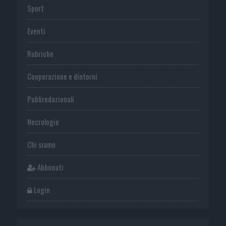
Sport
Eventi
Rubriche
Cooperazione e dintorni
Publiredazionali
Necrologie
Chi siamo
Abbonati
Login