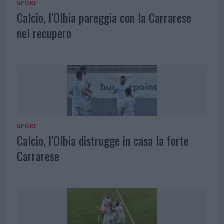
SPORT
Calcio, l’Olbia pareggia con la Carrarese
nel recupero
SPORT
Calcio, l’Olbia distrugge in casa la forte
Carrarese