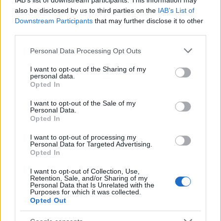
IAB’s list of downstream participants. This information may
also be disclosed by us to third parties on the
IAB’s List of
Downstream Participants
that may further disclose it to other
third parties.
I nostri cari
Please note that this website/app uses one or more Google
Personal Data Processing Opt Outs
services and may gather and store information including but
not limited to your visit or usage behaviour. You may click to
I want to opt-out of the Sharing of my
I nostri cari
personal data.
grant or deny consent to Google and its third-party tags to
Opted In
use your data for below specified purposes in below Google
consent section.
I want to opt-out of the Sale of my
Personal Data.
Giovannimaria Cabras
Opted In
I want to opt-out of processing my
Personal Data for Targeted Advertising.
Opted In
I want to opt-out of Collection, Use,
Retention, Sale, and/or Sharing of my
Personal Data that Is Unrelated with the
Purposes for which it was collected.
Opted Out
Invia un Comunicato Stampa
|
Pubblicità
|
Segnala