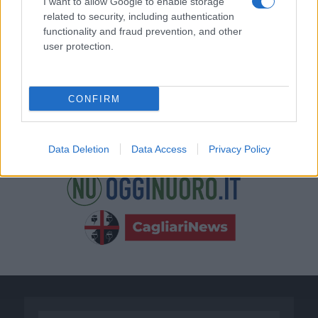
I want to allow Google to enable storage
related to security, including authentication
functionality and fraud prevention, and other
user protection.
CONFIRM
Data Deletion
Data Access
Privacy Policy