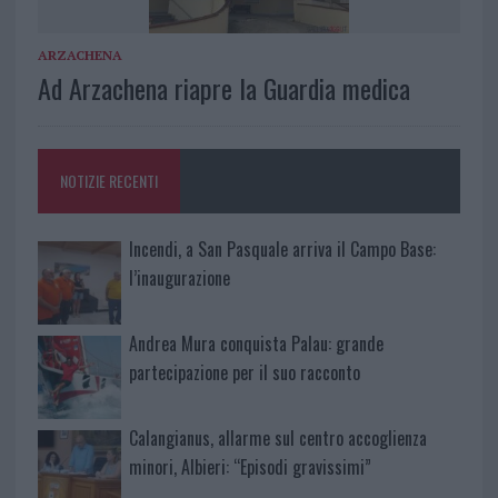
ARZACHENA
Ad Arzachena riapre la Guardia medica
NOTIZIE RECENTI
Incendi, a San Pasquale arriva il Campo Base:
l’inaugurazione
Andrea Mura conquista Palau: grande
partecipazione per il suo racconto
Calangianus, allarme sul centro accoglienza
minori, Albieri: “Episodi gravissimi”