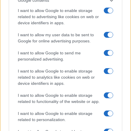
Google consents
I want to allow Google to enable storage
related to advertising like cookies on web or
device identifiers in apps.
Vuoi rimanere sempre aggiornato?
I want to allow my user data to be sent to
Iscriviti alla newsletter di Gallura Oggi e ricevi le nostre
Google for online advertising purposes.
email periodiche contenenti le ultime notizie pubblicate
sul sito web!
I want to allow Google to send me
*
campo obbligatorio
personalized advertising.
*
Indirizzo email
I want to allow Google to enable storage
related to analytics like cookies on web or
device identifiers in apps.
Privacy
Utilizziamo Mailchimp come piattaforma di
I want to allow Google to enable storage
marketing. Iscrivendoti alla newsletter accetti che le
tue informazioni siano trasferite a Mailchimp per
related to functionality of the website or app.
l'elaborazione.
Leggi qui l'informativa sulla privacy
di Mailchimp
.
I want to allow Google to enable storage
Potrai annullare l'iscrizione in qualsiasi momento
facendo clic sul collegamento nel piè di pagina delle
related to personalization.
nostre e-mail.