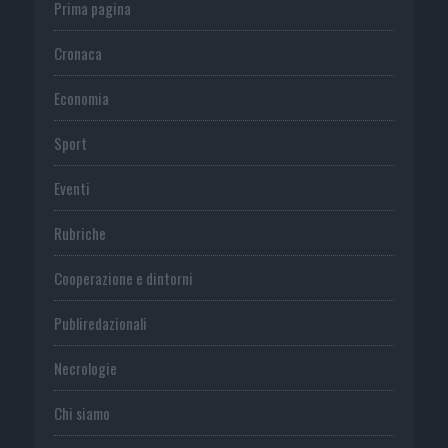
Prima pagina
Cronaca
Economia
Sport
Eventi
Rubriche
Cooperazione e dintorni
Publiredazionali
Necrologie
Chi siamo