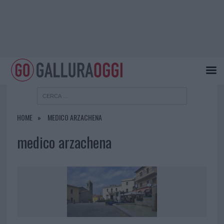
HOME
MEDICO ARZACHENA
medico arzachena