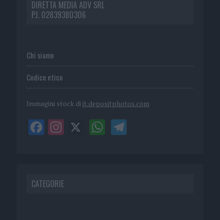
DIRETTA MEDIA ADV SRL
P.I. 02839380306
Chi siamo
Codice etico
Immagini stock di
it.depositphotos.com
CATEGORIE