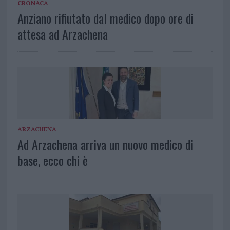
CRONACA
Anziano rifiutato dal medico dopo ore di
attesa ad Arzachena
ARZACHENA
Ad Arzachena arriva un nuovo medico di
base, ecco chi è