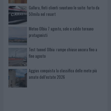
Gallura, finti clienti svuotano le suite: furto da
50mila nel resort
Meteo Olbia 7 agosto, sole e caldo tornano
protagonisti
Test tunnel Olbia: rampe chiuse ancora fino a
fine agosto
Aggius conquista la classifica delle mete più
amate dell’estate 2026