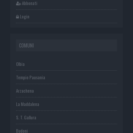
Abbonati
Login
COMUNI
Olbia
Tempio Pausania
Arzachena
La Maddalena
S. T. Gallura
Budoni