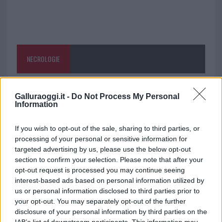
NECROLOGIE
Mario Malu
Galluraoggi.it -
Do Not Process My Personal
Information
If you wish to opt-out of the sale, sharing to third parties, or
Paolo Pinna
processing of your personal or sensitive information for
targeted advertising by us, please use the below opt-out
section to confirm your selection. Please note that after your
opt-out request is processed you may continue seeing
Martina Agostina Diturco
interest-based ads based on personal information utilized by
us or personal information disclosed to third parties prior to
your opt-out. You may separately opt-out of the further
disclosure of your personal information by third parties on the
I nostri cari