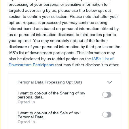
processing of your personal or sensitive information for
Michelle Hunziker in Gallura, bella anche dal
targeted advertising by us, please use the below opt-out
vivo: un amico vip svela come fa
section to confirm your selection. Please note that after your
opt-out request is processed you may continue seeing
interest-based ads based on personal information utilized by
Calangianus, dopo le polemiche il centro
us or personal information disclosed to third parties prior to
accoglienza minori chiude
your opt-out. You may separately opt-out of the further
disclosure of your personal information by third parties on the
IAB’s list of downstream participants. This information may
Olbia, divieto di sosta contro spaccio e degrado:
also be disclosed by us to third parties on the
IAB’s List of
Downstream Participants
that may further disclose it to other
esplode la protesta
third parties.
Please note that this website/app uses one or more Google
Personal Data Processing Opt Outs
services and may gather and store information including but
not limited to your visit or usage behaviour. You may click to
I want to opt-out of the Sharing of my
personal data.
grant or deny consent to Google and its third-party tags to
Opted In
use your data for below specified purposes in below Google
consent section.
I want to opt-out of the Sale of my
Personal Data.
Opted In