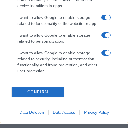
device identifiers in apps.
I want to allow Google to enable storage
I nostri cari
related to functionality of the website or app.
I want to allow Google to enable storage
related to personalization.
Giovannimaria Cabras
I want to allow Google to enable storage
related to security, including authentication
functionality and fraud prevention, and other
user protection.
CONFIRM
Invia un Comunicato Stampa
|
Pubblicità
|
Segnala
Data Deletion
Data Access
Privacy Policy