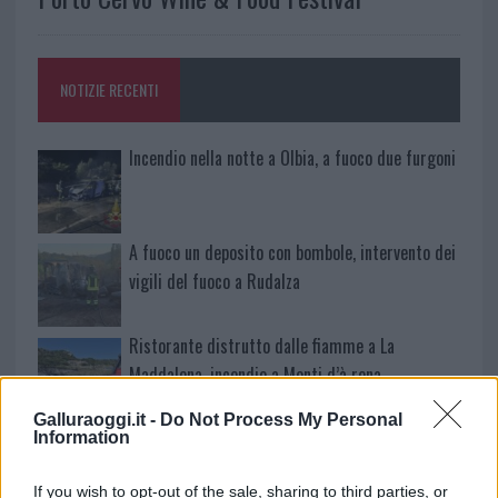
NOTIZIE RECENTI
Incendio nella notte a Olbia, a fuoco due furgoni
A fuoco un deposito con bombole, intervento dei
vigili del fuoco a Rudalza
Ristorante distrutto dalle fiamme a La
Maddalena, incendio a Monti d’à rena
Galluraoggi.it -
Do Not Process My Personal
Le previsioni meteo per il weekend a Olbia e in
Information
Gallura
If you wish to opt-out of the sale, sharing to third parties, or