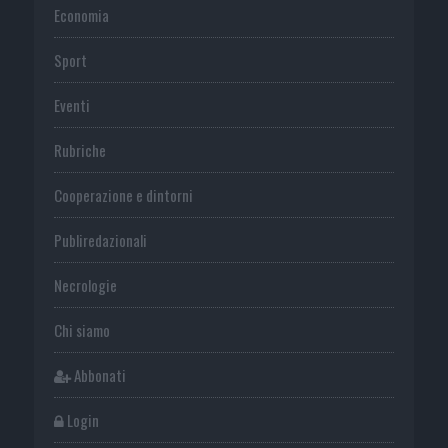
Economia
Sport
Eventi
Rubriche
Cooperazione e dintorni
Publiredazionali
Necrologie
Chi siamo
Abbonati
Login