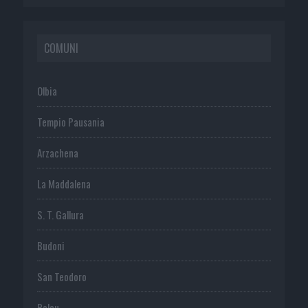
COMUNI
Olbia
Tempio Pausania
Arzachena
La Maddalena
S. T. Gallura
Budoni
San Teodoro
Palau