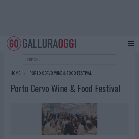
HOME
PORTO CERVO WINE & FOOD FESTIVAL
Porto Cervo Wine & Food Festival