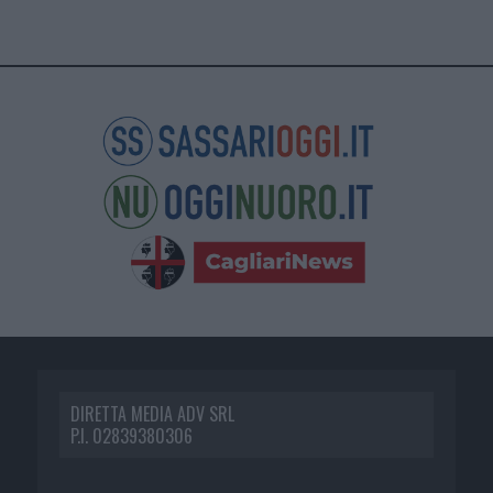
DIRETTA MEDIA ADV SRL
P.I. 02839380306