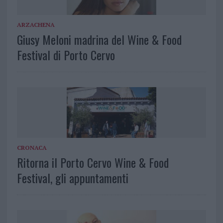
ARZACHENA
Giusy Meloni madrina del Wine & Food
Festival di Porto Cervo
CRONACA
Ritorna il Porto Cervo Wine & Food
Festival, gli appuntamenti