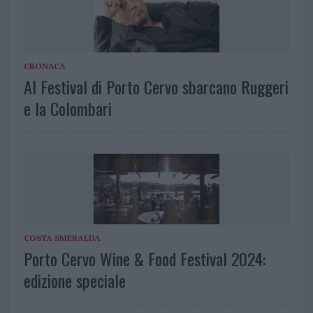
CRONACA
Al Festival di Porto Cervo sbarcano Ruggeri
e la Colombari
COSTA SMERALDA
Porto Cervo Wine & Food Festival 2024:
edizione speciale