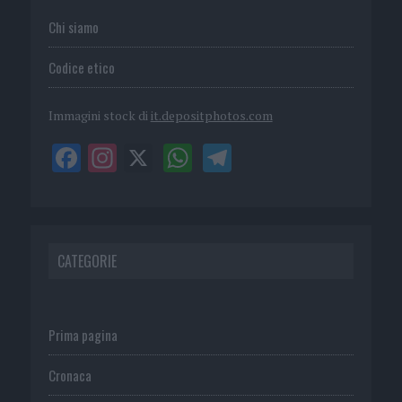
Chi siamo
Codice etico
Immagini stock di
it.depositphotos.com
CATEGORIE
Prima pagina
Cronaca