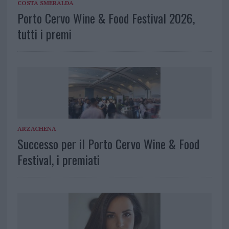
COSTA SMERALDA
Porto Cervo Wine & Food Festival 2026,
tutti i premi
ARZACHENA
Successo per il Porto Cervo Wine & Food
Festival, i premiati