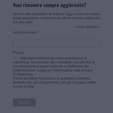
Vuoi rimanere sempre aggiornato?
Iscriviti alla newsletter di Gallura Oggi e ricevi le nostre
email periodiche contenenti le ultime notizie pubblicate
sul sito web!
*
campo obbligatorio
*
Indirizzo email
Privacy
Utilizziamo Mailchimp come piattaforma di
marketing. Iscrivendoti alla newsletter accetti che le
tue informazioni siano trasferite a Mailchimp per
l'elaborazione.
Leggi qui l'informativa sulla privacy
di Mailchimp
.
Potrai annullare l'iscrizione in qualsiasi momento
facendo clic sul collegamento nel piè di pagina delle
nostre e-mail.