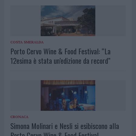
COSTA SMERALDA
Porto Cervo Wine & Food Festival: “La
12esima è stata un’edizione da record”
CRONACA
Simona Molinari e Nesli si esibiscono alla
Porto Cervo Wine & Food Festival