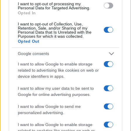
I want to opt-out of processing my
Personal Data for Targeted Advertising.
NECROLOGIE
Opted In
I want to opt-out of Collection, Use,
Mario Malu
Retention, Sale, and/or Sharing of my
Personal Data that Is Unrelated with the
Purposes for which it was collected.
Opted Out
Paolo Pinna
Google consents
I want to allow Google to enable storage
related to advertising like cookies on web or
device identifiers in apps.
Martina Agostina Diturco
I want to allow my user data to be sent to
Google for online advertising purposes.
I nostri cari
I want to allow Google to send me
personalized advertising.
I want to allow Google to enable storage
I nostri cari
related to analytics like cookies on web or