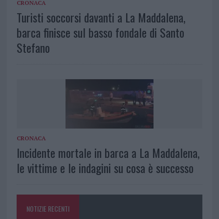
CRONACA
Turisti soccorsi davanti a La Maddalena,
barca finisce sul basso fondale di Santo
Stefano
CRONACA
Incidente mortale in barca a La Maddalena,
le vittime e le indagini su cosa è successo
NOTIZIE RECENTI