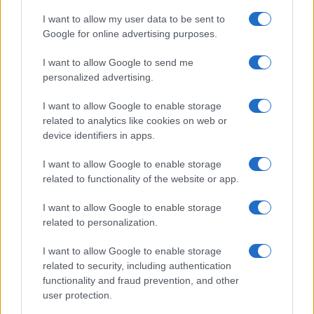
*
campo obbligatorio
*
I want to allow my user data to be sent to
Indirizzo email
Google for online advertising purposes.
I want to allow Google to send me
Privacy
personalized advertising.
Utilizziamo Mailchimp come piattaforma di
marketing. Iscrivendoti alla newsletter accetti che le
I want to allow Google to enable storage
tue informazioni siano trasferite a Mailchimp per
related to analytics like cookies on web or
l'elaborazione.
Leggi qui l'informativa sulla privacy
di Mailchimp
.
device identifiers in apps.
Potrai annullare l'iscrizione in qualsiasi momento
facendo clic sul collegamento nel piè di pagina delle
I want to allow Google to enable storage
nostre e-mail.
related to functionality of the website or app.
I want to allow Google to enable storage
related to personalization.
I want to allow Google to enable storage
related to security, including authentication
functionality and fraud prevention, and other
user protection.