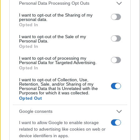
Please note that this website/app uses one or more Google
Personal Data Processing Opt Outs
services and may gather and store information including but
not limited to your visit or usage behaviour. You may click to
I want to opt-out of the Sharing of my
Giovannimaria Cabras
personal data.
grant or deny consent to Google and its third-party tags to
Opted In
use your data for below specified purposes in below Google
consent section.
I want to opt-out of the Sale of my
Personal Data.
Opted In
I want to opt-out of processing my
Personal Data for Targeted Advertising.
Opted In
Invia un Comunicato Stampa
|
Pubblicità
|
Segnala
I want to opt-out of Collection, Use,
Retention, Sale, and/or Sharing of my
Personal Data that Is Unrelated with the
Purposes for which it was collected.
Opted Out
Google consents
Vuoi rimanere sempre aggiornato?
I want to allow Google to enable storage
Iscriviti alla newsletter di Gallura Oggi e ricevi le nostre
related to advertising like cookies on web or
email periodiche contenenti le ultime notizie pubblicate
device identifiers in apps.
sul sito web!