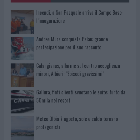
Incendi, a San Pasquale arriva il Campo Base:
l’inaugurazione
Andrea Mura conquista Palau: grande
partecipazione per il suo racconto
Calangianus, allarme sul centro accoglienza
minori, Albieri: “Episodi gravissimi”
Gallura, finti clienti svuotano le suite: furto da
50mila nel resort
Meteo Olbia 7 agosto, sole e caldo tornano
protagonisti