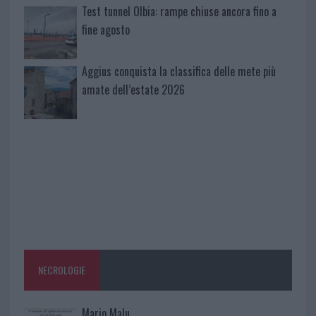
Test tunnel Olbia: rampe chiuse ancora fino a
fine agosto
Aggius conquista la classifica delle mete più
amate dell’estate 2026
NECROLOGIE
Mario Malu