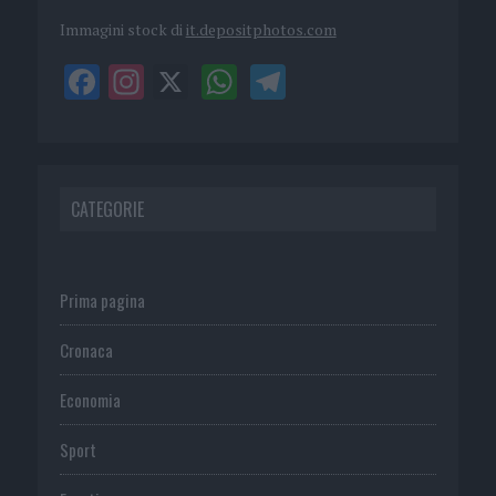
Immagini stock di
it.depositphotos.com
CATEGORIE
Prima pagina
Cronaca
Economia
Sport