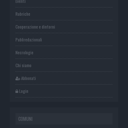
Eventi
Rubriche
Cooperazione e dintorni
Publiredazionali
Necrologie
Chi siamo
Abbonati
Login
COMUNI