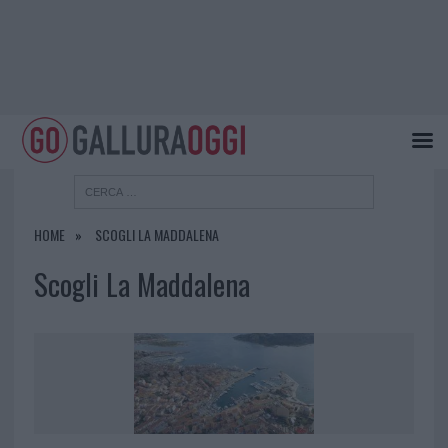
HOME
SCOGLI LA MADDALENA
Scogli La Maddalena