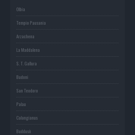
Olbia
Tempio Pausania
Arzachena
La Maddalena
S. T. Gallura
Budoni
San Teodoro
Palau
Calangianus
Buddusò