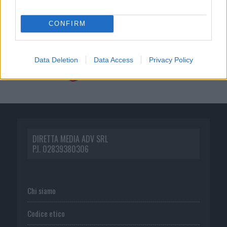
CONFIRM
Data Deletion
Data Access
Privacy Policy
DIRETTA MEDIA ADV SRL
P.I. 02839380306
Chi siamo
Codice etico