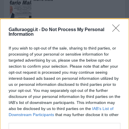
Paolo Pinna
Galluraoggi.it -
Do Not Process My Personal
Information
Martina Agostina Diturco
If you wish to opt-out of the sale, sharing to third parties, or
processing of your personal or sensitive information for
targeted advertising by us, please use the below opt-out
section to confirm your selection. Please note that after your
I nostri cari
opt-out request is processed you may continue seeing
interest-based ads based on personal information utilized by
us or personal information disclosed to third parties prior to
your opt-out. You may separately opt-out of the further
I nostri cari
disclosure of your personal information by third parties on the
IAB’s list of downstream participants. This information may
also be disclosed by us to third parties on the
IAB’s List of
Downstream Participants
that may further disclose it to other
I nostri cari
third parties.