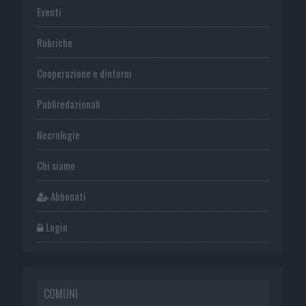
Eventi
Rubriche
Cooperazione e dintorni
Publiredazionali
Necrologie
Chi siamo
Abbonati
Login
COMUNI