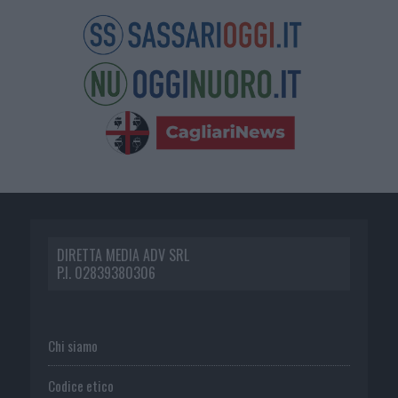
DIRETTA MEDIA ADV SRL
P.I. 02839380306
Chi siamo
Codice etico