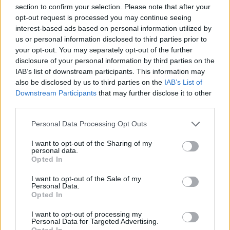
Mario Malu
section to confirm your selection. Please note that after your
opt-out request is processed you may continue seeing
interest-based ads based on personal information utilized by
us or personal information disclosed to third parties prior to
Paolo Pinna
your opt-out. You may separately opt-out of the further
disclosure of your personal information by third parties on the
IAB’s list of downstream participants. This information may
also be disclosed by us to third parties on the
IAB’s List of
Martina Agostina Diturco
Downstream Participants
that may further disclose it to other
third parties.
Please note that this website/app uses one or more Google
Personal Data Processing Opt Outs
services and may gather and store information including but
I nostri cari
not limited to your visit or usage behaviour. You may click to
I want to opt-out of the Sharing of my
personal data.
grant or deny consent to Google and its third-party tags to
Opted In
use your data for below specified purposes in below Google
consent section.
I nostri cari
I want to opt-out of the Sale of my
Personal Data.
Opted In
I want to opt-out of processing my
I nostri cari
Personal Data for Targeted Advertising.
Opted In