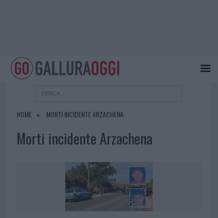
HOME
MORTI INCIDENTE ARZACHENA
Morti incidente Arzachena