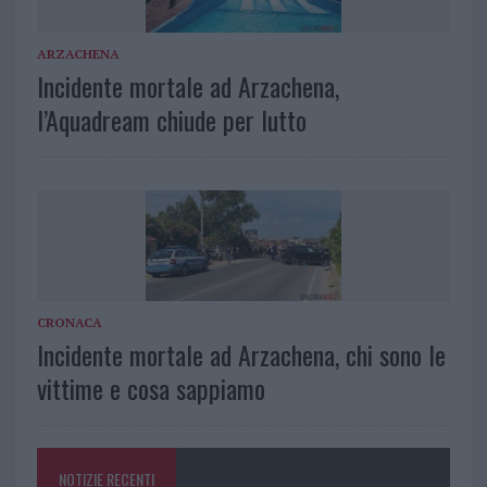
ARZACHENA
Incidente mortale ad Arzachena,
l’Aquadream chiude per lutto
CRONACA
Incidente mortale ad Arzachena, chi sono le
vittime e cosa sappiamo
NOTIZIE RECENTI