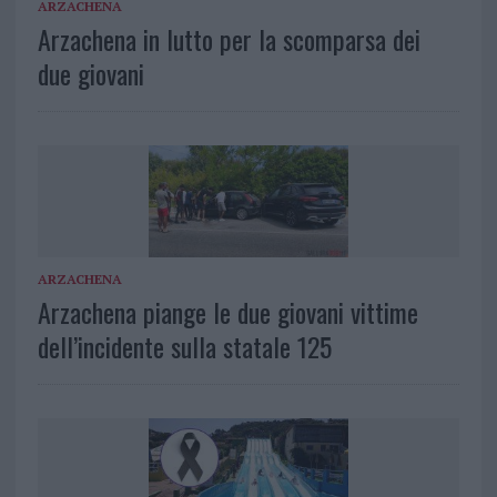
ARZACHENA
Arzachena in lutto per la scomparsa dei
due giovani
ARZACHENA
Arzachena piange le due giovani vittime
dell’incidente sulla statale 125