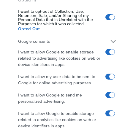
I want to opt-out of Collection, Use,
Retention, Sale, and/or Sharing of my
Personal Data that Is Unrelated with the
Giovannimaria Cabras
Purposes for which it was collected.
Opted Out
Google consents
I want to allow Google to enable storage
related to advertising like cookies on web or
device identifiers in apps.
Invia un Comunicato Stampa
|
Pubblicità
|
Segnala
I want to allow my user data to be sent to
Google for online advertising purposes.
I want to allow Google to send me
personalized advertising.
Vuoi rimanere sempre aggiornato?
I want to allow Google to enable storage
related to analytics like cookies on web or
Iscriviti alla newsletter di Gallura Oggi e ricevi le nostre
device identifiers in apps.
email periodiche contenenti le ultime notizie pubblicate
sul sito web!