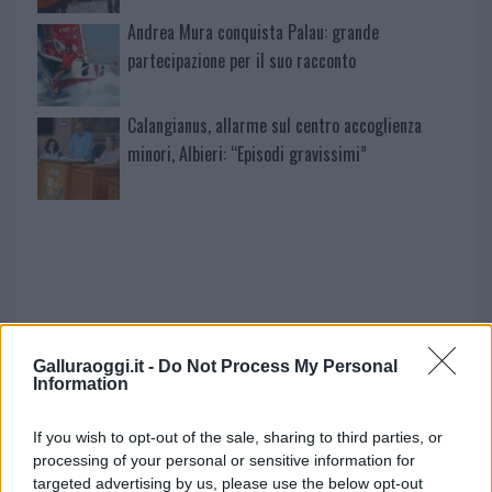
Andrea Mura conquista Palau: grande
partecipazione per il suo racconto
Calangianus, allarme sul centro accoglienza
minori, Albieri: “Episodi gravissimi”
Galluraoggi.it -
Do Not Process My Personal
Information
NECROLOGIE
If you wish to opt-out of the sale, sharing to third parties, or
processing of your personal or sensitive information for
targeted advertising by us, please use the below opt-out