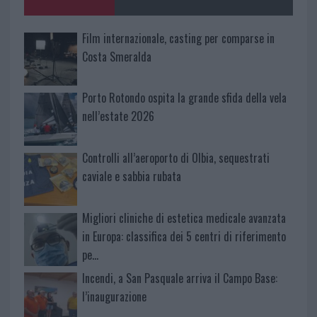
Film internazionale, casting per comparse in
Costa Smeralda
Porto Rotondo ospita la grande sfida della vela
nell’estate 2026
Controlli all’aeroporto di Olbia, sequestrati
caviale e sabbia rubata
Migliori cliniche di estetica medicale avanzata
in Europa: classifica dei 5 centri di riferimento
pe…
Incendi, a San Pasquale arriva il Campo Base:
l’inaugurazione