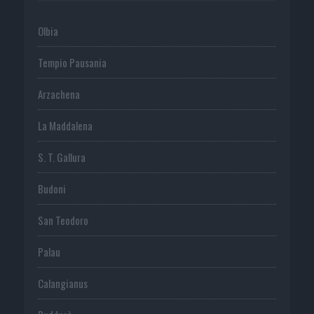
Olbia
Tempio Pausania
Arzachena
La Maddalena
S. T. Gallura
Budoni
San Teodoro
Palau
Calangianus