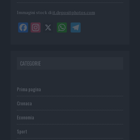
Immagini stock di
it.depositphotos.com
CATEGORIE
Prima pagina
Cronaca
Economia
Sport