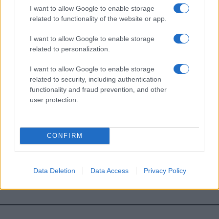
I want to allow Google to enable storage
*
campo obbligatorio
related to functionality of the website or app.
*
Indirizzo email
I want to allow Google to enable storage
related to personalization.
Privacy
I want to allow Google to enable storage
Utilizziamo Mailchimp come piattaforma di
marketing. Iscrivendoti alla newsletter accetti che le
related to security, including authentication
tue informazioni siano trasferite a Mailchimp per
functionality and fraud prevention, and other
l'elaborazione.
Leggi qui l'informativa sulla privacy
user protection.
di Mailchimp
.
Potrai annullare l'iscrizione in qualsiasi momento
facendo clic sul collegamento nel piè di pagina delle
nostre e-mail.
CONFIRM
Data Deletion
Data Access
Privacy Policy